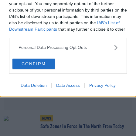
your opt-out. You may separately opt-out of the further
Police Warning After Student Conned Out Of
disclosure of your personal information by third parties on the
€230,000
IAB’s list of downstream participants. This information may
also be disclosed by us to third parties on the
IAB’s List of
Advertisement
Downstream Participants
that may further disclose it to other
third parties.
Personal Data Processing Opt Outs
CONFIRM
Data Deletion
Data Access
Privacy Policy
NEWS
Safe Zones In Force In The North From Today