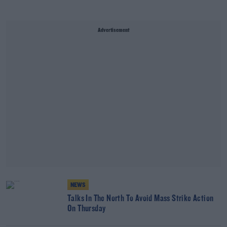
Advertisement
NEWS
Talks In The North To Avoid Mass Strike Action
On Thursday