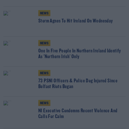
NEWS
Storm Agnes To Hit Ireland On Wednesday
NEWS
One In Five People In Northern Ireland Identify
As 'Northern Irish' Only
NEWS
73 PSNI Officers & Police Dog Injured Since
Belfast Riots Began
NEWS
NI Executive Condemns Recent Violence And
Calls For Calm