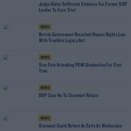
Judge Rules Sufficient Evidence For Former DUP
Leader To Face Trial
NEWS
British Government Breached Human Rights Law
With Troubles Legacy Act
NEWS
Sinn Fein Attending PSNI Graduation For First
Time
NEWS
DUP Says No To Stormont Return
NEWS
Stormont Could Return As Early As Wednesday