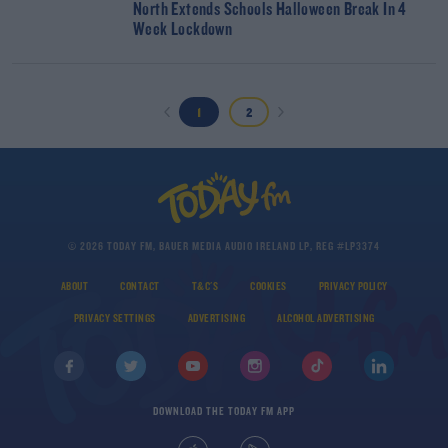
North Extends Schools Halloween Break In 4
Week Lockdown
1
2
© 2026 TODAY FM, BAUER MEDIA AUDIO IRELAND LP, REG #LP3374
ABOUT
CONTACT
T&C'S
COOKIES
PRIVACY POLICY
PRIVACY SETTINGS
ADVERTISING
ALCOHOL ADVERTISING
DOWNLOAD THE TODAY FM APP