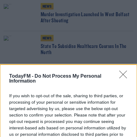
NEWS
Murder Investigation Launched In West Belfast
After Shooting
NEWS
State To Subsidise Healthcare Courses In The
North
NEWS
TodayFM -
Do Not Process My Personal
Payments Proposed For Troubles Victims'
Information
Families
If you wish to opt-out of the sale, sharing to third parties, or
processing of your personal or sensitive information for
NEWS
targeted advertising by us, please use the below opt-out
PSNI Makes Temporary Chief Constable
section to confirm your selection. Please note that after your
Appointment
opt-out request is processed you may continue seeing
interest-based ads based on personal information utilized by
NEWS
us or personal information disclosed to third parties prior to