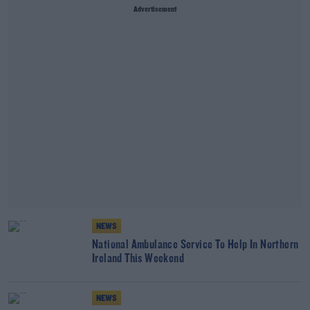
Advertisement
NEWS
National Ambulance Service To Help In Northern
Ireland This Weekend
NEWS