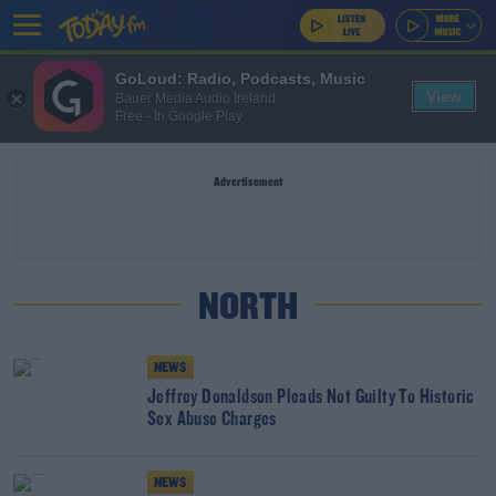
GoLoud: Radio, Podcasts, Music
View
Bauer Media Audio Ireland
Free - In Google Play
Advertisement
NORTH
NEWS
Jeffrey Donaldson Pleads Not Guilty To Historic
Sex Abuse Charges
NEWS