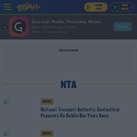
GoLoud: Radio, Podcasts, Music
View
Bauer Media Audio Ireland
Free - In Google Play
Advertisement
NTA
NEWS
National Transport Authority: Contactless
Payments On Dublin Bus Years Away
NEWS