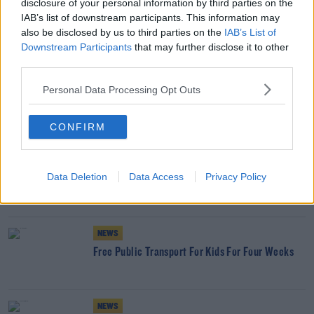
disclosure of your personal information by third parties on the
NEWS
IAB’s list of downstream participants. This information may
also be disclosed by us to third parties on the
IAB’s List of
12 New Bus Routes Could Cut Journey Times By
Downstream Participants
50% In Cork
that may further disclose it to other
third parties.
NEWS
Personal Data Processing Opt Outs
Public Transport Changes Set For Monday
CONFIRM
NEWS
Data Deletion
Data Access
Privacy Policy
COVID-19: Public Transport Numbers Fall
NEWS
Free Public Transport For Kids For Four Weeks
NEWS