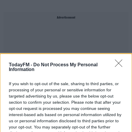
Advertisement
TodayFM -
Do Not Process My Personal
Information
If you wish to opt-out of the sale, sharing to third parties, or
processing of your personal or sensitive information for
targeted advertising by us, please use the below opt-out
section to confirm your selection. Please note that after your
NTA Announces €600M Transport Investment
opt-out request is processed you may continue seeing
For Cork
interest-based ads based on personal information utilized by
us or personal information disclosed to third parties prior to
THE LAST WORD WITH MATT COOPER
00:06:19
your opt-out. You may separately opt-out of the further