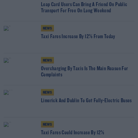
Leap Card Users Can Bring A Friend On Public
Transport For Free On Long Weekend
NEWS
Taxi Fares Increase By 12% From Today
NEWS
Overcharging By Taxis Is The Main Reason For
Complaints
NEWS
Limerick And Dublin To Get Fully-Electric Buses
NEWS
Taxi Fares Could Increase By 12%