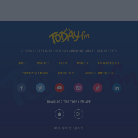
© 2026 TODAY FM, BAUER MEDIA AUDIO IRELAND LP, REG #LP3374
ABOUT
CONTACT
T&C'S
COOKIES
PRIVACY POLICY
PRIVACY SETTINGS
ADVERTISING
ALCOHOL ADVERTISING
DOWNLOAD THE TODAY FM APP
Developed
by
Square1