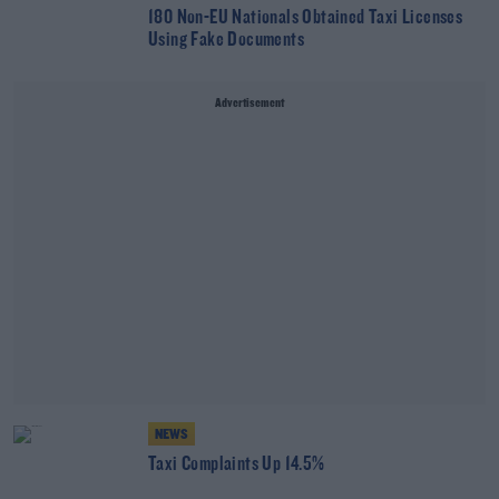
180 Non-EU Nationals Obtained Taxi Licenses
Using Fake Documents
Advertisement
NEWS
Taxi Complaints Up 14.5%