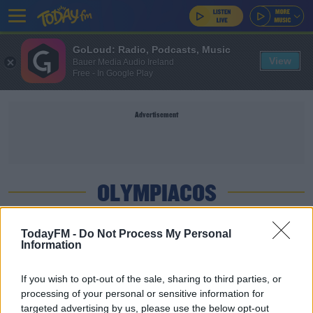
GoLoud: Radio, Podcasts, Music
View
Bauer Media Audio Ireland
Free - In Google Play
Advertisement
OLYMPIACOS
SPORT
TodayFM -
Do Not Process My Personal
Information
Arteta on Olympiacos | 'We are a better team
than last year'
If you wish to opt-out of the sale, sharing to third parties, or
processing of your personal or sensitive information for
SPORT
targeted advertising by us, please use the below opt-out