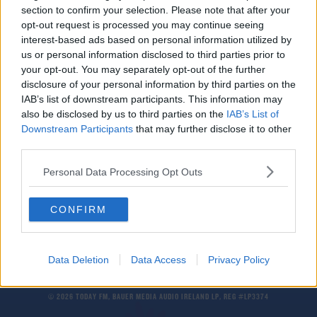
section to confirm your selection. Please note that after your
Liverpool complete €13m signing of Greek full-
back Kostas Tsimikas
opt-out request is processed you may continue seeing
interest-based ads based on personal information utilized by
us or personal information disclosed to third parties prior to
SPORT
your opt-out. You may separately opt-out of the further
Report: Wolves request Olympiakos Europa
disclosure of your personal information by third parties on the
League tie be postponed
IAB’s list of downstream participants. This information may
also be disclosed by us to third parties on the
IAB’s List of
Downstream Participants
that may further disclose it to other
SPORT
third parties.
"It hurts, big time" | Mikel Arteta on Arsenal's
Europa League exit
Personal Data Processing Opt Outs
CONFIRM
Data Deletion
Data Access
Privacy Policy
© 2026 TODAY FM, BAUER MEDIA AUDIO IRELAND LP, REG #LP3374