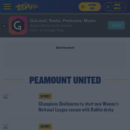
GoLoud: Radio, Podcasts, Music
View
Bauer Media Audio Ireland
Free - In Google Play
Advertisement
PEAMOUNT UNITED
SPORT
Champions Shelbourne to start new Women's
National League season with Dublin derby
SPORT