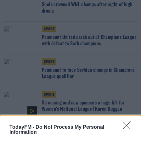
Shels crowned WNL champs after night of high
drama
SPORT
Peamount United crash out of Champions League
with defeat to Serb champions
SPORT
Peamount to face Serbian champs in Champions
League qualifier
SPORT
Streaming and new sponsors a huge lift for
Women's National League | Karen Duggan
TodayFM -
Do Not Process My Personal
UNCATEGORIZED
Information
Women's National League fixtures for upcoming