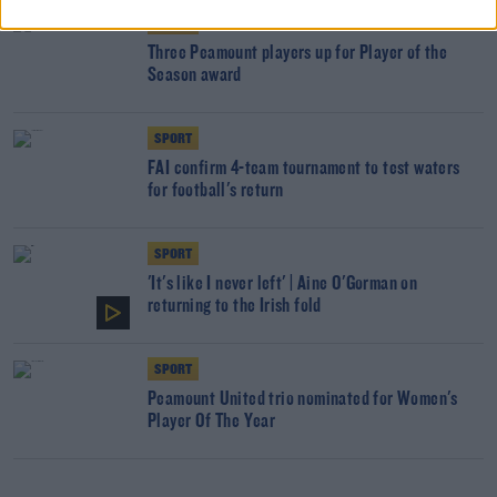
SPORT
Three Peamount players up for Player of the
Season award
SPORT
FAI confirm 4-team tournament to test waters
for football's return
SPORT
'It's like I never left' | Áine O'Gorman on
returning to the Irish fold
SPORT
Peamount United trio nominated for Women's
Player Of The Year