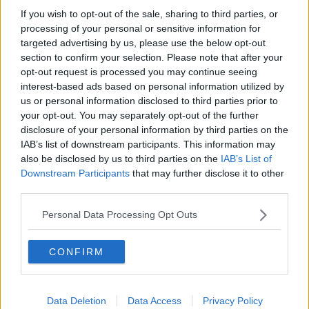
season published
If you wish to opt-out of the sale, sharing to third parties, or
processing of your personal or sensitive information for
targeted advertising by us, please use the below opt-out
Advertisement
section to confirm your selection. Please note that after your
opt-out request is processed you may continue seeing
interest-based ads based on personal information utilized by
us or personal information disclosed to third parties prior to
your opt-out. You may separately opt-out of the further
disclosure of your personal information by third parties on the
IAB’s list of downstream participants. This information may
also be disclosed by us to third parties on the
IAB’s List of
Downstream Participants
that may further disclose it to other
third parties.
Personal Data Processing Opt Outs
CONFIRM
SPORT
SSE Airtricity to sponsor Women’s National
League as well as League of Ireland
Data Deletion
Data Access
Privacy Policy