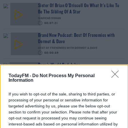
Sister Of Brian O'Driscoll On What It's Like To
Be The Sibling Of A Star
MAIREAD RONAN
00:07:21
Brand New Podcast: Best Of Frenemies with
Dermot & Dave
BEST OF FRENEMIES WITH DERMOT & DAVE
00:00:46
Dave's World Bad Jokes
DAVE MOORE
TodayFM -
Do Not Process My Personal
Information
00:04:32
If you wish to opt-out of the sale, sharing to third parties, or
Love Island For Penguins? It's A Thing! Sort Of..
processing of your personal or sensitive information for
DAVE MOORE
targeted advertising by us, please use the below opt-out
section to confirm your selection. Please note that after your
00:08:20
opt-out request is processed you may continue seeing
interest-based ads based on personal information utilized by
Is Your Motorway Fear Getting In The Way?