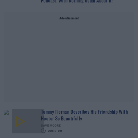
Podcast, With Nothing Usual About It!
Advertisement
Tommy Tiernan Describes His Friendship With
Hector So Beautifully
DAVE MOORE
00:12:26