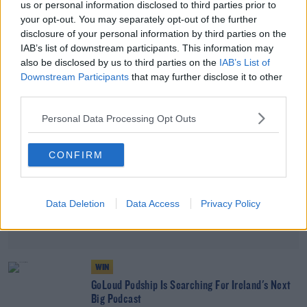
us or personal information disclosed to third parties prior to
DAVE MOORE
your opt-out. You may separately opt-out of the further
disclosure of your personal information by third parties on the
00:15:17
IAB’s list of downstream participants. This information may
also be disclosed by us to third parties on the
IAB’s List of
Advertisement
Downstream Participants
that may further disclose it to other
third parties.
Personal Data Processing Opt Outs
CONFIRM
Data Deletion
Data Access
Privacy Policy
WIN
GoLoud Podship Is Searching For Ireland's Next
Big Podcast