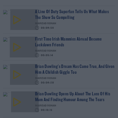
A Line Of Duty Superfan Tells Us What Makes
The Show So Compelling
MAIREAD RONAN
00:06:53
First Time Irish Mammies Abroad Become
Lockdown Friends
MAIREAD RONAN
00:05:14
Brian Dowling's Dream Has Come True, And Given
Him A Childish Giggle Too
MAIREAD RONAN
00:06:28
Brian Dowling Opens Up About The Loss Of His
Mum And Finding Humour Among The Tears
MAIREAD RONAN
00:10:15