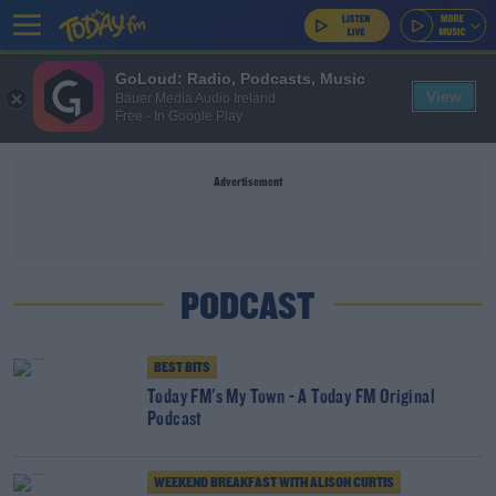
GoLoud: Radio, Podcasts, Music
View
Bauer Media Audio Ireland
Free - In Google Play
Advertisement
PODCAST
BEST BITS
Today FM's My Town - A Today FM Original
Podcast
WEEKEND BREAKFAST WITH ALISON CURTIS