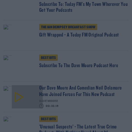
Subscribe To: Today FM's My Town Wherever You
Get Your Podcasts
THE IAN DEMPSEY BREAKFAST SHOW
Gift Wrapped - A Today FM Original Podcast
BEST BITS
Subscribe To The Dave Moore Podcast Here
Our Dave Moore And Comedian Neil Delamare
Have Joined Forces For This New Podcast
DAVE MOORE
00:10:16
BEST BITS
'Unusual Suspects’ - The Latest True Crime