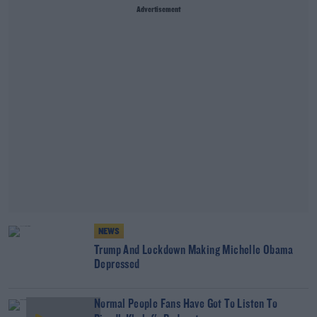
Advertisement
NEWS
Trump And Lockdown Making Michelle Obama
Depressed
Normal People Fans Have Got To Listen To