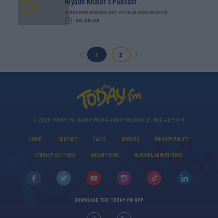
Riyadh Khalaf's Podcast
WEEKEND BREAKFAST WITH ALISON CURTIS
00:08:58
1
2
© 2026 TODAY FM, BAUER MEDIA AUDIO IRELAND LP, REG #LP3374
ABOUT
CONTACT
T&C'S
COOKIES
PRIVACY POLICY
PRIVACY SETTINGS
ADVERTISING
ALCOHOL ADVERTISING
DOWNLOAD THE TODAY FM APP