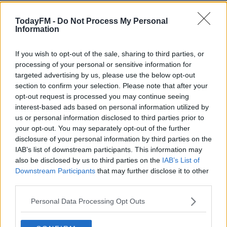
However, Denise says despite a few fights over golden
buzzer acts they just want everyone to do well out of the
TodayFM -
Do Not Process My Personal
Information
show.
She also revealed her thoughts on who will win this
If you wish to opt-out of the sale, sharing to third parties, or
year.
processing of your personal or sensitive information for
targeted advertising by us, please use the below opt-out
You can catch the next episode of Ireland's Got Talent
section to confirm your selection. Please note that after your
opt-out request is processed you may continue seeing
on Virgin Media One, Saturday @ 7:30pm.
interest-based ads based on personal information utilized by
Check out the fun in full by pressing the play
us or personal information disclosed to third parties prior to
your opt-out. You may separately opt-out of the further
button on screen.
disclosure of your personal information by third parties on the
IAB’s list of downstream participants. This information may
Ireland's Got Talent
also be disclosed by us to third parties on the
IAB’s List of
Downstream Participants
that may further disclose it to other
If want more Ireland's Got Talent
we also caught up with
third parties.
Louis Walsh.
Personal Data Processing Opt Outs
He told us why he thinks IGT is the greatest variety
entertainment show the country has ever produced.