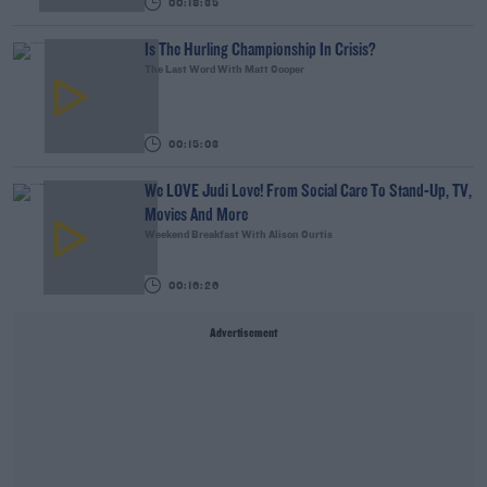
00:18:35
Is The Hurling Championship In Crisis?
The Last Word With Matt Cooper
00:15:03
We LOVE Judi Love! From Social Care To Stand-Up, TV,
Movies And More
Weekend Breakfast With Alison Curtis
00:16:26
Advertisement