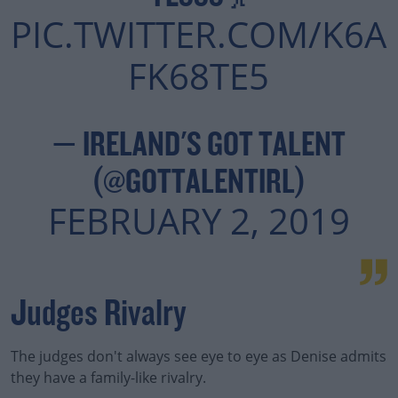
PIC.TWITTER.COM/K6A
Learn more
FK68TE5
— IRELAND'S GOT TALENT
(@GOTTALENTIRL)
FEBRUARY 2, 2019
Judges Rivalry
The judges don't always see eye to eye as Denise admits
they have a family-like rivalry.