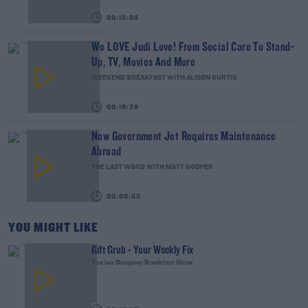
00:15:03
We LOVE Judi Love! From Social Care To Stand-
Up, TV, Movies And More
WEEKEND BREAKFAST WITH ALISON CURTIS
00:16:26
New Government Jet Requires Maintenance
Abroad
THE LAST WORD WITH MATT COOPER
00:08:55
YOU MIGHT LIKE
Gift Grub - Your Weekly Fix
The Ian Dempsey Breakfast Show