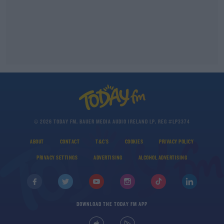
© 2026 TODAY FM, BAUER MEDIA AUDIO IRELAND LP, REG #LP3374
ABOUT
CONTACT
T&C'S
COOKIES
PRIVACY POLICY
PRIVACY SETTINGS
ADVERTISING
ALCOHOL ADVERTISING
DOWNLOAD THE TODAY FM APP