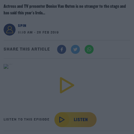
Actress and TV presenter Denise Van Outen is no stranger to the stage and
has said this year's Irela...
SPIN
11:10 AM - 26 FEB 2019
SHARE THIS ARTICLE
LISTEN TO THIS EPISODE