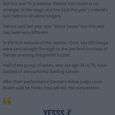
Actress and TV presenter Denise Van Outen is no
stranger to the stage and has said this year's Ireland's
Got Talent is all about singers.
Denise said last year was "dance heavy" but this year
has been very different.
In the first episode of the season, Choir
Sea Of Change
were sent straight through to the live final courtesy of
Denise pressing the golden buzzer.
Half of the group of ladies, who are age 34 to 70, have
battled or are currently battling cancer.
After their performance Denise's fellow judge Louis
Walsh said he thinks they will win the competition.
#AD
YESSS 💃