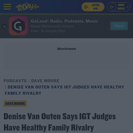
GoLoud: Radio, Podcasts, Music
View
Bauer Media Audio Ireland
Free - In Google Play
Advertisement
PODCASTS
DAVE MOORE
DENISE VAN OUTEN SAYS IGT JUDGES HAVE HEALTHY
FAMILY RIVALRY
DAVE MOORE
Denise Van Outen Says IGT Judges
Have Healthy Family Rivalry