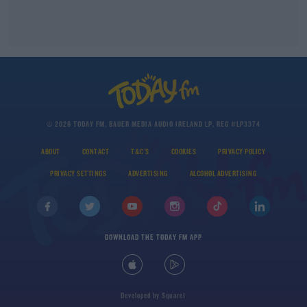
© 2026 TODAY FM, BAUER MEDIA AUDIO IRELAND LP, REG #LP3374
ABOUT
CONTACT
T&C'S
COOKIES
PRIVACY POLICY
PRIVACY SETTINGS
ADVERTISING
ALCOHOL ADVERTISING
DOWNLOAD THE TODAY FM APP
Developed
by
Square1