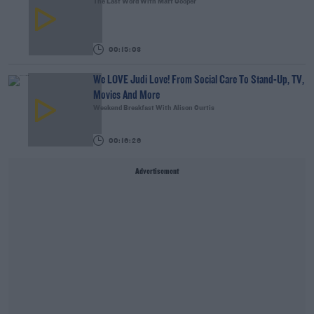
The Last Word With Matt Cooper
00:15:03
We LOVE Judi Love! From Social Care To Stand-Up, TV,
Movies And More
Weekend Breakfast With Alison Curtis
00:16:26
Advertisement