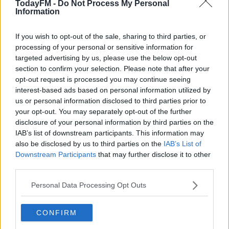
TodayFM -
Do Not Process My Personal
Information
READ MORE ABOUT
Learn more
BROOKE
DERMOT AND DAVE
DERRY GIRLS
EUROVISION
IRISH
If you wish to opt-out of the sale, sharing to third parties, or
processing of your personal or sensitive information for
ITALY
TODAY FM
targeted advertising by us, please use the below opt-out
section to confirm your selection. Please note that after your
opt-out request is processed you may continue seeing
RELATED PODCASTS
interest-based ads based on personal information utilized by
Gift Grub - Your Weekly Fix
us or personal information disclosed to third parties prior to
your opt-out. You may separately opt-out of the further
THE IAN DEMPSEY BREAKFAST SHOW
disclosure of your personal information by third parties on the
IAB’s list of downstream participants. This information may
also be disclosed by us to third parties on the
IAB’s List of
00:18:35
Downstream Participants
that may further disclose it to other
third parties.
Is The Hurling Championship In Crisis?
THE LAST WORD WITH MATT COOPER
Personal Data Processing Opt Outs
00:15:03
CONFIRM