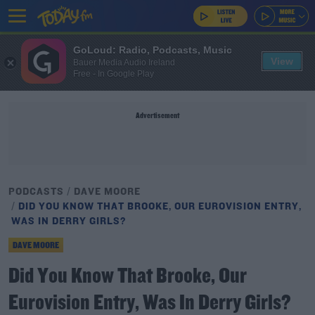
GoLoud: Radio, Podcasts, Music
View
Bauer Media Audio Ireland
Free - In Google Play
Advertisement
PODCASTS
DAVE MOORE
DID YOU KNOW THAT BROOKE, OUR EUROVISION ENTRY,
WAS IN DERRY GIRLS?
DAVE MOORE
Did You Know That Brooke, Our
Eurovision Entry, Was In Derry Girls?