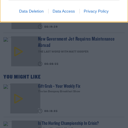
We LOVE Judi Love! From Social Care To Stand-
Up, TV, Movies And More
Data Deletion
Data Access
Privacy Policy
WEEKEND BREAKFAST WITH ALISON CURTIS
00:16:26
New Government Jet Requires Maintenance
Abroad
THE LAST WORD WITH MATT COOPER
00:08:55
YOU MIGHT LIKE
Gift Grub - Your Weekly Fix
The Ian Dempsey Breakfast Show
00:18:35
Is The Hurling Championship In Crisis?