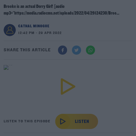
Brooke is an actual Derry Girl! [audio
mp3="https://media.radiocms.net/uploads/2022/04/29124230/Broo...
CATHAL MINOGUE
12:42 PM - 29 APR 2022
SHARE THIS ARTICLE
LISTEN TO THIS EPISODE