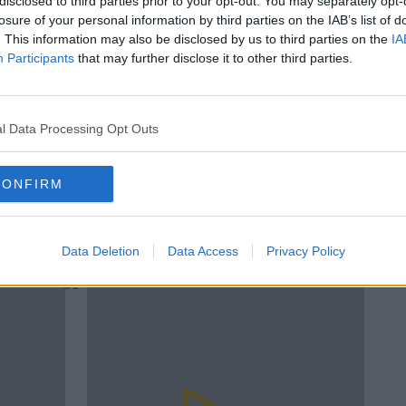
disclosed to third parties prior to your opt-out. You may separately opt-
losure of your personal information by third parties on the IAB’s list of
y clicking play above
. This information may also be disclosed by us to third parties on the
IA
Participants
that may further disclose it to other third parties.
In
#AD
Su
Th
MIND YOURSELF NOW
MIND YOURSELF NOW TODAYFM
SLEEP
l Data Processing Opt Outs
SLEEP TECH
SLEEP TRACKING
TODAYFM
CONFIRM
F
TOM COLEMAN
D
rn more
Data Deletion
Data Access
Privacy Policy