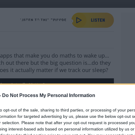
Sleep Actually Matter?
LISTEN TO THIS EPISODE
s, apps that make you do maths to wake up…
ch out there but the big question is…do they
s it actually matter if we track our sleep?
leep Actually Matter?
-
Do Not Process My Personal Information
YOU 
to opt-out of the sale, sharing to third parties, or processing of your per
l, sleep consultant
Tom Coleman
joined
formation for targeted advertising by us, please use the below opt-out s
ot and Dave
to answer questions on
r selection. Please note that after your opt-out request is processed y
sleep cycles to the best alarm clock to
eing interest-based ads based on personal information utilized by us or