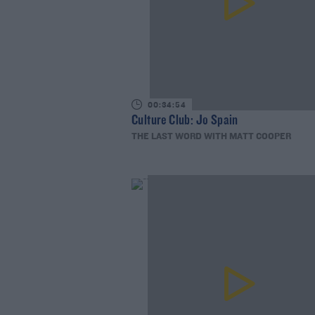
00:34:54
Culture Club: Jo Spain
THE LAST WORD WITH MATT COOPER