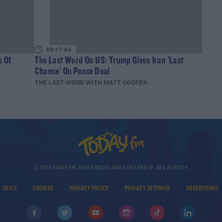
00:17:45
s Of
The Last Word On US: Trump Gives Iran 'Last
Chance' On Peace Deal
THE LAST WORD WITH MATT COOPER
© 2026 TODAY FM, BAUER MEDIA AUDIO IRELAND LP, REG #LP3374
T&C'S
COOKIES
PRIVACY POLICY
PRIVACY SETTINGS
ADVERTISING