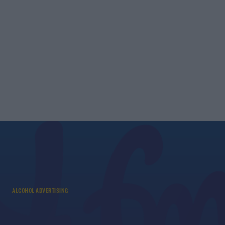
ALCOHOL ADVERTISING