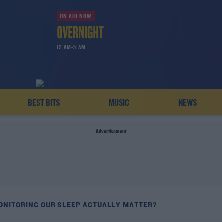
ON AIR NOW
12 AM-5 AM
BEST BITS
MUSIC
NEWS
Advertisement
ONITORING OUR SLEEP ACTUALLY MATTER?