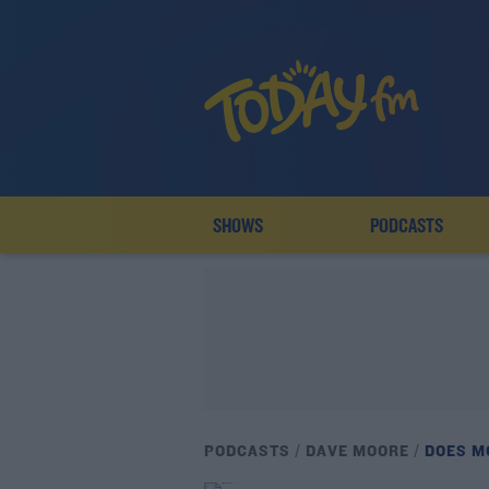
SHOWS
PODCASTS
PODCASTS
DAVE MOORE
DOES M