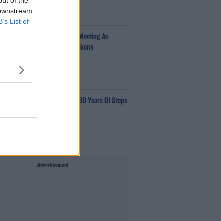
out of the
 downstream
00:34:54
B’s List of
fantino Calls Emergency FIFA Meeting As
pport For His Presidency Weakens
e Last Word With Matt Cooper
00:10:42
aye Tozer Reflects On Almost 30 Years Of Steps
ave Moore
00:10:13
Advertisement