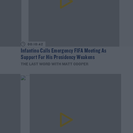
00:10:42
Infantino Calls Emergency FIFA Meeting As
Support For His Presidency Weakens
THE LAST WORD WITH MATT COOPER