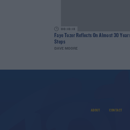
00:10:13
Faye Tozer Reflects On Almost 30 Year
Steps
DAVE MOORE
ABOUT
CONTACT