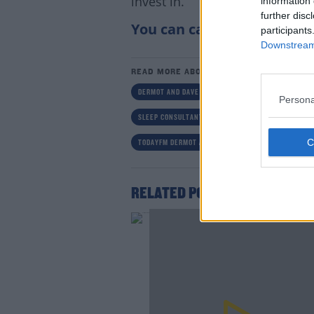
invest in.
information 
further disc
You can catch Tom’s tips b
participants
Downstream 
READ MORE ABOUT
DERMOT AND DAVE
DERMOT AND DAVE TODAYFM
Persona
SLEEP CONSULTANT IRELAND
SLEEP HELP
TODAYFM DERMOT AND DAVE MIND YOURSELF NOW
Lea
RELATED PODCASTS