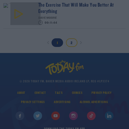
The Exercise That Will Make You Better At
Everything
DAVE MOORE
00:11:44
1
2
© 2026 TODAY FM, BAUER MEDIA AUDIO IRELAND LP, REG #LP3374
ABOUT
CONTACT
T&C'S
COOKIES
PRIVACY POLICY
PRIVACY SETTINGS
ADVERTISING
ALCOHOL ADVERTISING
DOWNLOAD THE TODAY FM APP