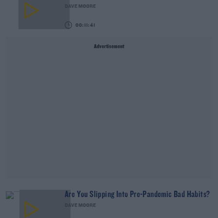
DAVE MOORE
00:11:41
Advertisement
Are You Slipping Into Pre-Pandemic Bad Habits?
DAVE MOORE