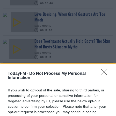
00:09:46
Love Bombing: When Grand Gestures Are Too
Much
DAVE MOORE
00:12:26
Does Toothpaste Actually Help Spots? The Skin
Nerd Busts Skincare Myths
DAVE MOORE
00:12:13
The Secret To Staying Healthy All Year Round
TodayFM -
Do Not Process My Personal
DAVE MOORE
Information
00:11:54
If you wish to opt-out of the sale, sharing to third parties, or
Top Tips To Get 2022 Off To A Good Start
processing of your personal or sensitive information for
targeted advertising by us, please use the below opt-out
DAVE MOORE
section to confirm your selection. Please note that after your
opt-out request is processed you may continue seeing
00:42:58