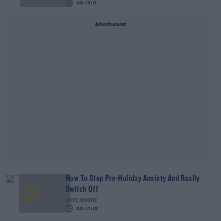
00:13:11
Advertisement
How To Stop Pre-Holiday Anxiety And Really
Switch Off
DAVE MOORE
00:12:18