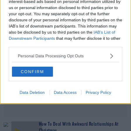
interest-based ads based on personal information utilized by
How To Get Fit Without Hurting Yourself
us or personal information disclosed to third parties prior to
your opt-out. You may separately opt-out of the further
DAVE MOORE
disclosure of your personal information by third parties on the
00:11:31
IAB’s list of downstream participants. This information may
also be disclosed by us to third parties on the
IAB’s List of
Downstream Participants
that may further disclose it to other
Advertisement
third parties.
Personal Data Processing Opt Outs
CONFIRM
Data Deletion
Data Access
Privacy Policy
How To Deal With Awkward Relationships At
Christmas