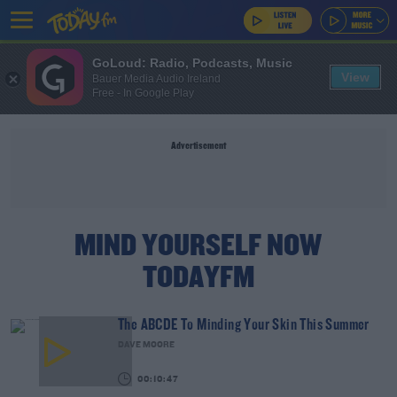
GoLoud: Radio, Podcasts, Music
View
Bauer Media Audio Ireland
Free - In Google Play
Advertisement
MIND YOURSELF NOW
TODAYFM
The ABCDE To Minding Your Skin This Summer
DAVE MOORE
00:10:47