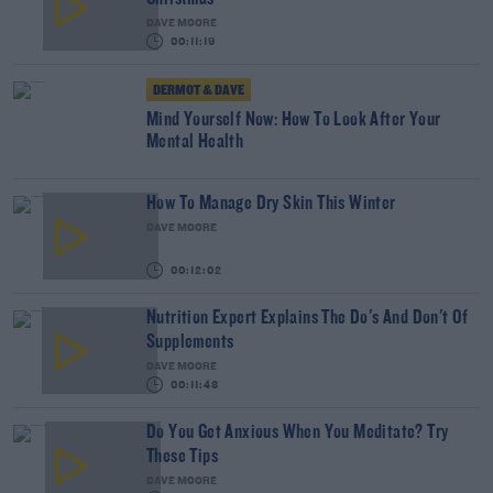
DAVE MOORE
00:11:19
DERMOT & DAVE
Mind Yourself Now: How To Look After Your
Mental Health
How To Manage Dry Skin This Winter
DAVE MOORE
00:12:02
Nutrition Expert Explains The Do's And Don't Of
Supplements
DAVE MOORE
00:11:48
Do You Get Anxious When You Meditate? Try
These Tips
DAVE MOORE