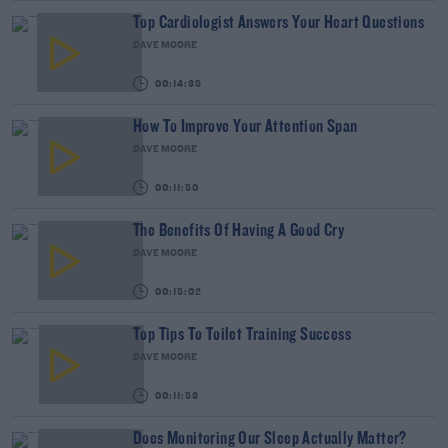
Top Cardiologist Answers Your Heart Questions
DAVE MOORE
00:14:35
How To Improve Your Attention Span
DAVE MOORE
00:11:50
The Benefits Of Having A Good Cry
DAVE MOORE
00:15:02
Top Tips To Toilet Training Success
DAVE MOORE
00:11:53
Does Monitoring Our Sleep Actually Matter?