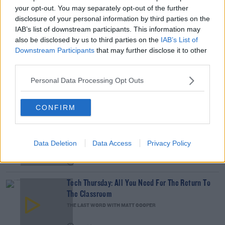
your opt-out. You may separately opt-out of the further
To catch the full chat press the Listen button
disclosure of your personal information by third parties on the
on this page.
IAB’s list of downstream participants. This information may
Learn more
also be disclosed by us to third parties on the
IAB’s List of
Downstream Participants
that may further disclose it to other
READ MORE ABOUT
third parties.
DERMOT AND DAVE
SOCIAL DISTANCING
WHATSAPP
Personal Data Processing Opt Outs
RELATED PODCASTS
CONFIRM
The Last Word On The Environment: The Climate
Act
THE LAST WORD WITH MATT COOPER
Data Deletion
Data Access
Privacy Policy
00:12:18
Tech Thursday: All You Need For The Return To
The Classroom
THE LAST WORD WITH MATT COOPER