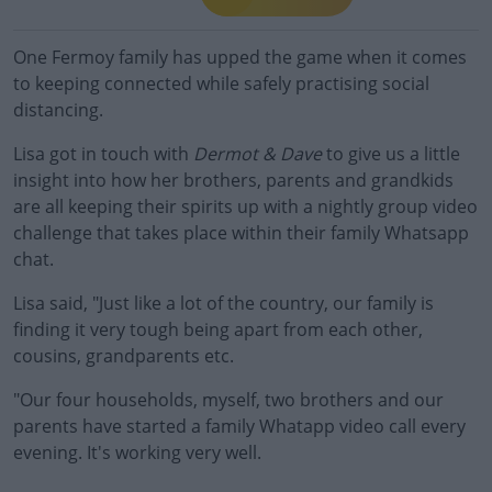
One Fermoy family has upped the game when it comes
to keeping connected while safely practising social
distancing.
Lisa got in touch with
Dermot & Dave
to give us a little
insight into how her brothers, parents and grandkids
are all keeping their spirits up with a nightly group video
challenge that takes place within their family Whatsapp
chat.
Lisa said, "Just like a lot of the country, our
family
is
finding it very tough being apart from each other,
cousins, grandparents etc.
"Our four households, myself, two brothers and our
parents have started a
family
Whatapp video call every
evening. It's working very well.