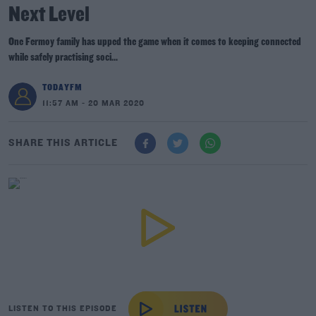
Next Level
One Fermoy family has upped the game when it comes to keeping connected
while safely practising soci...
TODAYFM
11:57 AM - 20 MAR 2020
SHARE THIS ARTICLE
LISTEN TO THIS EPISODE