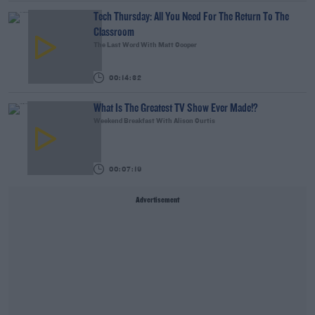
Tech Thursday: All You Need For The Return To The
Classroom
The Last Word With Matt Cooper
00:14:32
What Is The Greatest TV Show Ever Made!?
Weekend Breakfast With Alison Curtis
00:07:19
Advertisement