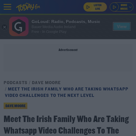
GoLoud: Radio, Podcasts, Music
View
Bauer Media Audio Ireland
Free - In Google Play
Advertisement
PODCASTS
DAVE MOORE
MEET THE IRISH FAMILY WHO ARE TAKING WHATSAPP
VIDEO CHALLENGES TO THE NEXT LEVEL
DAVE MOORE
Meet The Irish Family Who Are Taking
Whatsapp Video Challenges To The