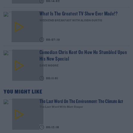
00:14:32
What Is The Greatest TV Show Ever Made!?
WEEKEND BREAKFAST WITH ALISON CURTIS
00:07:19
Comedian Chris Kent On How He Stumbled Upon
His New Special
DAVE MOORE
00:11:31
YOU MIGHT LIKE
The Last Word On The Environment: The Climate Act
The Last Word With Matt Cooper
00:12:18