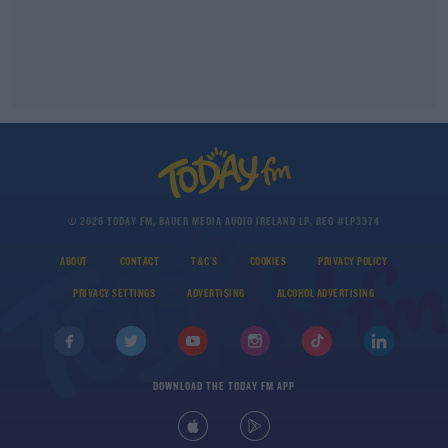
© 2026 TODAY FM, BAUER MEDIA AUDIO IRELAND LP, REG #LP3374
ABOUT
CONTACT
T&C'S
COOKIES
PRIVACY POLICY
PRIVACY SETTINGS
ADVERTISING
ALCOHOL ADVERTISING
DOWNLOAD THE TODAY FM APP