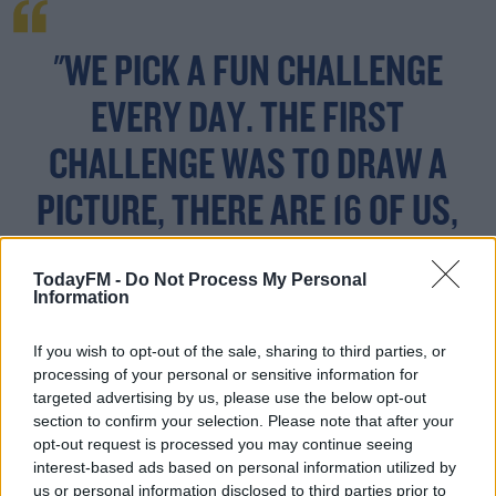
"WE PICK A FUN CHALLENGE
EVERY DAY. THE FIRST
CHALLENGE WAS TO DRAW A
PICTURE, THERE ARE 16 OF US,
AND IT WAS BRILLIANT.
TodayFM -
Do Not Process My Personal
Information
If you wish to opt-out of the sale, sharing to third parties, or
"Another challenge was to create our own Paddy's Day
processing of your personal or sensitive information for
float (1 per
family
) and tonight we are doing a keepy
targeted advertising by us, please use the below opt-out
uppie challenge live.
section to confirm your selection. Please note that after your
opt-out request is processed you may continue seeing
"It is a good way to my parents to see the grandkids and
#AD
interest-based ads based on personal information utilized by
we have a laugh under the circumstances."
us or personal information disclosed to third parties prior to