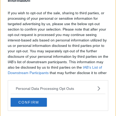
Information
AUSTRIA
DERMOT AND DAVE
IRISH
PAPER PLANES
RED BULL
Learn more
If you wish to opt-out of the sale, sharing to third parties, or
TODAY FM
processing of your personal or sensitive information for
targeted advertising by us, please use the below opt-out
section to confirm your selection. Please note that after your
RELATED PODCASTS
opt-out request is processed you may continue seeing
Gift Grub - Your Weekly Fix
interest-based ads based on personal information utilized by
us or personal information disclosed to third parties prior to
THE IAN DEMPSEY BREAKFAST SHOW
your opt-out. You may separately opt-out of the further
disclosure of your personal information by third parties on the
IAB’s list of downstream participants. This information may
00:18:35
also be disclosed by us to third parties on the
IAB’s List of
Downstream Participants
that may further disclose it to other
Is The Hurling Championship In Crisis?
third parties.
THE LAST WORD WITH MATT COOPER
Personal Data Processing Opt Outs
00:15:03
CONFIRM
We LOVE Judi Love! From Social Care To Stand-
Up, TV, Movies And More