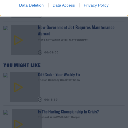
WEEKEND BREAKFAST WITH ALISON CURTIS
Data Deletion
Data Access
Privacy Policy
00:16:26
New Government Jet Requires Maintenance
Abroad
THE LAST WORD WITH MATT COOPER
00:08:55
YOU MIGHT LIKE
Gift Grub - Your Weekly Fix
The Ian Dempsey Breakfast Show
00:18:35
Is The Hurling Championship In Crisis?
The Last Word With Matt Cooper