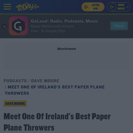
GoLoud: Radio, Podcasts, Music
View
Bauer Media Audio Ireland
Free - In Google Play
Advertisement
PODCASTS
DAVE MOORE
MEET ONE OF IRELAND'S BEST PAPER PLANE
THROWERS
DAVE MOORE
Meet One Of Ireland's Best Paper
Plane Throwers