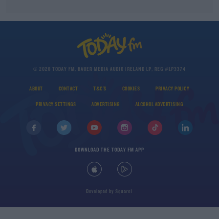
© 2026 TODAY FM, BAUER MEDIA AUDIO IRELAND LP, REG #LP3374
ABOUT
CONTACT
T&C'S
COOKIES
PRIVACY POLICY
PRIVACY SETTINGS
ADVERTISING
ALCOHOL ADVERTISING
DOWNLOAD THE TODAY FM APP
Developed
by
Square1