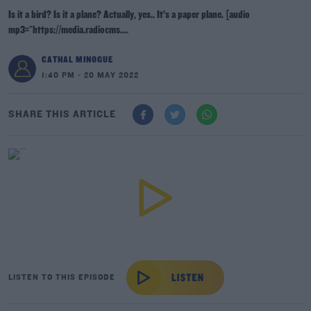
Is it a bird? Is it a plane? Actually, yes.. It’s a paper plane. [audio
mp3="https://media.radiocms....
CATHAL MINOGUE
1:40 PM - 20 MAY 2022
SHARE THIS ARTICLE
LISTEN TO THIS EPISODE