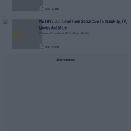
00:15:03
We LOVE Judi Love! From Social Care To Stand-Up, TV,
Movies And More
Weekend Breakfast With Alison Curtis
00:16:26
Advertisement