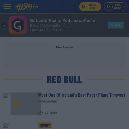
GoLoud: Radio, Podcasts, Music
View
Bauer Media Audio Ireland
Free - In Google Play
Advertisement
RED BULL
Meet One Of Ireland's Best Paper Plane Throwers
DAVE MOORE
00:11:53
SPORT