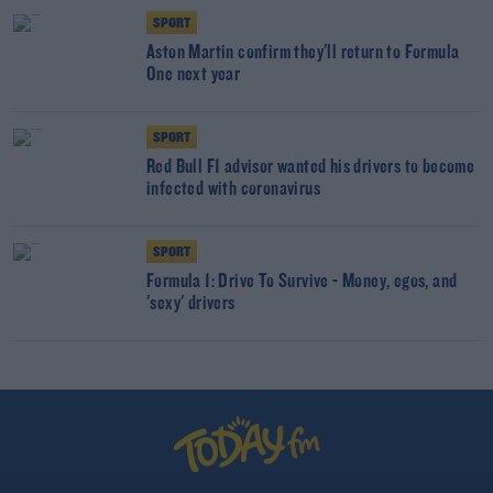
SPORT
Aston Martin confirm they'll return to Formula
One next year
SPORT
Red Bull F1 advisor wanted his drivers to become
infected with coronavirus
SPORT
Formula 1: Drive To Survive - Money, egos, and
'sexy' drivers