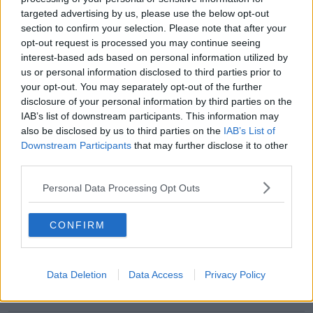
Mercedes' DAS system
targeted advertising by us, please use the below opt-out
section to confirm your selection. Please note that after your
opt-out request is processed you may continue seeing
Advertisement
interest-based ads based on personal information utilized by
us or personal information disclosed to third parties prior to
your opt-out. You may separately opt-out of the further
disclosure of your personal information by third parties on the
IAB’s list of downstream participants. This information may
also be disclosed by us to third parties on the
IAB’s List of
Downstream Participants
that may further disclose it to other
third parties.
Personal Data Processing Opt Outs
CONFIRM
SPORT
Red Bull lodge official protest against Mercedes'
Data Deletion
Data Access
Privacy Policy
wheel system