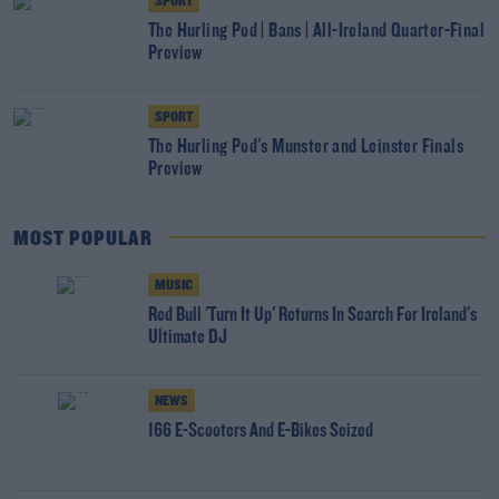
SPORT
The Hurling Pod | Bans | All-Ireland Quarter-Final
Preview
SPORT
The Hurling Pod's Munster and Leinster Finals
Preview
MOST POPULAR
MUSIC
Red Bull 'Turn It Up' Returns In Search For Ireland's
Ultimate DJ
NEWS
166 E-Scooters And E-Bikes Seized