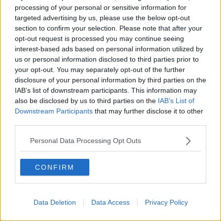
motorsport.
processing of your personal or sensitive information for
targeted advertising by us, please use the below opt-out
“I think it’s the most exciting thing that’s happened in
section to confirm your selection. Please note that after your
recent memory in Formula 1 and it’s incredibly exciting
opt-out request is processed you may continue seeing
for all stakeholders in the sport, especially the fans. I
interest-based ads based on personal information utilized by
can’t think of a better name for a Formula 1 team.
us or personal information disclosed to third parties prior to
your opt-out. You may separately opt-out of the further
“Our investment strategy places Formula 1 as a central
disclosure of your personal information by third parties on the
pillar of the global marketing strategy, and it makes
IAB’s list of downstream participants. This information may
perfect sense to rebrand Racing Point for this purpose.
also be disclosed by us to third parties on the
IAB’s List of
Downstream Participants
that may further disclose it to other
“Aston Martin has been competing very successfully in
third parties.
various classes of motorsport throughout its history,
Personal Data Processing Opt Outs
but we now have an opportunity to create a works team
in Formula 1.
CONFIRM
“The global spotlight of Formula 1 is second to none
and we will leverage this reach to showcase the Aston
Martin brand in our key markets.”
Data Deletion
Data Access
Privacy Policy