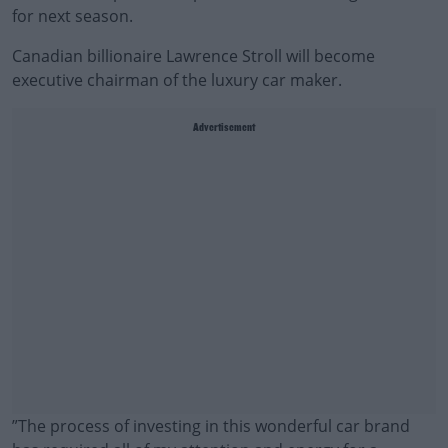
for next season.
Canadian billionaire Lawrence Stroll will become
executive chairman of the luxury car maker.
Advertisement
‍”‍The process of investing in this wonderful car brand