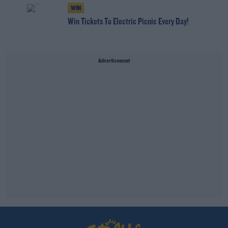
WIN
Win Tickets To Electric Picnic Every Day!
Advertisement