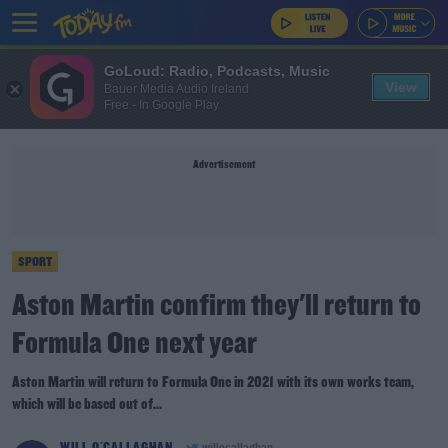
GoLoud: Radio, Podcasts, Music
View
Bauer Media Audio Ireland
Free - In Google Play
Advertisement
SPORT
Aston Martin confirm they'll return to
Formula One next year
Aston Martin will return to Formula One in 2021 with its own works team,
which will be based out of...
WILL O'CALLAGHAN