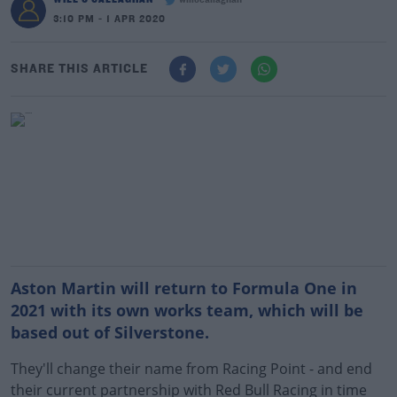
willocallaghan
3:10 PM - 1 APR 2020
SHARE THIS ARTICLE
Aston Martin will return to Formula One in
2021 with its own works team, which will be
based out of Silverstone.
They'll change their name from Racing Point - and end
their current partnership with Red Bull Racing in time