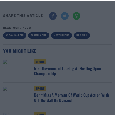
SHARE THIS ARTICLE
READ MORE ABOUT
ASTON MARTIN
FORMILA ONE
MOTORSPORT
RED BULL
YOU MIGHT LIKE
SPORT
Irish Government Looking At Hosting Open
Championship
SPORT
Don't Miss A Moment Of World Cup Action With
Off The Ball On Demand