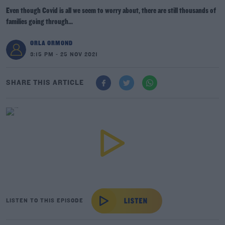
Even though Covid is all we seem to worry about, there are still thousands of
families going through...
ORLA ORMOND
3:15 PM - 25 NOV 2021
SHARE THIS ARTICLE
LISTEN TO THIS EPISODE