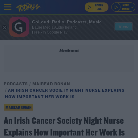
GoLoud: Radio, Podcasts, Music
View
Bauer Media Audio Ireland
Free - In Google Play
Advertisement
PODCASTS
MAIREAD RONAN
AN IRISH CANCER SOCIETY NIGHT NURSE EXPLAINS
HOW IMPORTANT HER WORK IS
MAIREAD RONAN
An Irish Cancer Society Night Nurse
Explains How Important Her Work Is