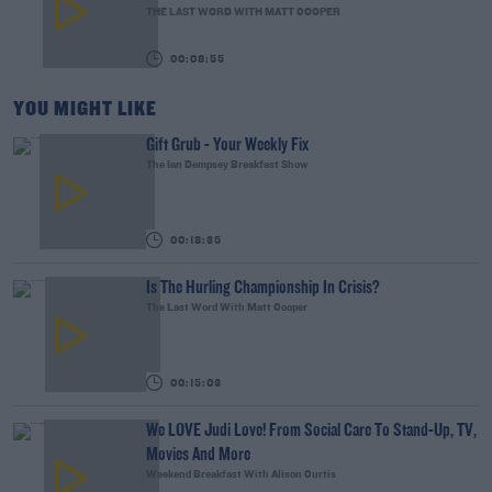
THE LAST WORD WITH MATT COOPER
00:08:55
YOU MIGHT LIKE
Gift Grub - Your Weekly Fix
The Ian Dempsey Breakfast Show
00:18:35
Is The Hurling Championship In Crisis?
The Last Word With Matt Cooper
00:15:03
We LOVE Judi Love! From Social Care To Stand-Up, TV,
Movies And More
Weekend Breakfast With Alison Curtis