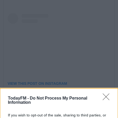
Learn more
VIEW THIS POST ON INSTAGRAM
TodayFM -
Do Not Process My Personal
Information
If you wish to opt-out of the sale, sharing to third parties, or