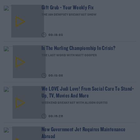
Gift Grub - Your Weekly Fix
THE IAN DEMPSEY BREAKFAST SHOW
00:18:35
Is The Hurling Championship In Crisis?
THE LAST WORD WITH MATT COOPER
00:15:03
We LOVE Judi Love! From Social Care To Stand-
Up, TV, Movies And More
WEEKEND BREAKFAST WITH ALISON CURTIS
00:16:26
New Government Jet Requires Maintenance
Abroad