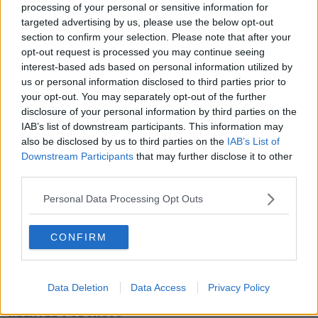
processing of your personal or sensitive information for
targeted advertising by us, please use the below opt-out
section to confirm your selection. Please note that after your
opt-out request is processed you may continue seeing
interest-based ads based on personal information utilized by
us or personal information disclosed to third parties prior to
your opt-out. You may separately opt-out of the further
A POST SHARED BY IRISH CANCER SOCIETY (@IRISHCANCERSOCIETY)
disclosure of your personal information by third parties on the
IAB’s list of downstream participants. This information may
also be disclosed by us to third parties on the
IAB’s List of
Downstream Participants
that may further disclose it to other
You can hear the chat in full by pressing the play
third parties.
button on screen.
Personal Data Processing Opt Outs
READ MORE ABOUT
CONFIRM
CANCER
CANCER RESEARCH
CARE
FAMILY SUPPORT
ILLNESS
IRISH CANCER SOCIETY
NIGHT NURSE
Data Deletion
Data Access
Privacy Policy
RELATED PODCASTS