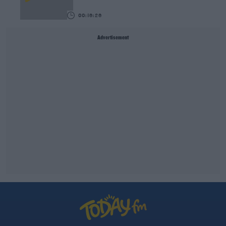
00:16:26
Advertisement