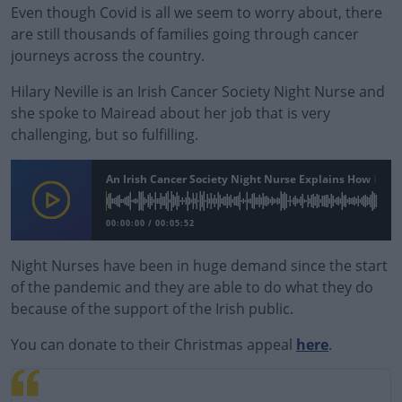
Even though Covid is all we seem to worry about, there
are still thousands of families going through cancer
journeys across the country.
Hilary Neville is an Irish Cancer Society Night Nurse and
she spoke to Mairead about her job that is very
challenging, but so fulfilling.
An Irish Cancer Society Night Nurse Explains How Impo
00:00:00
/
00:05:52
Night Nurses have been in huge demand since the start
of the pandemic and they are able to do what they do
because of the support of the Irish public.
You can donate to their Christmas appeal
#AD
here
.