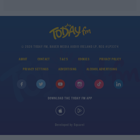
© 2026 TODAY FM, BAUER MEDIA AUDIO IRELAND LP, REG #LP3374
ABOUT
CONTACT
T&C'S
COOKIES
PRIVACY POLICY
PRIVACY SETTINGS
ADVERTISING
ALCOHOL ADVERTISING
DOWNLOAD THE TODAY FM APP
Developed
by
Square1