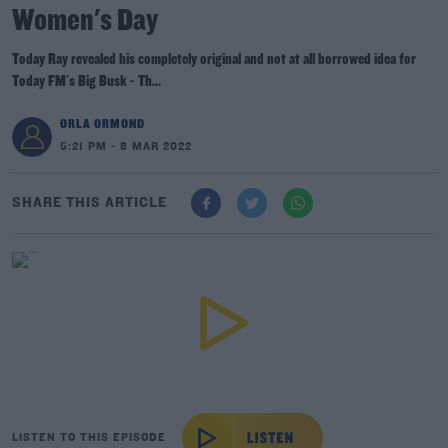
Women's Day
Today Ray revealed his completely original and not at all borrowed idea for
Today FM's Big Busk - Th...
ORLA ORMOND
5:21 PM - 8 MAR 2022
SHARE THIS ARTICLE
LISTEN TO THIS EPISODE