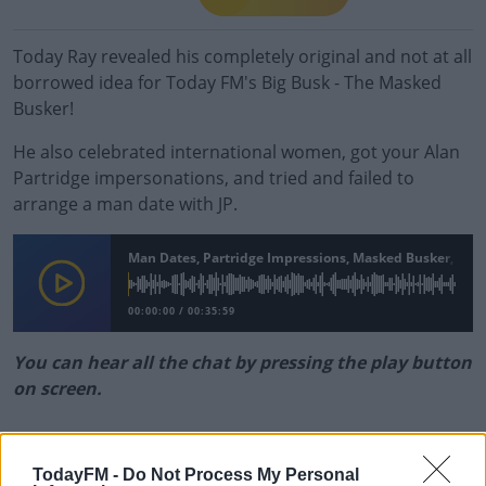
Today Ray revealed his completely original and not at all
borrowed idea for Today FM's Big Busk - The Masked
Busker!
He also celebrated international women, got your Alan
Partridge impersonations, and tried and failed to
arrange a man date with JP.
Man Dates, Partridge Impressions, Masked Busker, And
00:00:00
/
00:35:59
You can hear all the chat by pressing the play button
on screen.
#AD
READ MORE ABOUT
TodayFM -
Do Not Process My Personal