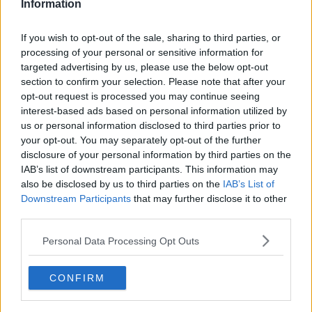
ALAN PARTRIDGE
CINEMA
INTERNATIONAL WOMENS DAY
MAN DATES
Information
MASKED BUSKER
MASKED SINGER
RAY FOLEY
THE BATMAN
If you wish to opt-out of the sale, sharing to third parties, or
Learn more
THE BIG BUSK
THE BIG BUSK TODAYFM
processing of your personal or sensitive information for
targeted advertising by us, please use the below opt-out
section to confirm your selection. Please note that after your
RELATED PODCASTS
opt-out request is processed you may continue seeing
interest-based ads based on personal information utilized by
Gift Grub - Your Weekly Fix
us or personal information disclosed to third parties prior to
THE IAN DEMPSEY BREAKFAST SHOW
your opt-out. You may separately opt-out of the further
disclosure of your personal information by third parties on the
IAB’s list of downstream participants. This information may
00:18:35
also be disclosed by us to third parties on the
IAB’s List of
Downstream Participants
that may further disclose it to other
Is The Hurling Championship In Crisis?
third parties.
THE LAST WORD WITH MATT COOPER
Personal Data Processing Opt Outs
00:15:03
CONFIRM
We LOVE Judi Love! From Social Care To Stand-
Up, TV, Movies And More