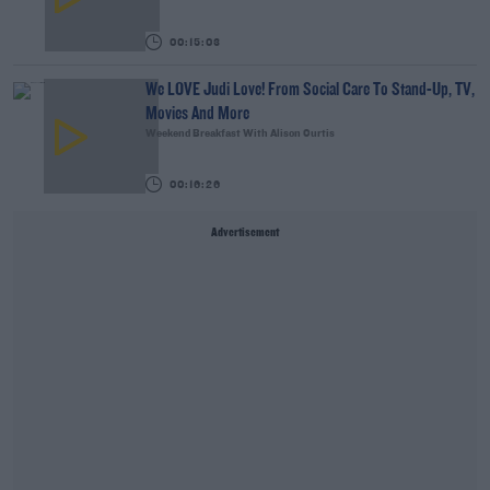
00:15:03
We LOVE Judi Love! From Social Care To Stand-Up, TV,
Movies And More
Weekend Breakfast With Alison Curtis
00:16:26
Advertisement