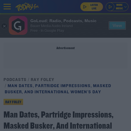
GoLoud: Radio, Podcasts, Music
View
Bauer Media Audio Ireland
Free - In Google Play
Advertisement
PODCASTS
RAY FOLEY
MAN DATES, PARTRIDGE IMPRESSIONS, MASKED
BUSKER, AND INTERNATIONAL WOMEN'S DAY
RAY FOLEY
Man Dates, Partridge Impressions,
Masked Busker, And International