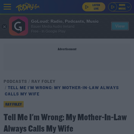
GoLoud: Radio, Podcasts, Music
View
Bauer Media Audio Ireland
Free - In Google Play
Advertisement
PODCASTS
RAY FOLEY
TELL ME I'M WRONG: MY MOTHER-IN-LAW ALWAYS
CALLS MY WIFE
RAY FOLEY
Tell Me I'm Wrong: My Mother-In-Law
Always Calls My Wife