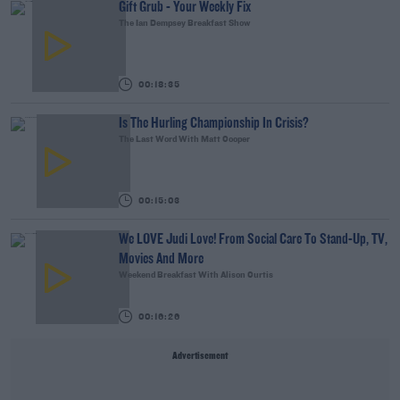
Gift Grub - Your Weekly Fix
The Ian Dempsey Breakfast Show
00:18:35
Is The Hurling Championship In Crisis?
The Last Word With Matt Cooper
00:15:03
We LOVE Judi Love! From Social Care To Stand-Up, TV,
Movies And More
Weekend Breakfast With Alison Curtis
00:16:26
Advertisement