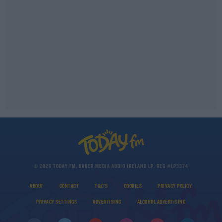
© 2026 TODAY FM, BAUER MEDIA AUDIO IRELAND LP, REG #LP3374
ABOUT
CONTACT
T&C'S
COOKIES
PRIVACY POLICY
PRIVACY SETTINGS
ADVERTISING
ALCOHOL ADVERTISING