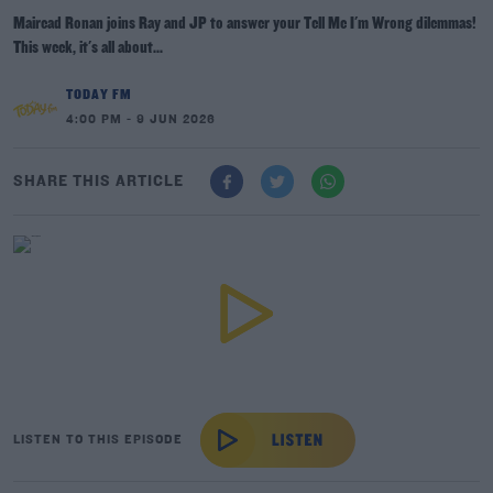
Mairead Ronan joins Ray and JP to answer your Tell Me I'm Wrong dilemmas!
This week, it's all about...
TODAY FM
4:00 PM - 9 JUN 2026
SHARE THIS ARTICLE
LISTEN TO THIS EPISODE