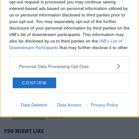
opt-out request is processed you may continue seeing
interest-based ads based on personal information utilized by
Is The Hurling Championship In Crisis?
us or personal information disclosed to third parties prior to
THE LAST WORD WITH MATT COOPER
your opt-out. You may separately opt-out of the further
disclosure of your personal information by third parties on the
IAB’s list of downstream participants. This information may
00:15:03
also be disclosed by us to third parties on the
IAB’s List of
Downstream Participants
that may further disclose it to other
We LOVE Judi Love! From Social Care To Stand-
third parties.
Up, TV, Movies And More
WEEKEND BREAKFAST WITH ALISON CURTIS
Personal Data Processing Opt Outs
00:16:26
CONFIRM
New Government Jet Requires Maintenance
Abroad
Data Deletion
THE LAST WORD WITH MATT COOPER
Data Access
Privacy Policy
00:08:55
YOU MIGHT LIKE