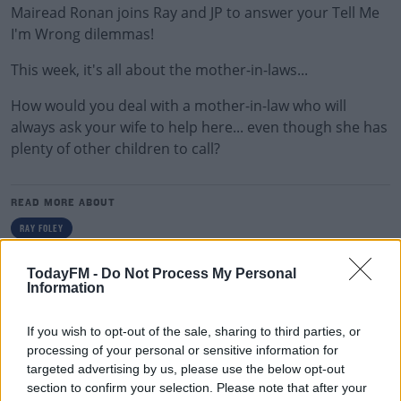
Mairead Ronan joins Ray and JP to answer your Tell Me
I'm Wrong dilemmas!
This week, it's all about the mother-in-laws...
How would you deal with a mother-in-law who will
always ask your wife to help here... even though she has
plenty of other children to call?
READ MORE ABOUT
RAY FOLEY
TodayFM -
Do Not Process My Personal
RELATED PODCASTS
Information
Gift Grub - Your Weekly Fix
If you wish to opt-out of the sale, sharing to third parties, or
THE IAN DEMPSEY BREAKFAST SHOW
processing of your personal or sensitive information for
targeted advertising by us, please use the below opt-out
section to confirm your selection. Please note that after your
00:18:35