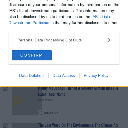
Tech Thursday: All You Need For The Return To
disclosure of your personal information by third parties on the
The Classroom
IAB’s list of downstream participants. This information may
also be disclosed by us to third parties on the
IAB’s List of
THE LAST WORD WITH MATT COOPER
Downstream Participants
that may further disclose it to other
third parties.
00:14:32
Personal Data Processing Opt Outs
What Is The Greatest TV Show Ever Made!?
WEEKEND BREAKFAST WITH ALISON CURTIS
CONFIRM
00:07:19
Data Deletion
Data Access
Privacy Policy
YOU MIGHT LIKE
Paddy McDonnell Turned A Serious Ailment Into His
Latest Tour Name
Dave Moore
00:06:56
The Last Word On The Environment: The Climate Act