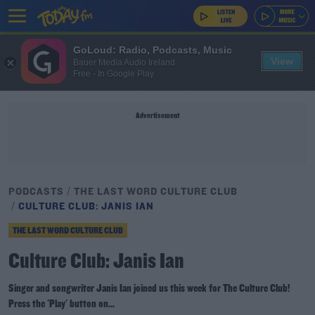
GoLoud: Radio, Podcasts, Music
View
Bauer Media Audio Ireland
Free - In Google Play
Advertisement
PODCASTS
THE LAST WORD CULTURE CLUB
CULTURE CLUB: JANIS IAN
THE LAST WORD CULTURE CLUB
Culture Club: Janis Ian
Singer and songwriter Janis Ian joined us this week for The Culture Club!
Press the 'Play' button on...