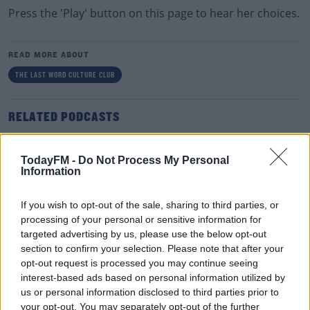
Press the 'Play' button on this page to hear her choices.
READ MORE ABOUT
THE LAST WORD CULTURE CLUB
RELATED PODCASTS
Paddy McDonnell Turned A Serious Ailment Into
His Latest Tour Name
TodayFM -
Do Not Process My Personal
Information
DAVE MOORE
00:06:56
If you wish to opt-out of the sale, sharing to third parties, or
processing of your personal or sensitive information for
The Last Word On The Environment: The Climate
targeted advertising by us, please use the below opt-out
Act
section to confirm your selection. Please note that after your
THE LAST WORD WITH MATT COOPER
opt-out request is processed you may continue seeing
interest-based ads based on personal information utilized by
us or personal information disclosed to third parties prior to
00:12:18
your opt-out. You may separately opt-out of the further