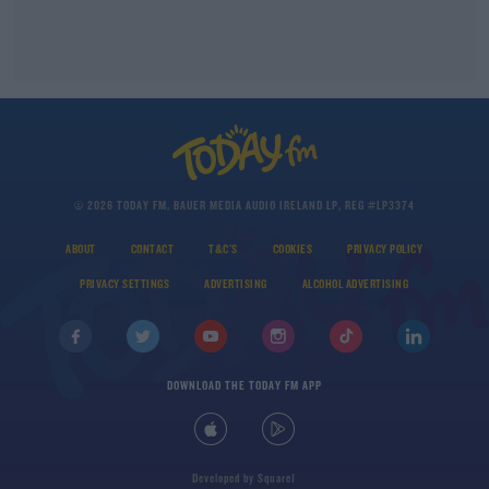
© 2026 TODAY FM, BAUER MEDIA AUDIO IRELAND LP, REG #LP3374
ABOUT
CONTACT
T&C'S
COOKIES
PRIVACY POLICY
PRIVACY SETTINGS
ADVERTISING
ALCOHOL ADVERTISING
DOWNLOAD THE TODAY FM APP
Developed
by
Square1