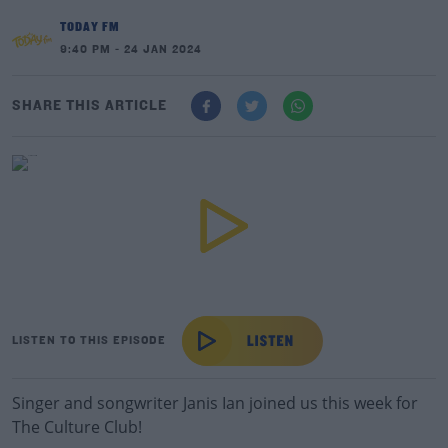
TODAY FM
9:40 PM - 24 JAN 2024
SHARE THIS ARTICLE
LISTEN TO THIS EPISODE
Singer and songwriter Janis Ian joined us this week for
The Culture Club!