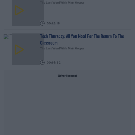
The Last Word With Matt Cooper
00:12:18
Tech Thursday: All You Need For The Return To The
Classroom
The Last Word With Matt Cooper
00:14:32
Advertisement