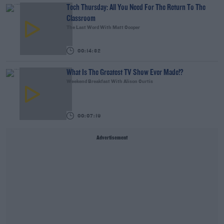
Tech Thursday: All You Need For The Return To The
Classroom
The Last Word With Matt Cooper
00:14:32
What Is The Greatest TV Show Ever Made!?
Weekend Breakfast With Alison Curtis
00:07:19
Advertisement