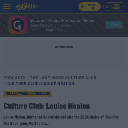
GoLoud: Radio, Podcasts, Music
View
Bauer Media Audio Ireland
Free - In Google Play
Advertisement
PODCASTS
THE LAST WORD CULTURE CLUB
CULTURE CLUB: LOUISE NEALON
THE LAST WORD CULTURE CLUB
Culture Club: Louise Nealon
Louise Nealon, Author of Snowflake and also the 2024 choice of 'One City
One Book' joins Matt to dis...