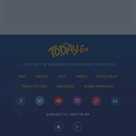
© 2026 TODAY FM, BAUER MEDIA AUDIO IRELAND LP, REG #LP3374
ABOUT
CONTACT
T&C'S
COOKIES
PRIVACY POLICY
PRIVACY SETTINGS
ADVERTISING
ALCOHOL ADVERTISING
DOWNLOAD THE TODAY FM APP