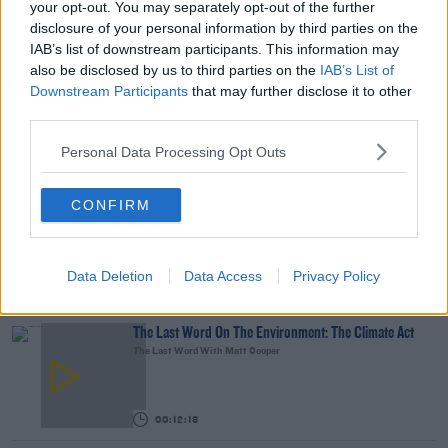
your opt-out. You may separately opt-out of the further
disclosure of your personal information by third parties on the
What Is The Greatest TV Show Ever Made!?
IAB’s list of downstream participants. This information may
WEEKEND BREAKFAST WITH ALISON CURTIS
also be disclosed by us to third parties on the
IAB’s List of
Downstream Participants
that may further disclose it to other
third parties.
00:07:19
Personal Data Processing Opt Outs
Comedian Chris Kent On How He Stumbled Upon
His New Special
CONFIRM
DAVE MOORE
00:11:31
Data Deletion
Data Access
Privacy Policy
YOU MIGHT LIKE
The Last Word On The Environment: The Climate Act
The Last Word With Matt Cooper
00:12:18