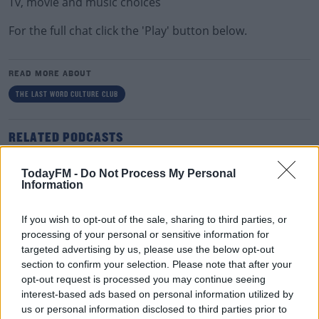
Tv, movie and music choices
For the full chat click the 'Play' button below.
READ MORE ABOUT
THE LAST WORD CULTURE CLUB
RELATED PODCASTS
The Last Word On The Environment: The Climate
TodayFM -
Do Not Process My Personal
Act
Information
THE LAST WORD WITH MATT COOPER
If you wish to opt-out of the sale, sharing to third parties, or
00:12:18
processing of your personal or sensitive information for
targeted advertising by us, please use the below opt-out
Tech Thursday: All You Need For The Return To
section to confirm your selection. Please note that after your
The Classroom
opt-out request is processed you may continue seeing
THE LAST WORD WITH MATT COOPER
interest-based ads based on personal information utilized by
us or personal information disclosed to third parties prior to
00:14:32