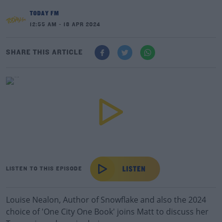
TODAY FM
12:55 AM - 18 APR 2024
SHARE THIS ARTICLE
LISTEN TO THIS EPISODE
Louise Nealon, Author of Snowflake and also the 2024
choice of 'One City One Book' joins Matt to discuss her