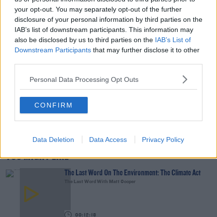
your opt-out. You may separately opt-out of the further
00:14:32
disclosure of your personal information by third parties on the
IAB’s list of downstream participants. This information may
What Is The Greatest TV Show Ever Made!?
also be disclosed by us to third parties on the
IAB’s List of
WEEKEND BREAKFAST WITH ALISON CURTIS
Downstream Participants
that may further disclose it to other
third parties.
00:07:19
Personal Data Processing Opt Outs
Comedian Chris Kent On How He Stumbled Upon
His New Special
CONFIRM
DAVE MOORE
00:11:31
Data Deletion
Data Access
Privacy Policy
YOU MIGHT LIKE
The Last Word On The Environment: The Climate Act
The Last Word With Matt Cooper
00:12:18