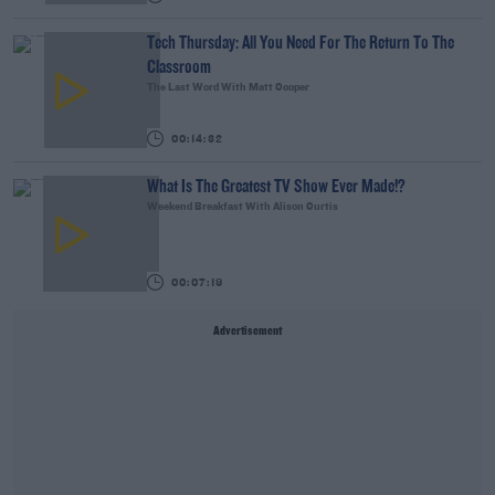
Tech Thursday: All You Need For The Return To The
Classroom
The Last Word With Matt Cooper
00:14:32
What Is The Greatest TV Show Ever Made!?
Weekend Breakfast With Alison Curtis
00:07:19
Advertisement