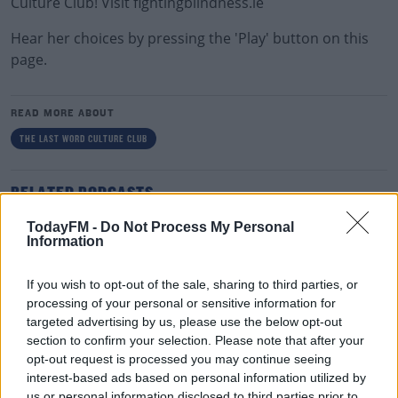
Culture Club! Visit fightingblindness.ie
Hear her choices by pressing the 'Play' button on this
page.
READ MORE ABOUT
THE LAST WORD CULTURE CLUB
RELATED PODCASTS
The Last Word On The Environment: The Climate
TodayFM -
Do Not Process My Personal
Information
Act
THE LAST WORD WITH MATT COOPER
If you wish to opt-out of the sale, sharing to third parties, or
00:12:18
processing of your personal or sensitive information for
targeted advertising by us, please use the below opt-out
Tech Thursday: All You Need For The Return To
section to confirm your selection. Please note that after your
The Classroom
opt-out request is processed you may continue seeing
interest-based ads based on personal information utilized by
THE LAST WORD WITH MATT COOPER
us or personal information disclosed to third parties prior to