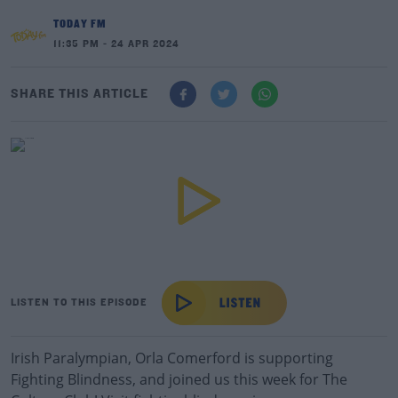
TODAY FM
11:35 PM - 24 APR 2024
SHARE THIS ARTICLE
LISTEN TO THIS EPISODE
Irish Paralympian, Orla Comerford is supporting
Fighting Blindness, and joined us this week for The