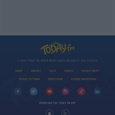
© 2026 TODAY FM, BAUER MEDIA AUDIO IRELAND LP, REG #LP3374
ABOUT
CONTACT
T&C'S
COOKIES
PRIVACY POLICY
PRIVACY SETTINGS
ADVERTISING
ALCOHOL ADVERTISING
DOWNLOAD THE TODAY FM APP