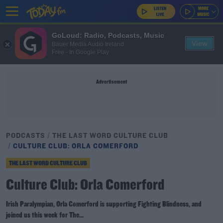
GoLoud: Radio, Podcasts, Music
View
Bauer Media Audio Ireland
Free - In Google Play
Advertisement
PODCASTS
THE LAST WORD CULTURE CLUB
CULTURE CLUB: ORLA COMERFORD
THE LAST WORD CULTURE CLUB
Culture Club: Orla Comerford
Irish Paralympian, Orla Comerford is supporting Fighting Blindness, and
joined us this week for The...