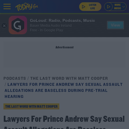
GoLoud: Radio, Podcasts, Music
View
Bauer Media Audio Ireland
Free - In Google Play
Advertisement
PODCASTS
THE LAST WORD WITH MATT COOPER
LAWYERS FOR PRINCE ANDREW SAY SEXUAL ASSAULT
ALLEGATIONS ARE BASELESS DURING PRE-TRIAL
HEARING
THE LAST WORD WITH MATT COOPER
Lawyers For Prince Andrew Say Sexual