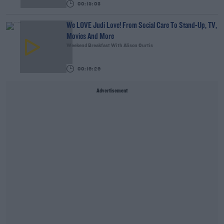
00:15:03
We LOVE Judi Love! From Social Care To Stand-Up, TV,
Movies And More
Weekend Breakfast With Alison Curtis
00:16:26
Advertisement