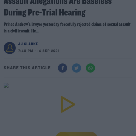
Assault Allegations Are Baseless
During Pre-Trial Hearing
Prince Andrew's lawyer yesterday forcefully rejected claims of sexual assault
in a civil lawsuit. He...
JJ CLARKE
7:48 PM - 14 SEP 2021
SHARE THIS ARTICLE