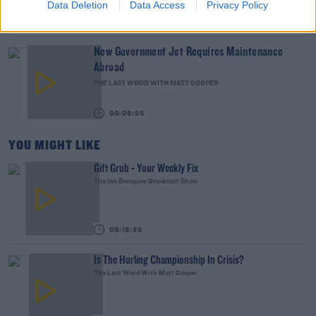
Data Deletion
Data Access
Privacy Policy
00:16:26
New Government Jet Requires Maintenance
Abroad
THE LAST WORD WITH MATT COOPER
00:08:55
YOU MIGHT LIKE
Gift Grub - Your Weekly Fix
The Ian Dempsey Breakfast Show
00:18:35
Is The Hurling Championship In Crisis?
The Last Word With Matt Cooper