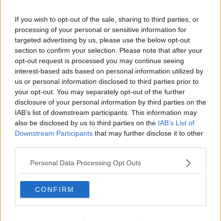
READ MORE ABOUT
Learn more
If you wish to opt-out of the sale, sharing to third parties, or
PRINCE ANDREW
THE LAST WORD
processing of your personal or sensitive information for
targeted advertising by us, please use the below opt-out
RELATED PODCASTS
section to confirm your selection. Please note that after your
opt-out request is processed you may continue seeing
Gift Grub - Your Weekly Fix
interest-based ads based on personal information utilized by
THE IAN DEMPSEY BREAKFAST SHOW
us or personal information disclosed to third parties prior to
your opt-out. You may separately opt-out of the further
disclosure of your personal information by third parties on the
00:18:35
IAB’s list of downstream participants. This information may
also be disclosed by us to third parties on the
IAB’s List of
Is The Hurling Championship In Crisis?
Downstream Participants
that may further disclose it to other
THE LAST WORD WITH MATT COOPER
third parties.
Personal Data Processing Opt Outs
00:15:03
CONFIRM
We LOVE Judi Love! From Social Care To Stand-
Up, TV, Movies And More
WEEKEND BREAKFAST WITH ALISON CURTIS