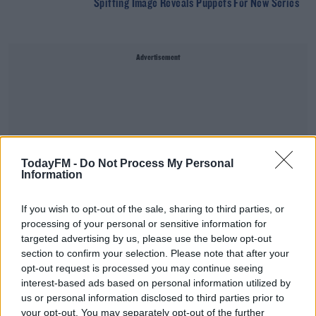
Spitting Image Reveals Puppets For New Series
Advertisement
TodayFM -
Do Not Process My Personal
Information
If you wish to opt-out of the sale, sharing to third parties, or
processing of your personal or sensitive information for
targeted advertising by us, please use the below opt-out
section to confirm your selection. Please note that after your
opt-out request is processed you may continue seeing
The Week Trending - Healy-Rae Brothers Receive
interest-based ads based on personal information utilized by
Suspended Sentences For Assault
us or personal information disclosed to third parties prior to
THE LAST WORD WITH MATT COOPER
your opt-out. You may separately opt-out of the further
00:20:48