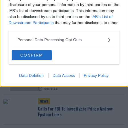
disclosure of your personal information by third parties on the
IAB’s list of downstream participants. This information may
How Does Season 3 Of 'The Crown' Measure Up?
also be disclosed by us to third parties on the
IAB’s List of
THE LAST WORD WITH MATT COOPER
Downstream Participants
that may further disclose it to other
third parties.
00:21:23
Personal Data Processing Opt Outs
NEWS
Britain's Prince Andrew To Step Back From
CONFIRM
Duties For Foreseeable Future
How Prince Andrew's "Car Crash" BBC Interview
Data Deletion
Data Access
Privacy Policy
Unfolded
THE LAST WORD WITH MATT COOPER
00:13:28
NEWS
Calls For FBI To Investigate Prince Andrew
Epstein Links