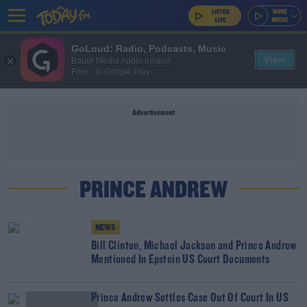
GoLoud: Radio, Podcasts, Music
View
Bauer Media Audio Ireland
Free - In Google Play
Advertisement
PRINCE ANDREW
NEWS
Bill Clinton, Michael Jackson and Prince Andrew
Mentioned In Epstein US Court Documents
Prince Andrew Settles Case Out Of Court In US