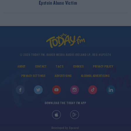
Epstein Abuse Victim
© 2026 TODAY FM, BAUER MEDIA AUDIO IRELAND LP, REG #LP3374
ABOUT
CONTACT
T&C'S
COOKIES
PRIVACY POLICY
PRIVACY SETTINGS
ADVERTISING
ALCOHOL ADVERTISING
DOWNLOAD THE TODAY FM APP
Developed
by
Square1