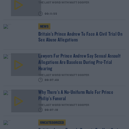
THE LAST WORD WITH MATT COOPER
00:11:55
NEWS
Britain's Prince Andrew To Face A Civil Trial On
Sex Abuse Allegations
Lawyers For Prince Andrew Say Sexual Assault
Allegations Are Baseless During Pre-Trial
Hearing
THE LAST WORD WITH MATT COOPER
00:07:49
Why There's A No-Uniform Rule For Prince
Philip's Funeral
THE LAST WORD WITH MATT COOPER
00:07:10
UNCATEGORIZED