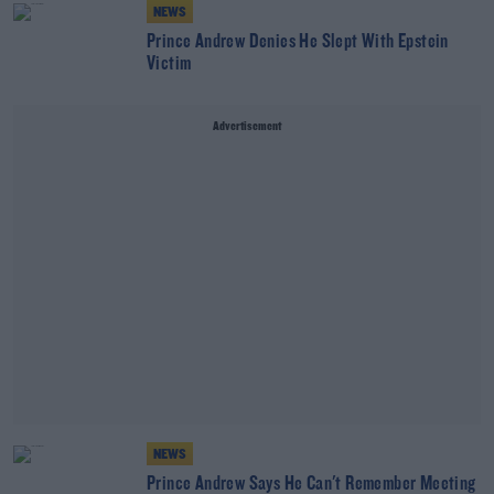
NEWS
Prince Andrew Denies He Slept With Epstein
Victim
Advertisement
NEWS
Prince Andrew Says He Can't Remember Meeting