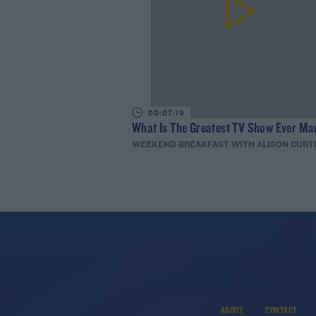
00:07:19
What Is The Greatest TV Show Ever Ma
WEEKEND BREAKFAST WITH ALISON CURT
ABOUT
CONTACT