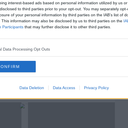
eing interest-based ads based on personal information utilized by us or
ries making the news this week.
disclosed to third parties prior to your opt-out. You may separately opt-
losure of your personal information by third parties on the IAB’s list of
#AD
. This information may also be disclosed by us to third parties on the
IA
T
A Village Broadband Outage For 18 Months
Participants
that may further disclose it to other third parties.
T
T
l Data Processing Opt Outs
rn more
IFORMS
PHONE BOX
SHELBOURNE HOTEL STATUES
CONFIRM
Data Deletion
Data Access
Privacy Policy