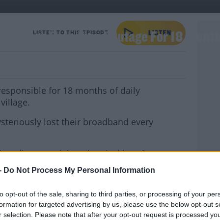
 A Village Broadband Outage For 18 Mont
LISTEN TO THIS EPISODE
responsible for 18 months of daily
village.
teriously lost their broadband every
ey discovered that electrical interference
d-hand TV was to blame.
-
Do Not Process My Personal Information
YOU 
said to be "mortified", agreed not to use
to opt-out of the sale, sharing to third parties, or processing of your per
formation for targeted advertising by us, please use the below opt-out s
 joined us for The Week Trending to look at
r selection. Please note that after your opt-out request is processed y