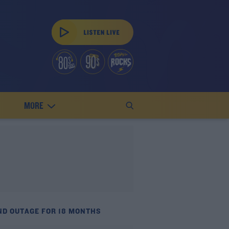
MORE
ND OUTAGE FOR 18 MONTHS