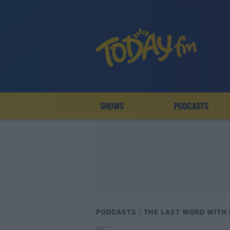
SHOWS
PODCASTS
PODCASTS
THE LAST WORD WITH