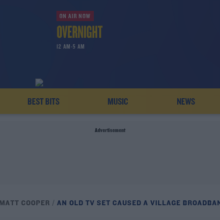
ON AIR NOW
12 AM-5 AM
BEST BITS
MUSIC
NEWS
Advertisement
 MATT COOPER
AN OLD TV SET CAUSED A VILLAGE BROADBA