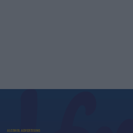
ALCOHOL ADVERTISING