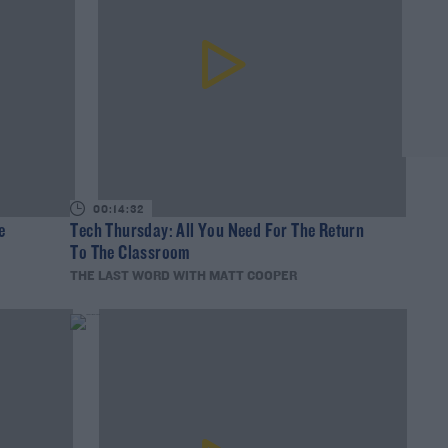
00:14:32
e
Tech Thursday: All You Need For The Return
To The Classroom
THE LAST WORD WITH MATT COOPER