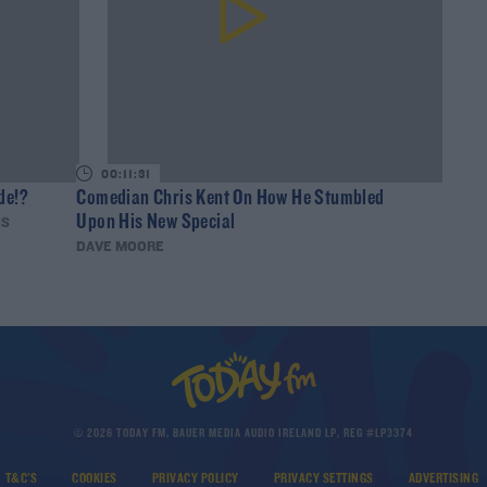
00:11:31
de!?
Comedian Chris Kent On How He Stumbled
Upon His New Special
IS
DAVE MOORE
© 2026 TODAY FM, BAUER MEDIA AUDIO IRELAND LP, REG #LP3374
T&C'S
COOKIES
PRIVACY POLICY
PRIVACY SETTINGS
ADVERTISING