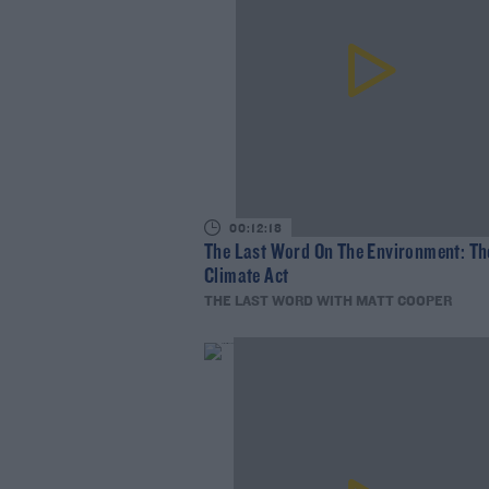
00:12:18
The Last Word On The Environment: Th
Climate Act
THE LAST WORD WITH MATT COOPER