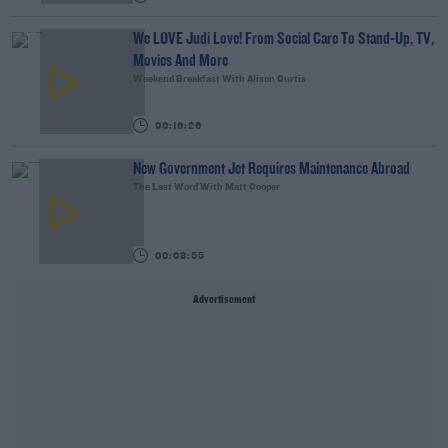
We LOVE Judi Love! From Social Care To Stand-Up, TV,
Movies And More
Weekend Breakfast With Alison Curtis
00:16:26
New Government Jet Requires Maintenance Abroad
The Last Word With Matt Cooper
00:08:55
Advertisement