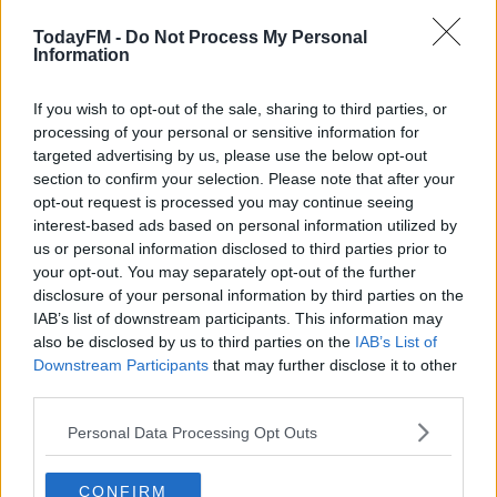
00:00:00
/
00:15:09
TodayFM -
Do Not Process My Personal
Information
Learn more
READ MORE ABOUT
If you wish to opt-out of the sale, sharing to third parties, or
processing of your personal or sensitive information for
COVID-19
GASTROPUBS
HOSPITALITY
RESTAURANTS
targeted advertising by us, please use the below opt-out
RESTRICTIONS
section to confirm your selection. Please note that after your
opt-out request is processed you may continue seeing
interest-based ads based on personal information utilized by
RELATED PODCASTS
us or personal information disclosed to third parties prior to
your opt-out. You may separately opt-out of the further
Is The Hurling Championship In Crisis?
disclosure of your personal information by third parties on the
THE LAST WORD WITH MATT COOPER
IAB’s list of downstream participants. This information may
also be disclosed by us to third parties on the
IAB’s List of
Downstream Participants
that may further disclose it to other
00:15:03
third parties.
We LOVE Judi Love! From Social Care To Stand-
Personal Data Processing Opt Outs
Up, TV, Movies And More
WEEKEND BREAKFAST WITH ALISON CURTIS
CONFIRM