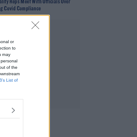
ality Reps Meet With Officials Over
ng Covid Compliance
Advertisement
sonal or
ection to
ou may
 personal
out of the
 downstream
B’s List of