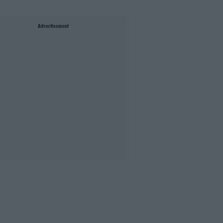
Advertisement