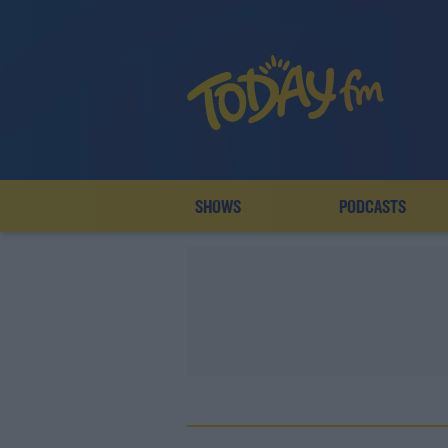
SHOWS
PODCASTS