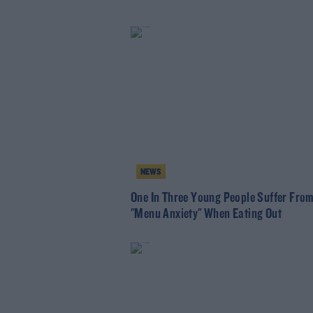
NEWS
One In Three Young People Suffer Fro
"Menu Anxiety" When Eating Out