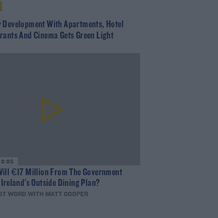
 Development With Apartments, Hotel
rants And Cinema Gets Green Light
13:05
ill €17 Million From The Government
 Ireland's Outside Dining Plan?
ST WORD WITH MATT COOPER