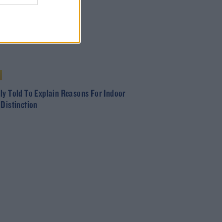
ly Told To Explain Reasons For Indoor
 Distinction