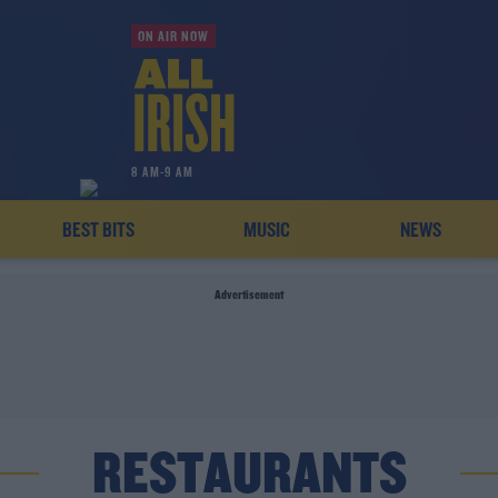
ON AIR NOW
8 AM-9 AM
BEST BITS
MUSIC
NEWS
Advertisement
RESTAURANTS