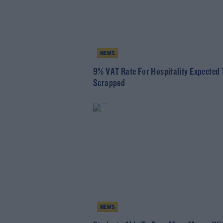
NEWS
9% VAT Rate For Hospitality Expected 
Scrapped
NEWS