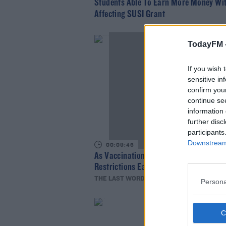
Students Able To Earn More Money Wi
Affecting SUSI Grant
TodayFM 
If you wish 
sensitive in
confirm you
continue se
information 
further disc
participants
Downstream 
00:09:46
As Vaccinations Ramp Up Should
Restrictions Ease?
THE LAST WORD WITH MATT COOPER
Persona