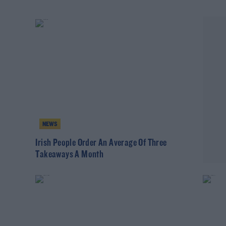
NEWS
m
Irish People Order An Average Of Three
Takeaways A Month