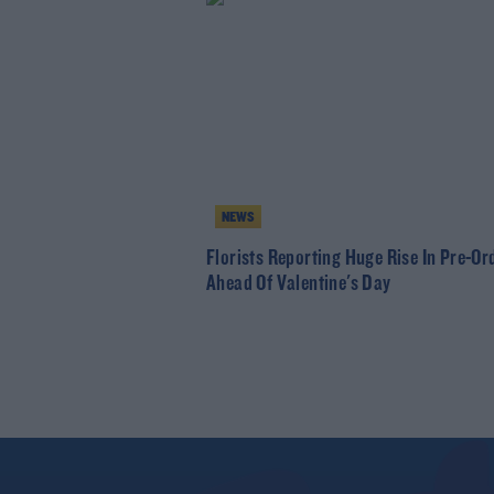
NEWS
Florists Reporting Huge Rise In Pre-Or
Ahead Of Valentine's Day