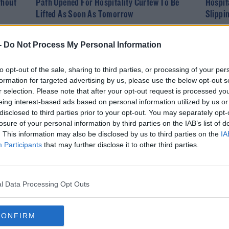
thout
Path Opened For Hospitality Curfew To Be
Hospit
Lifted As Soon As Tomorrow
Slippi
-
Do Not Process My Personal Information
to opt-out of the sale, sharing to third parties, or processing of your per
formation for targeted advertising by us, please use the below opt-out s
r selection. Please note that after your opt-out request is processed y
eing interest-based ads based on personal information utilized by us or
disclosed to third parties prior to your opt-out. You may separately opt-
losure of your personal information by third parties on the IAB’s list of
. This information may also be disclosed by us to third parties on the
IA
NEWS
Participants
that may further disclose it to other third parties.
Bars And Restaurants Open For Indoor Dining
This Morning
l Data Processing Opt Outs
CONFIRM