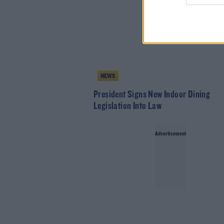
NEWS
President Signs New Indoor Dining
Legislation Into Law
Advertisement