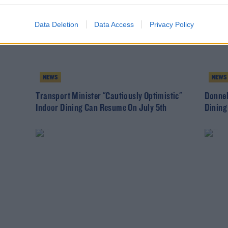
Data Deletion
Data Access
Privacy Policy
NEWS
NEWS
Transport Minister "Cautiously Optimistic"
Donnel
Indoor Dining Can Resume On July 5th
Dining