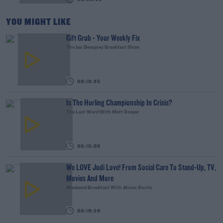
YOU MIGHT LIKE
Gift Grub - Your Weekly Fix
The Ian Dempsey Breakfast Show
00:18:35
Is The Hurling Championship In Crisis?
The Last Word With Matt Cooper
00:15:03
We LOVE Judi Love! From Social Care To Stand-Up, TV,
Movies And More
Weekend Breakfast With Alison Curtis
00:16:26