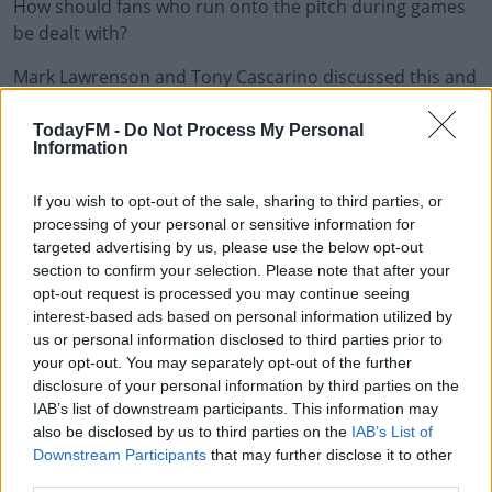
How should fans who run onto the pitch during games
#AD
be dealt with?
Mark Lawrenson and Tony Cascarino discussed this and
all the weekend's Premier League action.
TodayFM -
Do Not Process My Personal
Learn more
Information
Do We Need Stricter Punishments For Pitch Invaders?
If you wish to opt-out of the sale, sharing to third parties, or
00:00:00
/
00:08:55
processing of your personal or sensitive information for
targeted advertising by us, please use the below opt-out
section to confirm your selection. Please note that after your
READ MORE ABOUT
opt-out request is processed you may continue seeing
interest-based ads based on personal information utilized by
FOOTBALL
JACK GREALISH
MARK LAWRENSON
SPORT
us or personal information disclosed to third parties prior to
TONY CASCARINO
your opt-out. You may separately opt-out of the further
disclosure of your personal information by third parties on the
IAB’s list of downstream participants. This information may
RELATED PODCASTS
also be disclosed by us to third parties on the
IAB’s List of
Downstream Participants
that may further disclose it to other
Gift Grub - Your Weekly Fix
third parties.
THE IAN DEMPSEY BREAKFAST SHOW