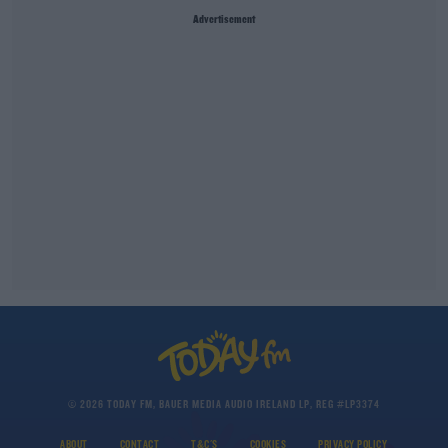
Advertisement
© 2026 TODAY FM, BAUER MEDIA AUDIO IRELAND LP, REG #LP3374
ABOUT
CONTACT
T&C'S
COOKIES
PRIVACY POLICY