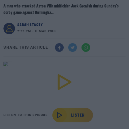
A man who attacked Aston Villa midfielder Jack Grealish during Sunday's
derby game against Birmingha...
SARAH STACEY
7:22 PM - 11 MAR 2019
SHARE THIS ARTICLE
LISTEN TO THIS EPISODE