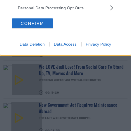
Personal Data Processing Opt Outs
00:18:35
CONFIRM
Is The Hurling Championship In Crisis?
THE LAST WORD WITH MATT COOPER
Data Deletion
Data Access
Privacy Policy
00:15:03
We LOVE Judi Love! From Social Care To Stand-
Up, TV, Movies And More
WEEKEND BREAKFAST WITH ALISON CURTIS
00:16:26
New Government Jet Requires Maintenance
Abroad
THE LAST WORD WITH MATT COOPER
00:08:55