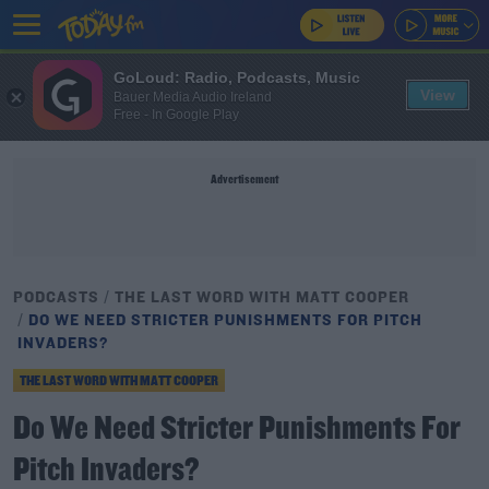
GoLoud: Radio, Podcasts, Music
View
Bauer Media Audio Ireland
Free - In Google Play
Advertisement
PODCASTS
THE LAST WORD WITH MATT COOPER
DO WE NEED STRICTER PUNISHMENTS FOR PITCH
INVADERS?
THE LAST WORD WITH MATT COOPER
Do We Need Stricter Punishments For
Pitch Invaders?