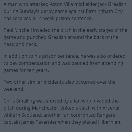
A man who attacked Aston Villa midfielder Jack Grealish
during Sunday's derby game against Birmingham City
has received a 14-week prison sentence.
Paul Mitchell invaded the pitch in the early stages of the
game and punched Grealish around the back of the
head and neck.
In addition to his prison sentence, he was also ordered
to pay compensation and was banned from attending
games for ten years.
Two other similar incidents also occurred over the
weekend.
Chris Smalling was shoved by a fan who invaded the
pitch during Manchester United's clash with Arsenal,
while in Scotland, another fan confronted Rangers
captain James Tavernier when they played Hibernian.