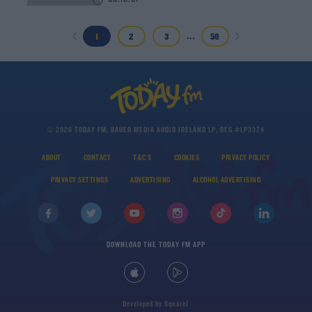
00:16:01
...
1
2
3
56
© 2026 TODAY FM, BAUER MEDIA AUDIO IRELAND LP, REG #LP3374
ABOUT
CONTACT
T&C'S
COOKIES
PRIVACY POLICY
PRIVACY SETTINGS
ADVERTISING
ALCOHOL ADVERTISING
DOWNLOAD THE TODAY FM APP
Developed
by
Square1