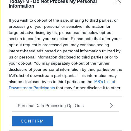
TodayFM -
Do Not Process My Personal
classics, reliably chosen by a man who knows a thing or
Information
two about great tunes. Always an education, always a
pleasure.
If you wish to opt-out of the sale, sharing to third parties, or
processing of your personal or sensitive information for
targeted advertising by us, please use the below opt-out
LATEST PODCASTS
section to confirm your selection. Please note that after your
opt-out request is processed you may continue seeing
Lennon: 40 Years On - Podcast Special
interest-based ads based on personal information utilized by
THE PAUL MCLOONE SHOW
us or personal information disclosed to third parties prior to
your opt-out. You may separately opt-out of the further
disclosure of your personal information by third parties on the
00:57:44
IAB’s list of downstream participants. This information may
also be disclosed by us to third parties on the
IAB’s List of
Pete O'Hanlon Chats About How Being In The
Downstream Participants
that may further disclose it to other
Strypes Taught Him To Take A Different
third parties.
Approach To Music
THE PAUL MCLOONE SHOW
Personal Data Processing Opt Outs
00:13:38
CONFIRM
Josh McClorey On Working With Weller And Life
After The Strypes