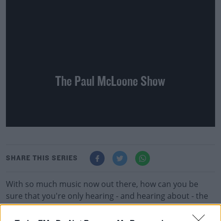
The Paul McLoone Show
SHARE THIS SERIES
With so much music now out there, how can you be
sure that you're only hearing - and hearing about - the
best of it? This is where Paul comes in, with three hours
jammed full of old and new independent and alternative