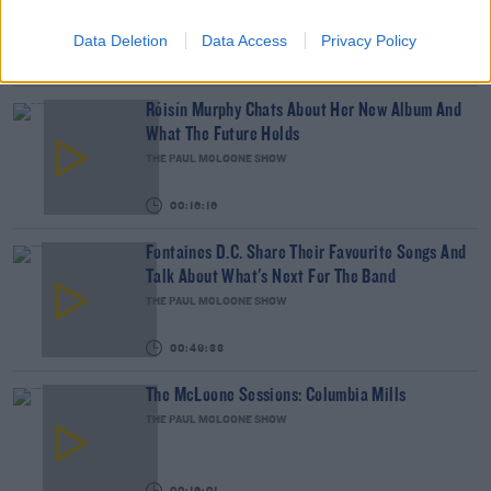
THE PAUL MCLOONE SHOW
Data Deletion
Data Access
Privacy Policy
00:11:35
Róisín Murphy Chats About Her New Album And
What The Future Holds
THE PAUL MCLOONE SHOW
00:16:16
Fontaines D.C. Share Their Favourite Songs And
Talk About What's Next For The Band
THE PAUL MCLOONE SHOW
00:49:33
The McLoone Sessions: Columbia Mills
THE PAUL MCLOONE SHOW