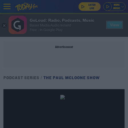
GoLoud: Radio, Podcasts, Music
View
Bauer Media Audio Ireland
Free - In Google Play
Advertisement
PODCAST SERIES
THE PAUL MCLOONE SHOW