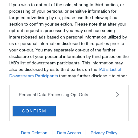
SPORT
If you wish to opt-out of the sale, sharing to third parties, or
processing of your personal or sensitive information for
Coleman "frustrated" but Ancelotti says Everton
targeted advertising by us, please use the below opt-out
Euro dream still alive
section to confirm your selection. Please note that after your
opt-out request is processed you may continue seeing
SPORT
interest-based ads based on personal information utilized by
us or personal information disclosed to third parties prior to
WATCH: Everton burst Leicester bubble with King
your opt-out. You may separately opt-out of the further
Power win
disclosure of your personal information by third parties on the
IAB’s list of downstream participants. This information may
SPORT
also be disclosed by us to third parties on the
IAB’s List of
Downstream Participants
Klopp says summer signing Thiago still weeks
that may further disclose it to other
away from Liverpool return
third parties.
Personal Data Processing Opt Outs
SPORT
WATCH: Leicester's Champions League hopes
CONFIRM
dented by Everton
Data Deletion
Data Access
Privacy Policy