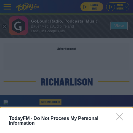
GoLoud: Radio, Podcasts, Music
View
Bauer Media Audio Ireland
Free - In Google Play
Advertisement
RICHARLISON
SPONSORED
Everton injury crisis deepens as Coleman and
Richarlison ruled out
TodayFM -
Do Not Process My Personal
Information