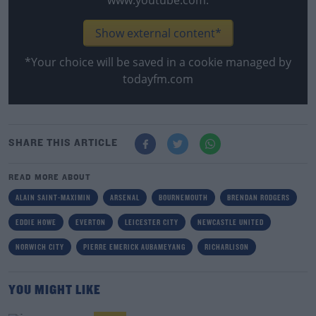
www.youtube.com.
Show external content*
*Your choice will be saved in a cookie managed by
todayfm.com
SHARE THIS ARTICLE
READ MORE ABOUT
ALAIN SAINT-MAXIMIN
ARSENAL
BOURNEMOUTH
BRENDAN RODGERS
EDDIE HOWE
EVERTON
LEICESTER CITY
NEWCASTLE UNITED
NORWICH CITY
PIERRE EMERICK AUBAMEYANG
RICHARLISON
YOU MIGHT LIKE