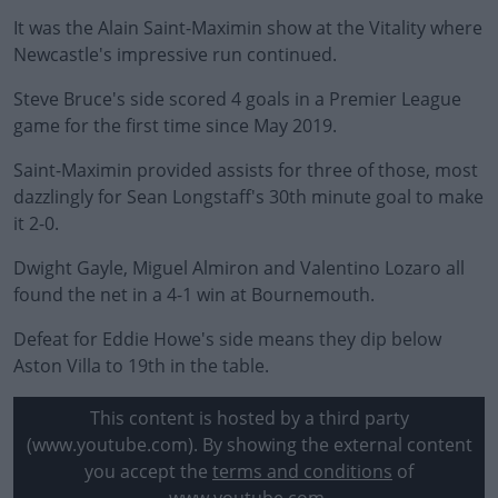
It was the Alain Saint-Maximin show at the Vitality where
Newcastle's impressive run continued.
Steve Bruce's side scored 4 goals in a Premier League
game for the first time since May 2019.
Saint-Maximin provided assists for three of those, most
dazzlingly for Sean Longstaff's 30th minute goal to make
it 2-0.
Dwight Gayle, Miguel Almiron and Valentino Lozaro all
found the net in a 4-1 win at Bournemouth.
Defeat for Eddie Howe's side means they dip below
Aston Villa to 19th in the table.
This content is hosted by a third party
(www.youtube.com). By showing the external content
you accept the
terms and conditions
of