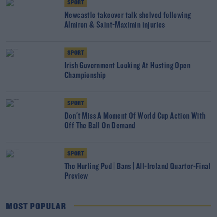
SPORT
Newcastle takeover talk shelved following
Almiron & Saint-Maximin injuries
SPORT
Irish Government Looking At Hosting Open
Championship
SPORT
Don't Miss A Moment Of World Cup Action With
Off The Ball On Demand
SPORT
The Hurling Pod | Bans | All-Ireland Quarter-Final
Preview
MOST POPULAR