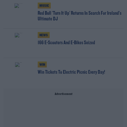
MUSIC
Red Bull 'Turn It Up' Returns In Search For Ireland's
Ultimate DJ
NEWS
166 E-Scooters And E-Bikes Seized
WIN
Win Tickets To Electric Picnic Every Day!
Advertisement