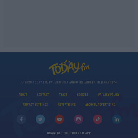
© 2026 TODAY FM, BAUER MEDIA AUDIO IRELAND LP, REG #LP3374
ABOUT
CONTACT
T&C'S
COOKIES
PRIVACY POLICY
PRIVACY SETTINGS
ADVERTISING
ALCOHOL ADVERTISING
DOWNLOAD THE TODAY FM APP