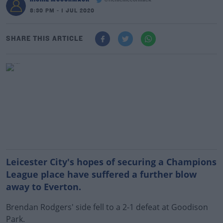
@richiemccormack
8:30 PM - 1 JUL 2020
SHARE THIS ARTICLE
Leicester City's hopes of securing a Champions
League place have suffered a further blow
away to Everton.
Brendan Rodgers' side fell to a 2-1 defeat at Goodison
Park.