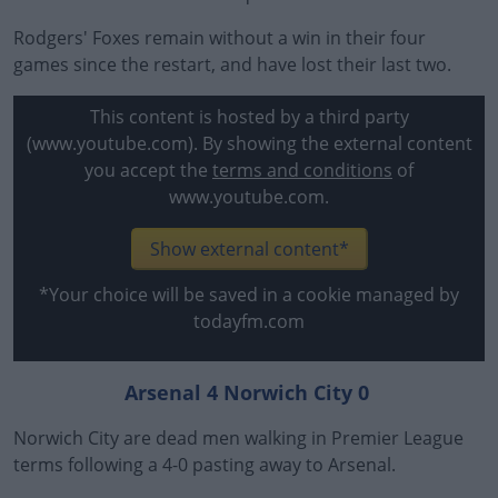
Rodgers' Foxes remain without a win in their four
games since the restart, and have lost their last two.
This content is hosted by a third party
(www.youtube.com). By showing the external content
you accept the
terms and conditions
of
www.youtube.com.
Show external content*
*Your choice will be saved in a cookie managed by
todayfm.com
Arsenal 4 Norwich City 0
Norwich City are dead men walking in Premier League
terms following a 4-0 pasting away to Arsenal.