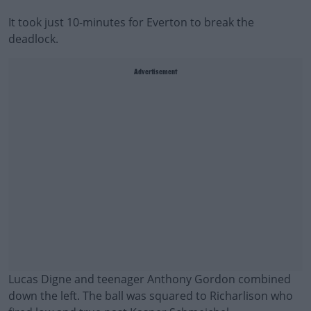
It took just 10-minutes for Everton to break the
deadlock.
Advertisement
Lucas Digne and teenager Anthony Gordon combined
down the left. The ball was squared to Richarlison who