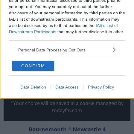
us or personal information disclosed to third parties prior to
edge of the Norwich box.
your opt-out. You may separately opt-out of the further
disclosure of your personal information by third parties on the
And to add insult to injury, Cedric Soares made it 4-0
IAB’s list of downstream participants. This information may
just before full-time.
also be disclosed by us to third parties on the
IAB’s List of
Downstream Participants
that may further disclose it to other
Defeat leaves Norwich six-points from safety with six
third parties.
games to play.
Personal Data Processing Opt Outs
This content is hosted by a third party
(www.youtube.com). By showing the external content
CONFIRM
you accept the
terms and conditions
of
www.youtube.com.
Data Deletion
Data Access
Privacy Policy
Show external content*
*Your choice will be saved in a cookie managed by
todayfm.com
Bournemouth 1 Newcastle 4