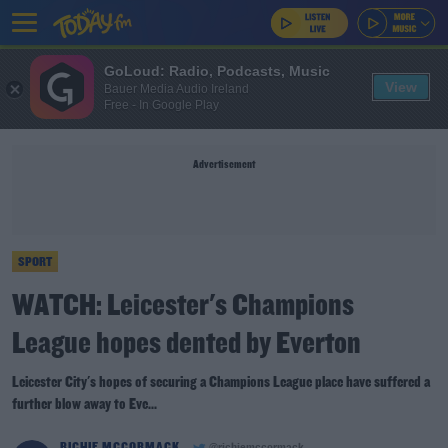
GoLoud: Radio, Podcasts, Music
View
Bauer Media Audio Ireland
Free - In Google Play
Advertisement
SPORT
WATCH: Leicester's Champions
League hopes dented by Everton
Leicester City's hopes of securing a Champions League place have suffered a
further blow away to Eve...
RICHIE MCCORMACK