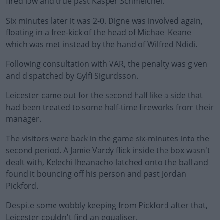
fired low and true past Kasper Schmeichel.
Six minutes later it was 2-0. Digne was involved again,
floating in a free-kick of the head of Michael Keane
which was met instead by the hand of Wilfred Ndidi.
Following consultation with VAR, the penalty was given
#AD
and dispatched by Gylfi Sigurdsson.
Leicester came out for the second half like a side that
had been treated to some half-time fireworks from their
manager.
Learn more
The visitors were back in the game six-minutes into the
second period. A Jamie Vardy flick inside the box wasn't
dealt with, Kelechi Iheanacho latched onto the ball and
found it bouncing off his person and past Jordan
Pickford.
Despite some wobbly keeping from Pickford after that,
Leicester couldn't find an equaliser.