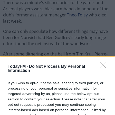
There was a minute's silence prior to the game, and
Arsenal players wore black armbands in honour of the
club's former assistant manager
Theo Foley
who died
last week.
One can only speculate how different things may have
been for Norwich had Ben Godfrey's early long-range
effort found the net instead of the woodwork.
After some dithering on the ball from Tim Krul, Pierre-
Emerick Aubameyang pounced, dispossessing the
keeper to give Arsenal the lead 12-minutes before the
TodayFM -
Do Not Process My Personal
Information
break.
Four minutes later the game was over as a contest.
If you wish to opt-out of the sale, sharing to third parties, or
Aubameyang laid the ball off to Granit Xhaka who made
processing of your personal or sensitive information for
targeted advertising by us, please use the below opt-out
it 2-0.
section to confirm your selection. Please note that after your
Midway through the second half Aubameyang made it
opt-out request is processed you may continue seeing
interest-based ads based on personal information utilized by
3-0, capitalising on another calamitous ball across the