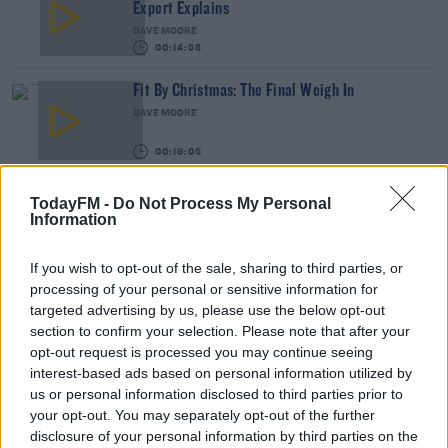
Expert Explains
DAVE MOORE
00:14:53
Fit By Christmas: The Final Weigh In
DAVE MOORE
00:19:05
DERMOT & DAVE
TodayFM -
Do Not Process My Personal
Information
Fit By Christmas: The Final Weigh In Results
If you wish to opt-out of the sale, sharing to third parties, or
processing of your personal or sensitive information for
Our #FitByChristmas Participants Give Us Their
targeted advertising by us, please use the below opt-out
Final Week Updates
section to confirm your selection. Please note that after your
DAVE MOORE
opt-out request is processed you may continue seeing
00:05:52
interest-based ads based on personal information utilized by
us or personal information disclosed to third parties prior to
Get Your Body Christmas-Party-Ready With This
your opt-out. You may separately opt-out of the further
Amazing Fitness Programme
disclosure of your personal information by third parties on the
DAVE MOORE