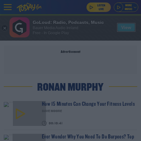
GoLoud: Radio, Podcasts, Music
View
Bauer Media Audio Ireland
Free - In Google Play
Advertisement
RONAN MURPHY
How 15 Minutes Can Change Your Fitness Levels
DAVE MOORE
00:10:41
Ever Wonder Why You Need To Do Burpees? Top