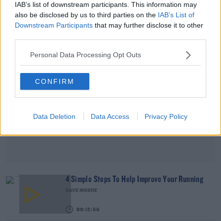
IAB’s list of downstream participants. This information may
00:09:26
also be disclosed by us to third parties on the
IAB’s List of
Downstream Participants
that may further disclose it to other
Advertisement
third parties.
Personal Data Processing Opt Outs
CONFIRM
Data Deletion
Data Access
Privacy Policy
4 Simple Steps To Help Improve Your Running
DAVE MOORE
00:12:59