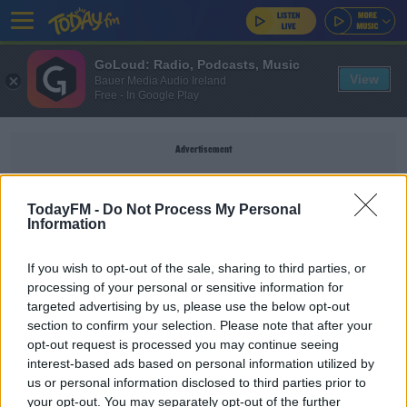
GoLoud: Radio, Podcasts, Music
View
Bauer Media Audio Ireland
Free - In Google Play
Advertisement
TodayFM -
Do Not Process My Personal
Information
SAMIR NASRI
If you wish to opt-out of the sale, sharing to third parties, or
processing of your personal or sensitive information for
SPORT
targeted advertising by us, please use the below opt-out
section to confirm your selection. Please note that after your
Samir Nasri joins former captain at Anderlecht
opt-out request is processed you may continue seeing
interest-based ads based on personal information utilized by
us or personal information disclosed to third parties prior to
UNCATEGORIZED
your opt-out. You may separately opt-out of the further