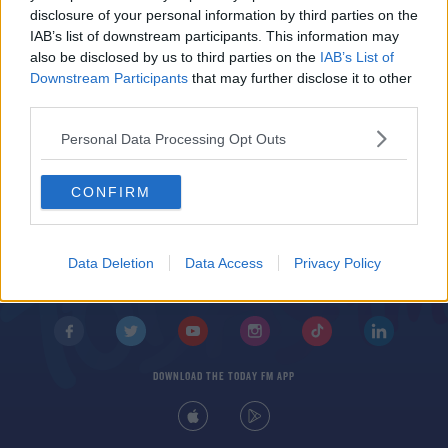
Andy Carroll confirmed to be leaving West Ham
disclosure of your personal information by third parties on the
IAB’s list of downstream participants. This information may
also be disclosed by us to third parties on the
IAB’s List of
Downstream Participants
that may further disclose it to other
third parties.
Personal Data Processing Opt Outs
CONFIRM
© 2026 TODAY FM, BAUER MEDIA AUDIO IRELAND LP, REG #LP3374
ABOUT
CONTACT
T&C'S
COOKIES
PRIVACY POLICY
Data Deletion
Data Access
Privacy Policy
PRIVACY SETTINGS
ADVERTISING
ALCOHOL ADVERTISING
DOWNLOAD THE TODAY FM APP