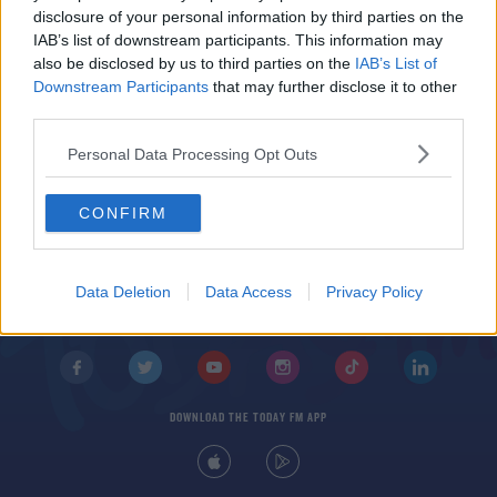
McLeish Sacked by Scotland
disclosure of your personal information by third parties on the
IAB’s list of downstream participants. This information may
also be disclosed by us to third parties on the
IAB’s List of
Downstream Participants
that may further disclose it to other
third parties.
Personal Data Processing Opt Outs
CONFIRM
© 2026 TODAY FM, BAUER MEDIA AUDIO IRELAND LP, REG #LP3374
ABOUT
CONTACT
T&C'S
COOKIES
PRIVACY POLICY
Data Deletion
Data Access
Privacy Policy
PRIVACY SETTINGS
ADVERTISING
ALCOHOL ADVERTISING
DOWNLOAD THE TODAY FM APP