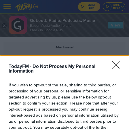
GoLoud: Radio, Podcasts, Music
View
Bauer Media Audio Ireland
Free - In Google Play
Advertisement
TodayFM -
Do Not Process My Personal
Information
SCOTTISH FA
If you wish to opt-out of the sale, sharing to third parties, or
processing of your personal or sensitive information for
SPORT
targeted advertising by us, please use the below opt-out
section to confirm your selection. Please note that after your
Steven Gerrard against proposed ban on children
heading footballs
opt-out request is processed you may continue seeing
interest-based ads based on personal information utilized by
us or personal information disclosed to third parties prior to
SPORT
your opt-out. You may separately opt-out of the further