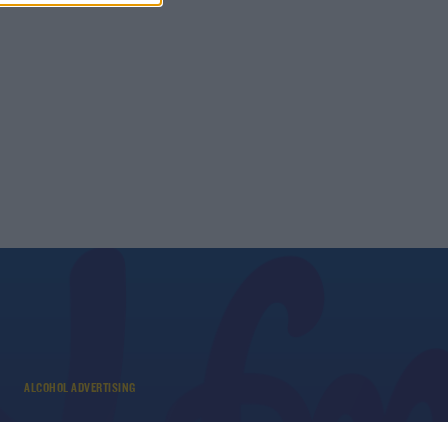
ALCOHOL ADVERTISING