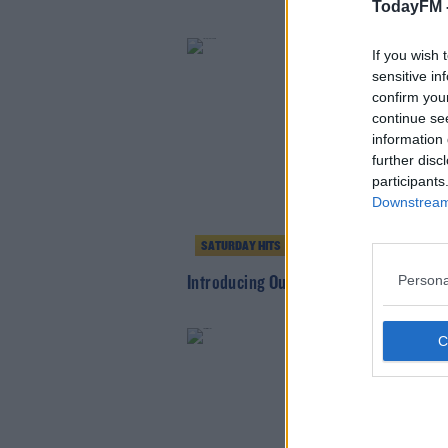
TodayFM 
If you wish 
sensitive in
confirm you
continue se
information 
further disc
participants
Downstream 
SATURDAY HITS
Persona
Introducing Our Brand New Weekend L