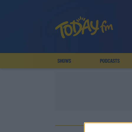
SHOWS
PODCASTS