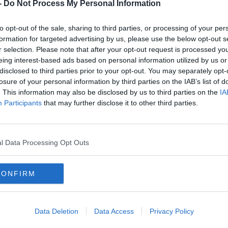
-
Do Not Process My Personal Information
to opt-out of the sale, sharing to third parties, or processing of your per
formation for targeted advertising by us, please use the below opt-out s
r selection. Please note that after your opt-out request is processed y
eing interest-based ads based on personal information utilized by us or
disclosed to third parties prior to your opt-out. You may separately opt-
losure of your personal information by third parties on the IAB’s list of
. This information may also be disclosed by us to third parties on the
IA
Participants
that may further disclose it to other third parties.
FRIDAY NIGHT ANTHEMS
l Data Processing Opt Outs
ine Up
The New Today FM App is Here!
CONFIRM
Data Deletion
Data Access
Privacy Policy