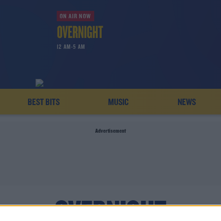
ON AIR NOW
12 AM-5 AM
BEST BITS
MUSIC
NEWS
Advertisement
OVERNIGHT