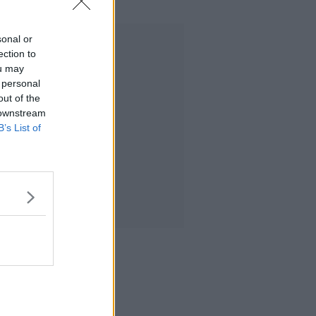
sonal or
Advertisement
ection to
ou may
 personal
out of the
 downstream
B’s List of