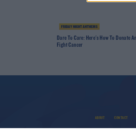
FRIDAY NIGHT ANTHEMS
Dare To Care: Here's How To Donate A
Fight Cancer
ABOUT
CONTACT