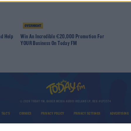
OVERNIGHT
nd Help
Win An Incredible €20,000 Promotion For
YOUR Business On Today FM
© 2026 TODAY FM, BAUER MEDIA AUDIO IRELAND LP, REG #LP3374
T&C'S
COOKIES
PRIVACY POLICY
PRIVACY SETTINGS
ADVERTISING