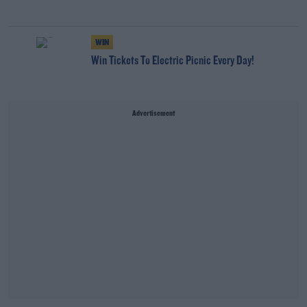
WIN
Win Tickets To Electric Picnic Every Day!
Advertisement