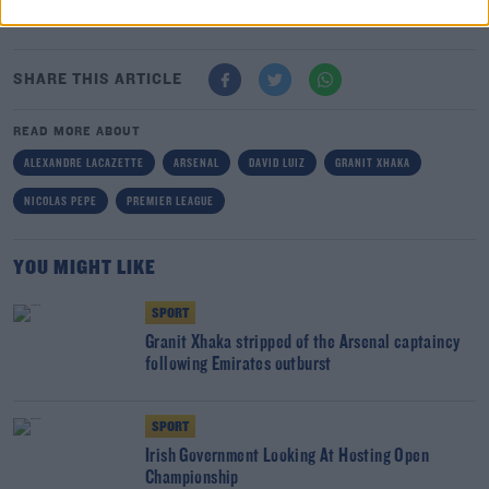
make an apology.
SHARE THIS ARTICLE
READ MORE ABOUT
ALEXANDRE LACAZETTE
ARSENAL
DAVID LUIZ
GRANIT XHAKA
NICOLAS PEPE
PREMIER LEAGUE
YOU MIGHT LIKE
SPORT
Granit Xhaka stripped of the Arsenal captaincy
following Emirates outburst
SPORT
Irish Government Looking At Hosting Open
Championship