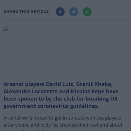
SHARE THIS ARTICLE
Arsenal players David Luiz, Granit Xhaka,
Alexandre Lacazette and Nicolas Pepe have
been spoken to by the club for breaking UK
government coronavirus guidelines
.
Arsenal were forced to get in contact with the players
after videos and pictures showed them out and about