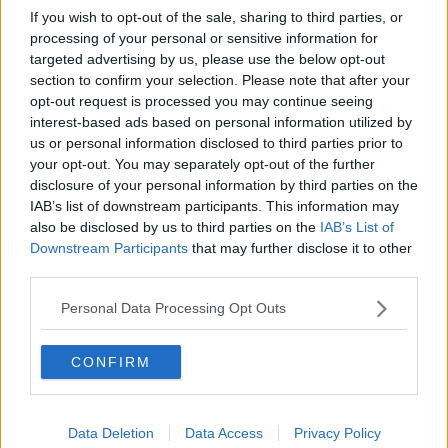
Earlier this week Tottenham defender Serge Aurrier
If you wish to opt-out of the sale, sharing to third parties, or
posted a video of him training in public alongside
processing of your personal or sensitive information for
teammate Moussa Sissoko.
targeted advertising by us, please use the below opt-out
section to confirm your selection. Please note that after your
Spurs manager Jose Mourinho hit the headlines a few
opt-out request is processed you may continue seeing
weeks ago when he was forced to apologise for
interest-based ads based on personal information utilized by
conducting an outdoor training session with the club’s
us or personal information disclosed to third parties prior to
record signing Tanguy Ndombele.
your opt-out. You may separately opt-out of the further
disclosure of your personal information by third parties on the
The same day Spurs defenders Davinson Sanchez and
IAB’s list of downstream participants. This information may
Ryan Sessegnon were also spotted running together in
also be disclosed by us to third parties on the
IAB’s List of
Downstream Participants
that may further disclose it to other
another park session.
third parties.
Aston Villa captain Jack Grealish was also caught out
Personal Data Processing Opt Outs
when he was pictured at the scene of car crash 24
hours after posting a video urging people to stay
CONFIRM
indoors and to follow the guidelines.
Manchester City defender Kyle Walker was fined by the
club for holding a party in his house and he too had to
Data Deletion
Data Access
Privacy Policy