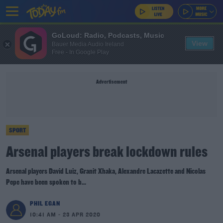
GoLoud: Radio, Podcasts, Music
View
Bauer Media Audio Ireland
Free - In Google Play
Advertisement
SPORT
Arsenal players break lockdown rules
Arsenal players David Luiz, Granit Xhaka, Alexandre Lacazette and Nicolas
Pepe have been spoken to b...
PHIL EGAN
10:41 AM - 23 APR 2020