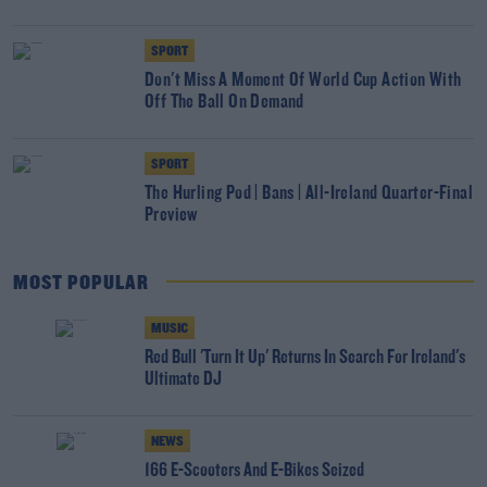
SPORT
Don't Miss A Moment Of World Cup Action With
Off The Ball On Demand
SPORT
The Hurling Pod | Bans | All-Ireland Quarter-Final
Preview
MOST POPULAR
MUSIC
Red Bull 'Turn It Up' Returns In Search For Ireland's
Ultimate DJ
NEWS
166 E-Scooters And E-Bikes Seized