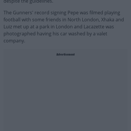
despite the guidelines.
The Gunners' record signing Pepe was filmed playing
football with some friends in North London, Xhaka and
Luiz met up at a park in London and Lacazette was
photographed having his car washed by a valet
company.
Advertisement