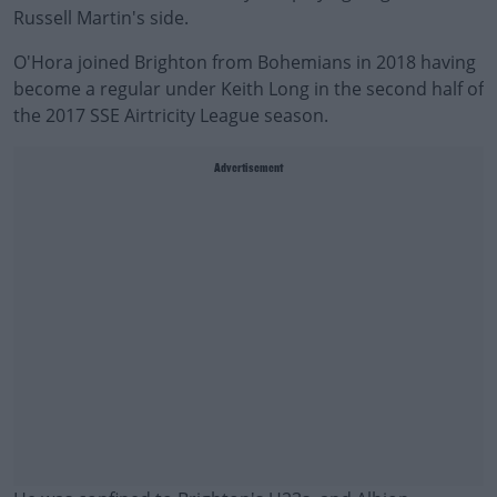
Russell Martin's side.
O'Hora joined Brighton from Bohemians in 2018 having
become a regular under Keith Long in the second half of
the 2017 SSE Airtricity League season.
Advertisement