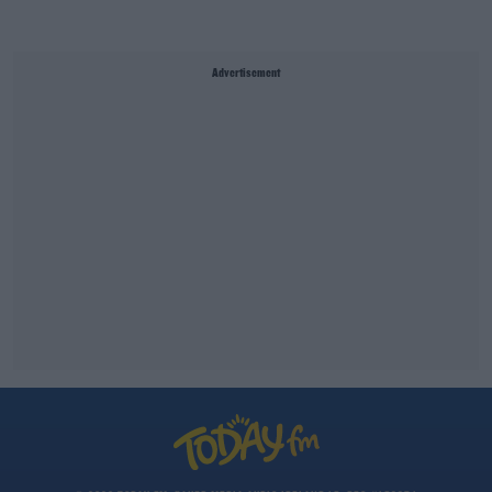
Advertisement