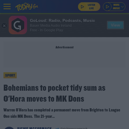
GoLoud: Radio, Podcasts, Music
View
Bauer Media Audio Ireland
Free - In Google Play
Advertisement
SPORT
Bohemians to pocket tidy sum as
O'Hora moves to MK Dons
Warren O'Hora has completed a permanent move from Brighton to League
One side MK Dons. The 21-year...
RICHIE MCCORMACK