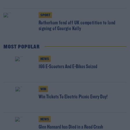
SPORT
Rotherham fend off UK competition to land
signing of Georgie Kelly
MOST POPULAR
NEWS
166 E-Scooters And E-Bikes Seized
WIN
Win Tickets To Electric Picnic Every Day!
NEWS
Glen Hansard has Died in a Road Crash