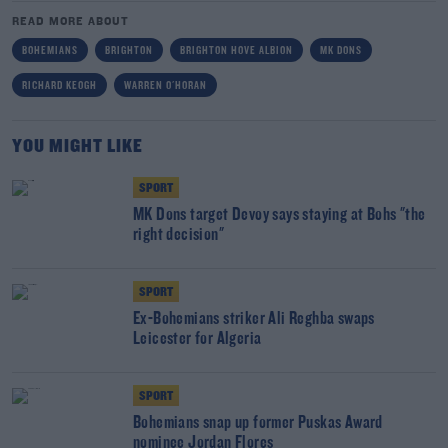
READ MORE ABOUT
BOHEMIANS
BRIGHTON
BRIGHTON HOVE ALBION
MK DONS
RICHARD KEOGH
WARREN O'HORAN
YOU MIGHT LIKE
SPORT
MK Dons target Devoy says staying at Bohs "the
right decision"
SPORT
Ex-Bohemians striker Ali Reghba swaps
Leicester for Algeria
SPORT
Bohemians snap up former Puskas Award
nominee Jordan Flores