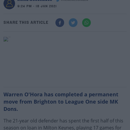
@richiemccormack
9:24 PM - 18 JAN 2021
SHARE THIS ARTICLE
Warren O'Hora has completed a permanent
move from Brighton to League One side MK
Dons.
The 21-year old defender has spent the first half of this
season on loan in Milton Keynes, playing 17 games for