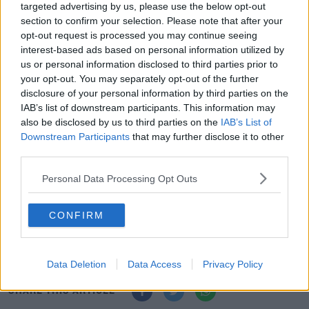
their website, "So I’m happy to be here on a permanent
targeted advertising by us, please use the below opt-out
basis.
section to confirm your selection. Please note that after your
opt-out request is processed you may continue seeing
“I’m certainly enjoying my football here and hopefully
interest-based ads based on personal information utilized by
that’s showing on the pitch. Obviously now I want to get
us or personal information disclosed to third parties prior to
back on the pitch after my little injury setback.
your opt-out. You may separately opt-out of the further
disclosure of your personal information by third parties on the
“Every footballer wants to keep improving and
IAB’s list of downstream participants. This information may
developing, and I think MK Dons is the best place for me
also be disclosed by us to third parties on the
IAB’s List of
Downstream Participants
that may further disclose it to other
to do that.
third parties.
"It’s a big ambition of mine to keep moving forward and
Personal Data Processing Opt Outs
I know I can do that with this club - I’m really excited for
the future.”
CONFIRM
Liverpool’s midfield woes, Tennis quarantine privilege
and Lennon screams hypocrisy
Data Deletion
Data Access
Privacy Policy
SHARE THIS ARTICLE