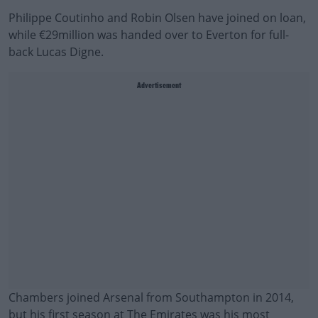
Philippe Coutinho and Robin Olsen have joined on loan,
while €29million was handed over to Everton for full-
back Lucas Digne.
Advertisement
Chambers joined Arsenal from Southampton in 2014,
but his first season at The Emirates was his most