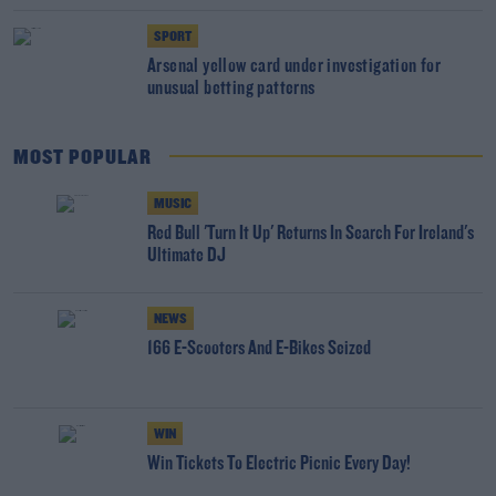
SPORT
Arsenal yellow card under investigation for
unusual betting patterns
MOST POPULAR
MUSIC
Red Bull 'Turn It Up' Returns In Search For Ireland's
Ultimate DJ
NEWS
166 E-Scooters And E-Bikes Seized
WIN
Win Tickets To Electric Picnic Every Day!