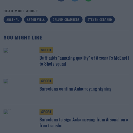
READ MORE ABOUT
ARSENAL
ASTON VILLA
CALLUM CHAMBERS
STEVEN GERRARD
YOU MIGHT LIKE
SPORT
Duff adds "amazing quality" of Arsenal's McEneff
to Shels squad
SPORT
Barcelona confirm Aubameyang signing
SPORT
Barcelona to sign Aubameyang from Arsenal on a
free transfer