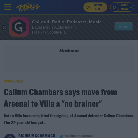
GoLoud: Radio, Podcasts, Music
View
Bauer Media Audio Ireland
Free - In Google Play
Advertisement
SPONSORED
Callum Chambers says move from
Arsenal to Villa a "no brainer"
Aston Villa have completed the signing of Arsenal defender Callum Chambers.
The 27-year old has put...
RICHIE MCCORMACK
@richiemccormack