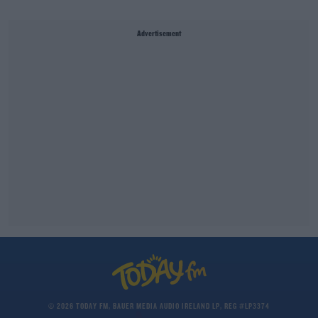
Advertisement
© 2026 TODAY FM, BAUER MEDIA AUDIO IRELAND LP, REG #LP3374