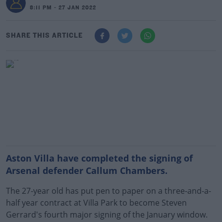
8:11 PM - 27 JAN 2022
SHARE THIS ARTICLE
Aston Villa have completed the signing of
Arsenal defender Callum Chambers.
The 27-year old has put pen to paper on a three-and-a-
half year contract at Villa Park to become Steven
Gerrard's fourth major signing of the January window.