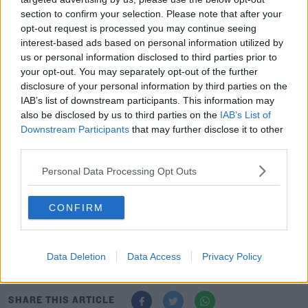
avfc.co.uk
, "I’ve played at Villa Park a few times and it’s
section to confirm your selection. Please note that after your
great stadium with a great set of fans.
opt-out request is processed you may continue seeing
interest-based ads based on personal information utilized by
“The manager did very well at Rangers. He’s a young,
us or personal information disclosed to third parties prior to
exciting manager and I can’t wait to work with him.”
your opt-out. You may separately opt-out of the further
disclosure of your personal information by third parties on the
Chambers added, "It’s a great stage to be joining the
IAB’s list of downstream participants. This information may
club at. The club’s building momentum and it’s an
also be disclosed by us to third parties on the
IAB’s List of
exciting time to be here.
Downstream Participants
that may further disclose it to other
third parties.
“You can really feel that being in and around the
building. You can feel the energy around the place.
Personal Data Processing Opt Outs
“I feel like I’ve joined at a great time and I can’t wait to
CONFIRM
get started and give it my all.”
Juventus complete €75m deal for Fiorentina’s Dusan
Vlahovic
Data Deletion
Data Access
Privacy Policy
SHARE THIS ARTICLE