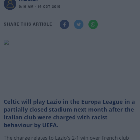
9:16 AM - 16 OCT 2019
SHARE THIS ARTICLE
Celtic will play Lazio in the Europa League in a
partially closed stadium next month after the
Italian club were charged with racist
behaviour by UEFA.
The charge relates to Lazio's 2-1 win over French club