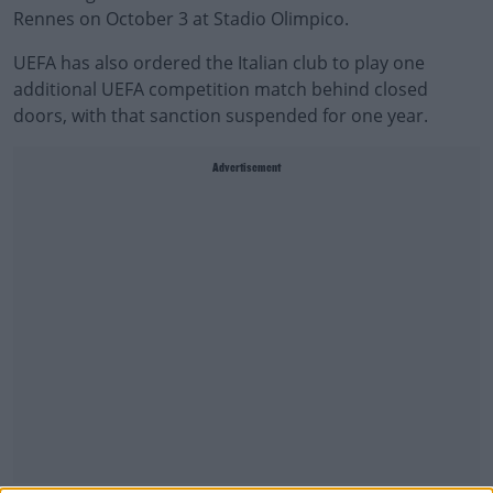
Rennes on October 3 at Stadio Olimpico.
UEFA has also ordered the Italian club to play one
additional UEFA competition match behind closed
doors, with that sanction suspended for one year.
Advertisement