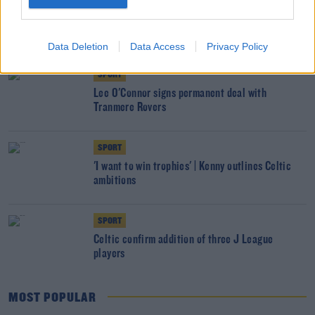
SPORT
Celtic legend Wim Jansen passes away aged 75
Data Deletion
Data Access
Privacy Policy
SPORT
Lee O'Connor signs permanent deal with
Tranmere Rovers
SPORT
'I want to win trophies' | Kenny outlines Celtic
ambitions
SPORT
Celtic confirm addition of three J League
players
MOST POPULAR