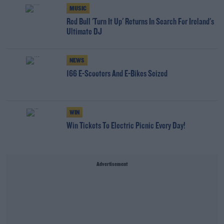
MUSIC
Red Bull 'Turn It Up' Returns In Search For Ireland's
Ultimate DJ
NEWS
166 E-Scooters And E-Bikes Seized
WIN
Win Tickets To Electric Picnic Every Day!
Advertisement