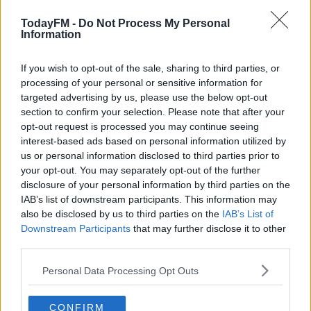
In a statement, European Football's Governing body
confirmed that Lazio will also be required to display a
TodayFM -
Do Not Process My Personal
banner containing the wording "#EqualGame" and the
Information
UEFA logo in the closed section of the stadium.
If you wish to opt-out of the sale, sharing to third parties, or
Lazio have been hit with a €20,000 fine.
processing of your personal or sensitive information for
targeted advertising by us, please use the below opt-out
However, it does mean Celtic fans will still be able to
#AD
section to confirm your selection. Please note that after your
attend the game in Rome on November 7 after being
opt-out request is processed you may continue seeing
handed an allocation of 9,000 tickets.
interest-based ads based on personal information utilized by
us or personal information disclosed to third parties prior to
your opt-out. You may separately opt-out of the further
disclosure of your personal information by third parties on the
Learn more
SHARE THIS ARTICLE
IAB’s list of downstream participants. This information may
also be disclosed by us to third parties on the
IAB’s List of
READ MORE ABOUT
Downstream Participants
that may further disclose it to other
CELTIC
third parties.
EUROPA LEAGUE
LAZIO
RENNES
UEFA
Personal Data Processing Opt Outs
YOU MIGHT LIKE
CONFIRM