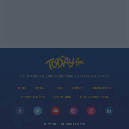
© 2026 TODAY FM, BAUER MEDIA AUDIO IRELAND LP, REG #LP3374
ABOUT
CONTACT
T&C'S
COOKIES
PRIVACY POLICY
PRIVACY SETTINGS
ADVERTISING
ALCOHOL ADVERTISING
DOWNLOAD THE TODAY FM APP