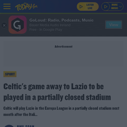
GoLoud: Radio, Podcasts, Music
View
Bauer Media Audio Ireland
Free - In Google Play
Advertisement
SPORT
Celtic's game away to Lazio to be
played in a partially closed stadium
Celtic will play Lazio in the Europa League in a partially closed stadium next
month after the Itali...
PHIL EGAN