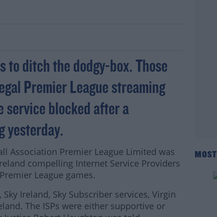
 Premier League streaming
ans to ditch the dodgy-box. Those
llegal Premier League streaming
e service blocked after a
g yesterday.
ball Association Premier League Limited was
MOST
 Ireland compelling Internet Service Providers
of Premier League games.
 Sky Ireland, Sky Subscriber services, Virgin
land. The ISPs were either supportive or