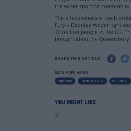
the wider sporting community.
The effectiveness of such ord
Fury v Deontay Wilder fight wa
10 million people in the UK. T
brought about by Queensbury P
SHARE THIS ARTICLE
READ MORE ABOUT
DODGY BOX
PREMIER LEAGUE
STREAMING
YOU MIGHT LIKE