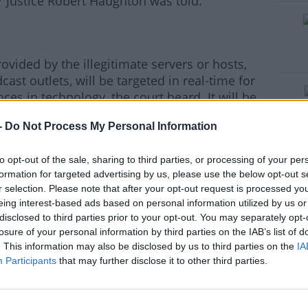
r Justice Robert Haughton was told.
ovided by the illegitimate servers or hosts,
ast outlets, will be targeted in real-time for
ces in technology, the court heard. It will be
ss several platforms and apps “in one blow”,
-
Do Not Process My Personal Information
esses of the streaming hosts will be updated
to opt-out of the sale, sharing to third parties, or processing of your per
e so that the blocking can be enabled,
formation for targeted advertising by us, please use the below opt-out s
remier league company said. It will be
r selection. Please note that after your opt-out request is processed y
eing interest-based ads based on personal information utilized by us or
utes” to the illegal streaming.
disclosed to third parties prior to your opt-out. You may separately opt-
losure of your personal information by third parties on the IAB’s list of
. This information may also be disclosed by us to third parties on the
IA
Participants
that may further disclose it to other third parties.
fied how the ruling will operate. "Rather than
e internet and shutting down every single
ntent. Your Internet Service provider is now