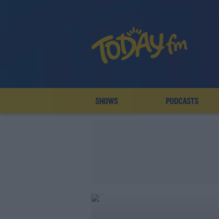
SHOWS
PODCASTS