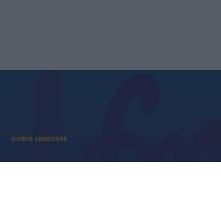
ALCOHOL ADVERTISING