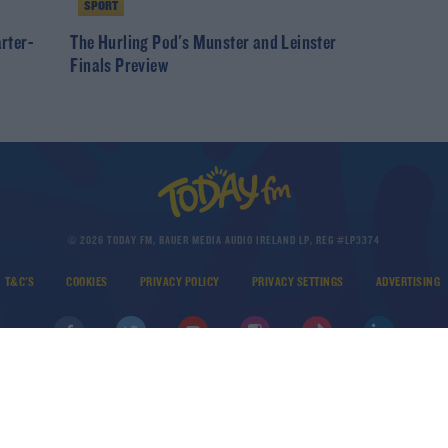
SPORT
arter-
The Hurling Pod's Munster and Leinster
Finals Preview
© 2026 TODAY FM, BAUER MEDIA AUDIO IRELAND LP, REG #LP3374
T&C'S
COOKIES
PRIVACY POLICY
PRIVACY SETTINGS
ADVERTISING
DOWNLOAD THE TODAY FM APP