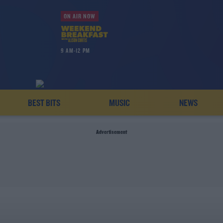
ON AIR NOW
9 AM-12 PM
BEST BITS
MUSIC
NEWS
Advertisement