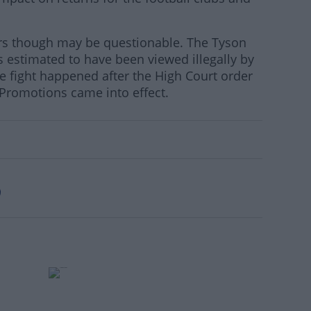
ers though may be questionable. The Tyson
s estimated to have been viewed illegally by
he fight happened after the High Court order
romotions came into effect.