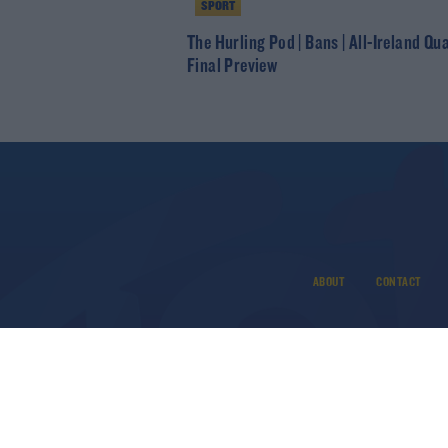
SPORT
The Hurling Pod | Bans | All-Ireland Qu
Final Preview
ABOUT
CONTACT