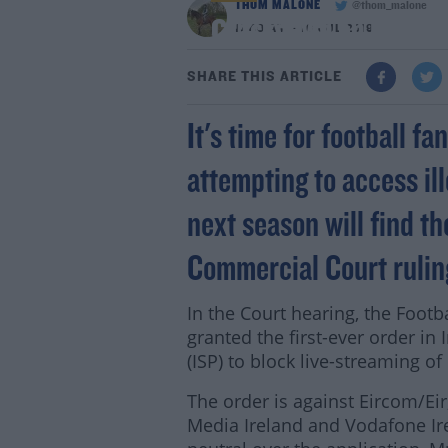
THOM MALONE
@thom_malone
Crackdown on illegal
11:49 AM - 16 JUL 2019
SHARE THIS ARTICLE
It's time for football f
attempting to access i
next season will find th
Commercial Court rulin
In the Court hearing, the Foot
granted the first-ever order in
(ISP) to block live-streaming 
The order is against Eircom/Eir,
Media Ireland and Vodafone Ire