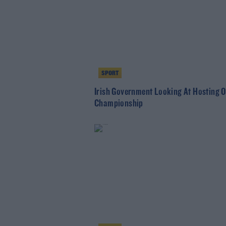
SPORT
Irish Government Looking At Hosting 
Championship