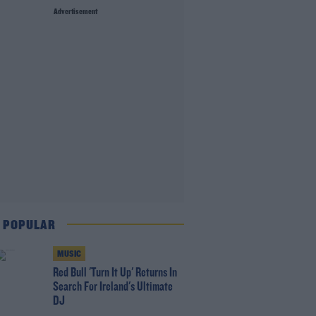
Advertisement
 POPULAR
MUSIC
Red Bull 'Turn It Up' Returns In
Search For Ireland's Ultimate
DJ