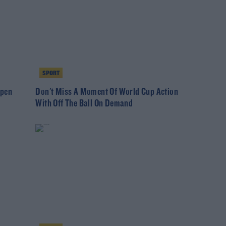
SPORT
Open
Don't Miss A Moment Of World Cup Action
With Off The Ball On Demand