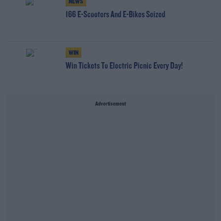
NEWS
166 E-Scooters And E-Bikes Seized
WIN
Win Tickets To Electric Picnic Every Day!
Advertisement