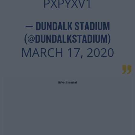
PXPYXV1
— DUNDALK STADIUM
(@DUNDALKSTADIUM)
MARCH 17, 2020
Advertisement