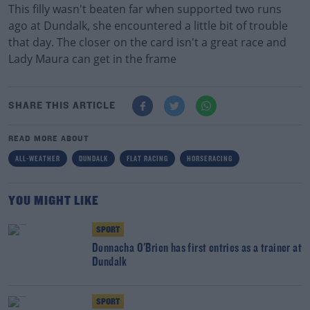
This filly wasn't beaten far when supported two runs
ago at Dundalk, she encountered a little bit of trouble
that day. The closer on the card isn't a great race and
Lady Maura can get in the frame
SHARE THIS ARTICLE
READ MORE ABOUT
ALL-WEATHER
DUNDALK
FLAT RACING
HORSERACING
YOU MIGHT LIKE
SPORT
Donnacha O'Brien has first entries as a trainer at
Dundalk
SPORT