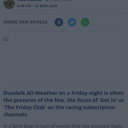
@thom_malone
6:38 PM - 19 MAR 2020
SHARE THIS ARTICLE
Dundalk All-Weather on a Friday night is often
the preserve of the few, the focus of 'Get In' or
'The Friday Club' on the racing subscription
channels.
In a fairly bizarre turn of events that has annoyed many,