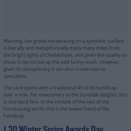
Warning, low-grade horseracing on a synthetic surface
is literally and metaphorically many many miles from
the bright lights of Cheltenham, and given the quality on
show, it can throw up the odd funny result. However,
given its idiosyncracy it can also create course
specialists.
The card opens with a traditional 45 to 65 handicap
over a mile. For newcomers to the Dundalk delights, this
is standard fare. In the context of the rest of the
horseracing world, this is the lowest band of flat
handicap.
#AD
1.30 Winter Series Awards Day