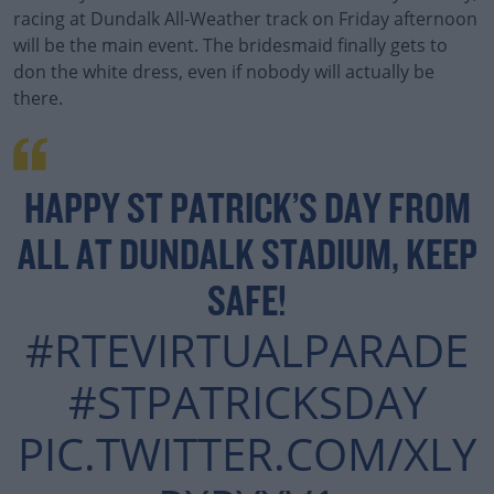
racing at Dundalk All-Weather track on Friday afternoon
will be the main event. The bridesmaid finally gets to
don the white dress, even if nobody will actually be
there.
HAPPY ST PATRICK’S DAY FROM
ALL AT DUNDALK STADIUM, KEEP
SAFE!
#RTEVIRTUALPARADE
#STPATRICKSDAY
PIC.TWITTER.COM/XLY