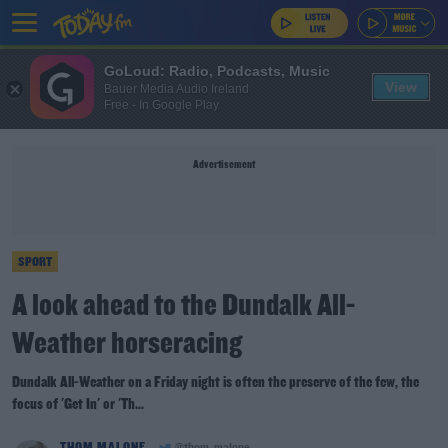
GoLoud: Radio, Podcasts, Music
View
Bauer Media Audio Ireland
Free - In Google Play
Advertisement
SPORT
A look ahead to the Dundalk All-
Weather horseracing
Dundalk All-Weather on a Friday night is often the preserve of the few, the
focus of 'Get In' or 'Th...
THOM MALONE