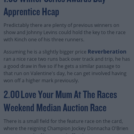
Apprentice Hcap
Predictably there are plenty of previous winners on
Learn more
show and Johnny Levins could hold the key to the race
with Kinch one of his three runners.
Reverberation
Assuming he is a slightly bigger price
ran a nice race two runs back over track and trip, he has
a good draw in five so if he gets a similar passage to
that run on Valentine's day, he can get involved having
won off a higher mark previously.
2.00 Love Your Mum At The Races
Weekend Median Auction Race
There is a small field for the feature race on the card,
where the reigning Champion Jockey Donnacha O'Brien