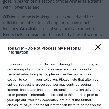
goes in search of his second official winner as a trainer
with Flower Garland.
O'Brien's horse is looking a little exposed and her
official mark of 79 doesn't appear to have much
Aerclub
leniency.
is a relatively rare flat runner for
Henry DeBromhead, but he has had a few flat winners
in recent years. There is a possiblility Dune of Pilat
flatters the form a littel but Aerclub still looks
TodayFM -
Do Not Process My Personal
progressive enough to win this.
Information
2.30 Crowne Plaza Dundalk Race &
If you wish to opt-out of the sale, sharing to third parties, or
processing of your personal or sensitive information for
Stay Claiming Race
targeted advertising by us, please use the below opt-out
section to confirm your selection. Please note that after your
Denis Hogan is clearly a big fan of claiming races at
opt-out request is processed you may continue seeing
interest-based ads based on personal information utilized by
Dundalk, from 50 runners he has 10 places and four
us or personal information disclosed to third parties prior to
winners. He will win this one too with the top two in the
your opt-out. You may separately opt-out of the further
market, Tony the Gent and the odds-on favourite
disclosure of your personal information by third parties on the
Yuften
, who only needs to be within a stone of his