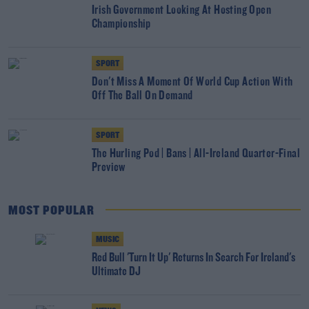
Irish Government Looking At Hosting Open
Championship
SPORT
Don't Miss A Moment Of World Cup Action With
Off The Ball On Demand
SPORT
The Hurling Pod | Bans | All-Ireland Quarter-Final
Preview
MOST POPULAR
MUSIC
Red Bull 'Turn It Up' Returns In Search For Ireland's
Ultimate DJ