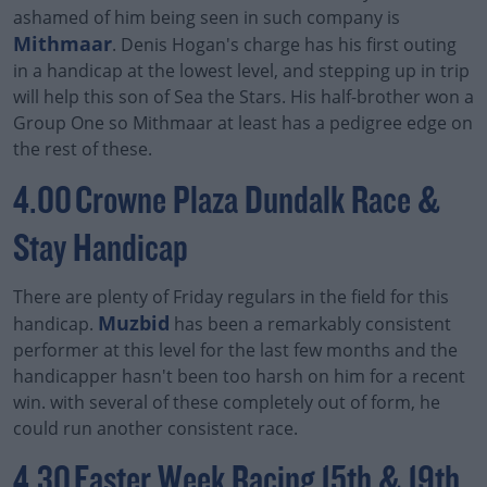
ashamed of him being seen in such company is
Mithmaar
. Denis Hogan's charge has his first outing
in a handicap at the lowest level, and stepping up in trip
will help this son of Sea the Stars. His half-brother won a
Group One so Mithmaar at least has a pedigree edge on
the rest of these.
4.00 Crowne Plaza Dundalk Race &
Stay Handicap
There are plenty of Friday regulars in the field for this
Muzbid
handicap.
has been a remarkably consistent
performer at this level for the last few months and the
handicapper hasn't been too harsh on him for a recent
win. with several of these completely out of form, he
could run another consistent race.
4.30 Easter Week Racing 15th & 19th