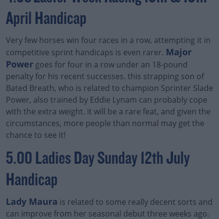
April Handicap
Very few horses win four races in a row, attempting it in
Major
competitive sprint handicaps is even rarer.
Power
goes for four in a row under an 18-pound
penalty for his recent successes. this strapping son of
Bated Breath, who is related to champion Sprinter Slade
Power, also trained by Eddie Lynam can probably cope
with the extra weight. it will be a rare feat, and given the
circumstances, more people than normal may get the
chance to see it!
5.00 Ladies Day Sunday 12th July
Handicap
Lady Maura
is related to some really decent sorts and
can improve from her seasonal debut three weeks ago.