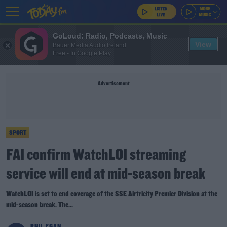
GoLoud: Radio, Podcasts, Music
View
Bauer Media Audio Ireland
Free - In Google Play
Advertisement
SPORT
FAI confirm WatchLOI streaming
service will end at mid-season break
WatchLOI is set to end coverage of the SSE Airtricity Premier Division at the
mid-season break. The...
PHIL EGAN