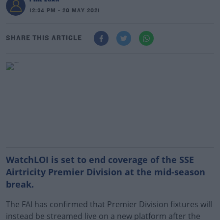
12:34 PM - 20 MAY 2021
SHARE THIS ARTICLE
WatchLOI is set to end coverage of the SSE
Airtricity Premier Division at the mid-season
break.
The FAI has confirmed that Premier Division fixtures will
instead be streamed live on a new platform after the