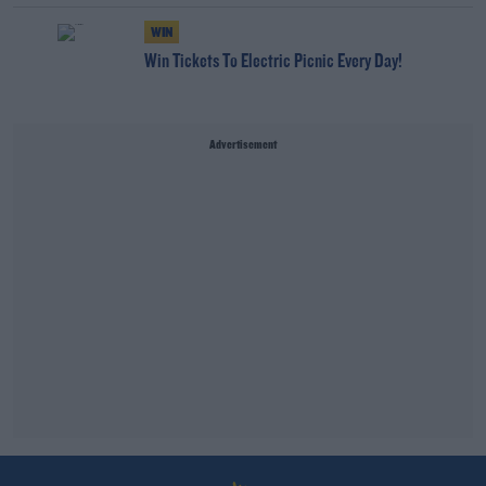
WIN
Win Tickets To Electric Picnic Every Day!
Advertisement