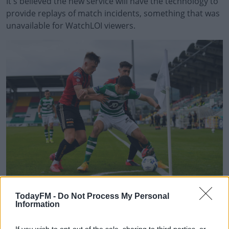
It's believed the new service will have the technology to
provide replays of match incidents, something that was
unavailable for WatchLOI viewers.
#AD
Learn more
"We'd like to place on record our thanks and
TodayFM -
Do Not Process My Personal
appreciation to RTÉ Sport and GAAGO for their fantastic
Information
support of the League of Ireland through WATCHLOI,"
said League of Ireland Director Mark Scanlon.