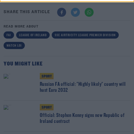
SHARE THIS ARTICLE
READ MORE ABOUT
FAI
LEAGUE OF IRELAND
SSE AIRTRICITY LEAGUE PREMIER DIVISION
WATCH LOI
YOU MIGHT LIKE
SPORT
Russian FA official: "Highly likely" country will
host Euro 2032
SPORT
Official: Stephen Kenny signs new Republic of
Ireland contract