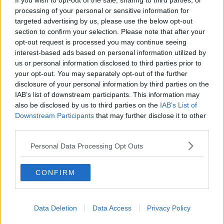
If you wish to opt-out of the sale, sharing to third parties, or
processing of your personal or sensitive information for
"At a time of uncertainty around the restart of the 2020
targeted advertising by us, please use the below opt-out
season, WATCHLOI was created to ensure that we
section to confirm your selection. Please note that after your
supplied high-quality coverage of the Premier Division
opt-out request is processed you may continue seeing
interest-based ads based on personal information utilized by
to supporters both in Ireland and across the world.
us or personal information disclosed to third parties prior to
"I'd also like to thank the production staff and
your opt-out. You may separately opt-out of the further
disclosure of your personal information by third parties on the
commentators for their fantastic coverage and passion
IAB’s list of downstream participants. This information may
for the league.
also be disclosed by us to third parties on the
IAB’s List of
Downstream Participants
that may further disclose it to other
"We will be heading in a different direction after the
third parties.
mid-season break with a new streaming platform for
supporters and more details will be announced in the
Personal Data Processing Opt Outs
coming weeks."
CONFIRM
RTÉ Sport will continue to cover the SSE Airtricity
Premier Division and the FAI Cup through live TV
coverage after the mid-season break as FAI broadcast
Data Deletion
Data Access
Privacy Policy
partners.