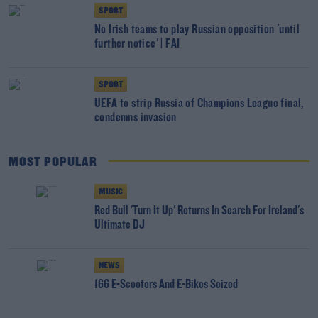
SPORT
No Irish teams to play Russian opposition 'until
further notice' | FAI
SPORT
UEFA to strip Russia of Champions League final,
condemns invasion
MOST POPULAR
MUSIC
Red Bull 'Turn It Up' Returns In Search For Ireland's
Ultimate DJ
NEWS
166 E-Scooters And E-Bikes Seized