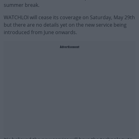
summer break.
WATCHLOI will cease its coverage on Saturday, May 29th
but there are no details yet on the new service being
introduced from June onwards.
Advertisement