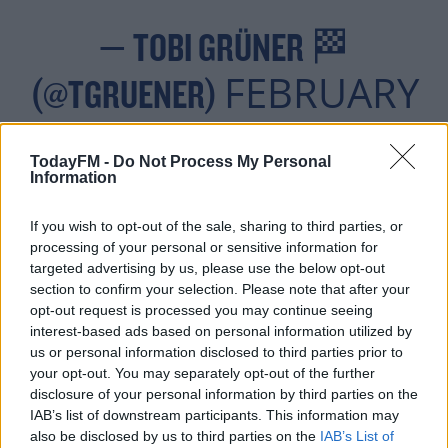
— TOBI GRÜNER 🏁
FEBRUARY
(@TGRUENER)
24, 2022
TodayFM -
Do Not Process My Personal
Information
If you wish to opt-out of the sale, sharing to third parties, or
Mazepin's future in Formula One was under further
processing of your personal or sensitive information for
targeted advertising by us, please use the below opt-out
scrutiny, as his father - Dmitry - is a billionaire who
section to confirm your selection. Please note that after your
own's the Haas team's sponsor, Uralkali. However, Haas
opt-out request is processed you may continue seeing
are reportedly set to drop Uralkali as a sponsor.
interest-based ads based on personal information utilized by
us or personal information disclosed to third parties prior to
Dmitry Mazepin also has ties to Russian president
your opt-out. You may separately opt-out of the further
Vladimir Putin, and served as a Soviet interpreter in
disclosure of your personal information by third parties on the
Afghanistan during the occupation there in the late 80's.
IAB’s list of downstream participants. This information may
also be disclosed by us to third parties on the
IAB’s List of