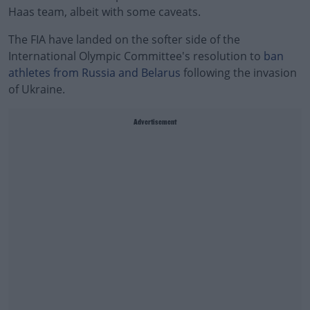
Haas team, albeit with some caveats.
The FIA have landed on the softer side of the
International Olympic Committee's resolution to
ban
athletes from Russia and Belarus
following the invasion
of Ukraine.
Advertisement