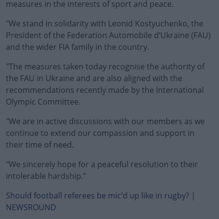
measures in the interests of sport and peace.
"We stand in solidarity with Leonid Kostyuchenko, the
President of the Federation Automobile d’Ukraine (FAU)
and the wider FIA family in the country.
"The measures taken today recognise the authority of
the FAU in Ukraine and are also aligned with the
recommendations recently made by the International
Olympic Committee.
"We are in active discussions with our members as we
continue to extend our compassion and support in
their time of need.
"We sincerely hope for a peaceful resolution to their
intolerable hardship.”
Should football referees be mic’d up like in rugby? |
NEWSROUND