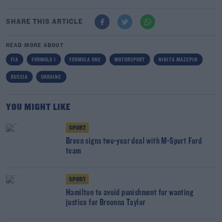
SHARE THIS ARTICLE
READ MORE ABOUT
FIA
FORMULA 1
FORMULA ONE
MOTORSPORT
NIKITA MAZEPIN
RUSSIA
UKRAINE
YOU MIGHT LIKE
SPORT
Breen signs two-year deal with M-Sport Ford
team
SPORT
Hamilton to avoid punishment for wanting
justice for Breonna Taylor