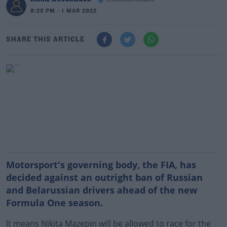
@richiemccormack
8:23 PM - 1 MAR 2022
SHARE THIS ARTICLE
Motorsport's governing body, the FIA, has
decided against an outright ban of Russian
and Belarussian drivers ahead of the new
Formula One season.
It means Nikita Mazepin will be allowed to race for the