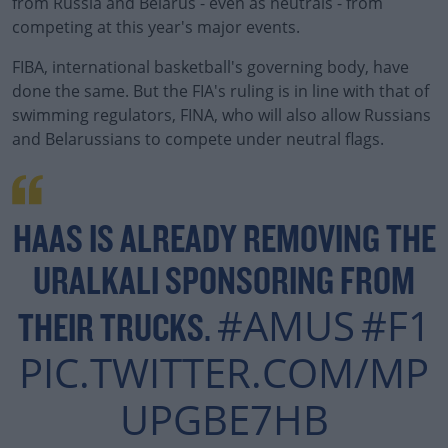
from Russia and Belarus - even as neutrals - from
competing at this year's major events.
FIBA, international basketball's governing body, have
done the same. But the FIA's ruling is in line with that of
swimming regulators, FINA, who will also allow Russians
and Belarussians to compete under neutral flags.
HAAS IS ALREADY REMOVING THE
URALKALI SPONSORING FROM
#AMUS
#F1
THEIR TRUCKS.
PIC.TWITTER.COM/MP
UPGBE7HB