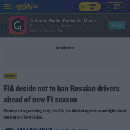
GoLoud: Radio, Podcasts, Music
View
Bauer Media Audio Ireland
Free - In Google Play
Advertisement
SPORT
FIA decide not to ban Russian drivers
ahead of new F1 season
Motorsport's governing body, the FIA, has decided against an outright ban of
Russian and Belarussian...
RICHIE MCCORMACK