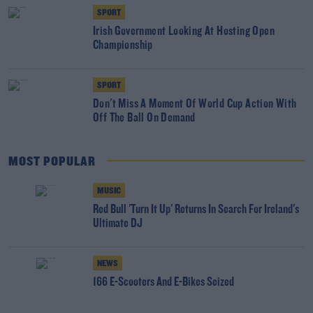
SPORT
Irish Government Looking At Hosting Open
Championship
SPORT
Don't Miss A Moment Of World Cup Action With
Off The Ball On Demand
MOST POPULAR
MUSIC
Red Bull 'Turn It Up' Returns In Search For Ireland's
Ultimate DJ
NEWS
166 E-Scooters And E-Bikes Seized