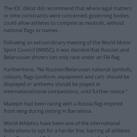
The IOC diktat did recommend that where legal matters
or time constraints were concerned, governing bodies
could allow athletes to compete as neutrals, without
national flags or names.
Following an extraordinary meeting of the World Motor
Sport Council (WMSC), it was decided that Russian and
Belarussian drivers can only race under an FIA flag.
Furthermore, "No Russian/Belarusian national symbols,
#AD
colours, flags (uniform, equipment and car)- should be
displayed or anthems should be played at
international/zone competitions, until further notice."
Mazepin had been racing with a Russia flag-inspired
Learn more
front wing during testing in Barcelona.
World Athletics have been one of the international
federations to opt for a harder line, barring all athletes