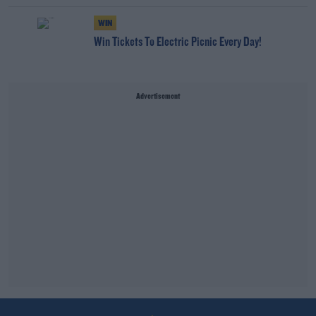
WIN
Win Tickets To Electric Picnic Every Day!
Advertisement