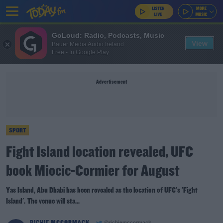
GoLoud: Radio, Podcasts, Music
View
Bauer Media Audio Ireland
Free - In Google Play
Advertisement
SPORT
Fight Island location revealed, UFC
book Miocic-Cormier for August
Yas Island, Abu Dhabi has been revealed as the location of UFC's 'Fight
Island'. The venue will sta...
RICHIE MCCORMACK