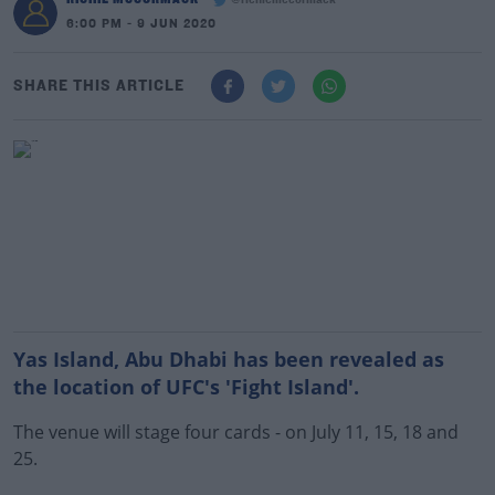
@richiemccormack
6:00 PM - 9 JUN 2020
SHARE THIS ARTICLE
Yas Island, Abu Dhabi has been revealed as
the location of UFC's 'Fight Island'.
The venue will stage four cards - on July 11, 15, 18 and
25.