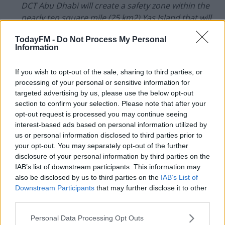
DCT Abu Dhabi will create a safety zone within the
nearly ten square mile (25 km2) Yas Island that will
include an arena, hotel, training facilities, and dining
TodayFM -
Do Not Process My Personal
establishments.
Information
This safety zone will only be open to UFC athletes
If you wish to opt-out of the sale, sharing to third parties, or
and their coaches; UFC staff and other event
processing of your personal or sensitive information for
personnel; and Yas Island employees who are
targeted advertising by us, please use the below opt-out
necessary to ensure the operation of the facilities.
section to confirm your selection. Please note that after your
opt-out request is processed you may continue seeing
UFC's most recent cards in the US have taken place
interest-based ads based on personal information utilized by
behind closed doors.
us or personal information disclosed to third parties prior to
your opt-out. You may separately opt-out of the further
The VyStar Veterans Memorial Arena in
Jacksonville
disclosure of your personal information by third parties on the
became the MMA promotion's temporary home
IAB’s list of downstream participants. This information may
following a botched plan to stage UFC 249 on native
also be disclosed by us to third parties on the
IAB’s List of
land.
Downstream Participants
that may further disclose it to other
third parties.
More recently, UFC 250 took place in Las Vegas.
Personal Data Processing Opt Outs