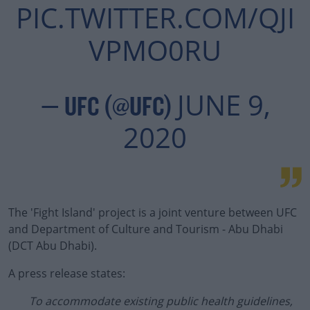
PIC.TWITTER.COM/QJI
VPMO0RU
JUNE 9,
— UFC (@UFC)
2020
The 'Fight Island' project is a joint venture between UFC
and Department of Culture and Tourism - Abu Dhabi
(DCT Abu Dhabi).
A press release states:
To accommodate existing public health guidelines,