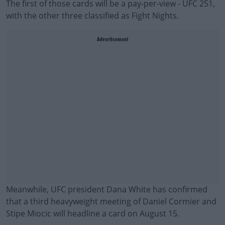
The first of those cards will be a pay-per-view - UFC 251,
with the other three classified as Fight Nights.
Advertisement
Meanwhile, UFC president Dana White has confirmed
that a third heavyweight meeting of Daniel Cormier and
Stipe Miocic will headline a card on August 15.