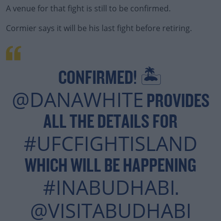
A venue for that fight is still to be confirmed.
Cormier says it will be his last fight before retiring.
#AD
CONFIRMED! 🏝
Learn more
@DANAWHITE
PROVIDES
ALL THE DETAILS FOR
#UFCFIGHTISLAND
WHICH WILL BE HAPPENING
#INABUDHABI
.
@VISITABUDHABI