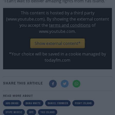
"I can’t wait to deliver amazing fights from Yas island."
This content is hosted by a third party
(www.youtube.com). By showing the external content
you accept the
terms and conditions
of
www.youtube.com.
Show external content*
*Your choice will be saved in a cookie managed by
todayfm.com
SHARE THIS ARTICLE
READ MORE ABOUT
ABU-DHABI
DANA WHITE
DANIEL CORMIER
FIGHT ISLAND
STIPE MIOCIC
UFC
YAS ISLAND