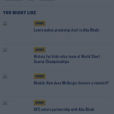
YOU MIGHT LIKE
SPORT
Lowry makes promising start in Abu Dhabi
SPORT
History for Irish relay team at World Short
Course Championships
SPORT
Khabib: How does McGregor deserve a rematch?
SPORT
UFC enters partnership with Abu Dhabi