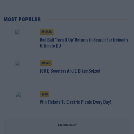
MOST POPULAR
MUSIC
Red Bull 'Turn It Up' Returns In Search For Ireland's
Ultimate DJ
NEWS
166 E-Scooters And E-Bikes Seized
WIN
Win Tickets To Electric Picnic Every Day!
Advertisement