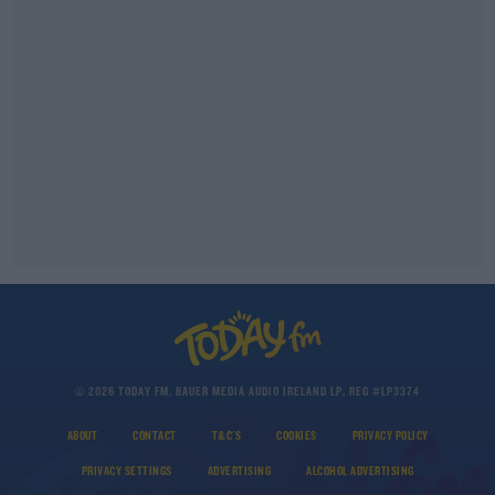
© 2026 TODAY FM, BAUER MEDIA AUDIO IRELAND LP, REG #LP3374
ABOUT
CONTACT
T&C'S
COOKIES
PRIVACY POLICY
PRIVACY SETTINGS
ADVERTISING
ALCOHOL ADVERTISING