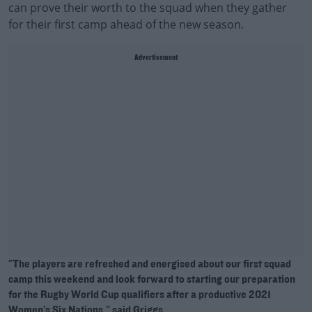
can prove their worth to the squad when they gather
for their first camp ahead of the new season.
Advertisement
"The players are refreshed and energised about our first squad
camp this weekend and look forward to starting our preparation
for the Rugby World Cup qualifiers after a productive 2021
Women’s Six Nations," said Griggs.