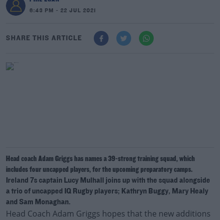
6:43 PM - 22 JUL 2021
SHARE THIS ARTICLE
Head coach Adam Griggs has names a 39-strong training squad, which
includes four uncapped players, for the upcoming preparatory camps.
Ireland 7s captain Lucy Mulhall joins up with the squad alongside
a trio of uncapped IQ Rugby players; Kathryn Buggy, Mary Healy
and Sam Monaghan.
Head Coach Adam Griggs hopes that the new additions