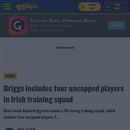
GoLoud: Radio, Podcasts, Music
View
Bauer Media Audio Ireland
Free - In Google Play
Advertisement
SPORT
Griggs includes four uncapped players
in Irish training squad
Head coach Adam Griggs has names a 39-strong training squad, which
includes four uncapped players, f...
PHIL EGAN