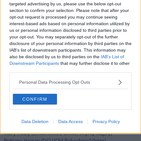
targeted advertising by us, please use the below opt-out
Ellen Murphy (Blackrock College/Leinster)
section to confirm your selection. Please note that after your
Amee Leigh Murphy Crowe (Railway Union/Munster)
opt-out request is processed you may continue seeing
Sene Naoupu (Old Belvedere/ Leinster)
interest-based ads based on personal information utilized by
Beibhinn Parsons (Ballinasloe/Blackrock College/
us or personal information disclosed to third parties prior to
Connacht)
your opt-out. You may separately opt-out of the further
disclosure of your personal information by third parties on the
Laura Sheehan (Exeter Chiefs/IQ Rugby)
IAB’s list of downstream participants. This information may
also be disclosed by us to third parties on the
IAB’s List of
Forwards (24):
Downstream Participants
that may further disclose it to other
Judy Bobbett (Blackrock College/Leinster)
third parties.
Claire Boles (Railway Union/Ulster)
Kathryn Buggy (Gloucester-Hartpury/IQ Rugby)*
Personal Data Processing Opt Outs
Anna Caplice (Harlequins/ IQ Rugby)
Ciara Cooney (Wasps/IQ Rugby)
CONFIRM
Linda Djougang (Old Belvedere/ Leinster)
Laura Feely (Blackrock College/ Connacht)
Nichola Fryday (Blackrock College/ Connacht)
Data Deletion
Data Access
Privacy Policy
Ciara Griffin (UL Bohemian/ Munster)
Mary Healy (Lindenwood University/IQ Rugby)*
Brittany Hogan (DCU/Old Belvedere/Ulster)