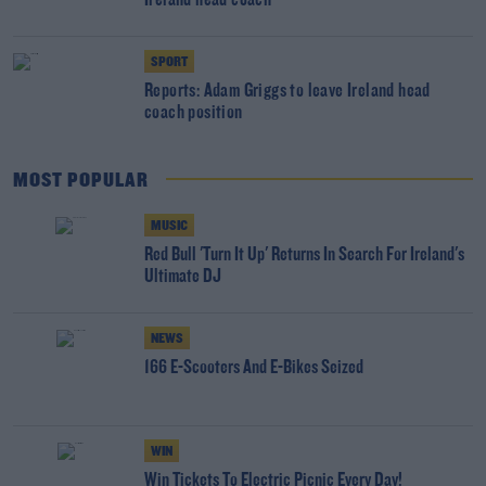
Ireland head coach
SPORT
Reports: Adam Griggs to leave Ireland head
coach position
MOST POPULAR
MUSIC
Red Bull 'Turn It Up' Returns In Search For Ireland's
Ultimate DJ
NEWS
166 E-Scooters And E-Bikes Seized
WIN
Win Tickets To Electric Picnic Every Day!