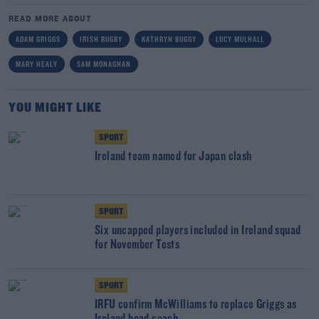
READ MORE ABOUT
ADAM GRIGGS
IRISH RUGBY
KATHRYN BUGGY
LUCY MULHALL
MARY HEALY
SAM MONAGHAN
YOU MIGHT LIKE
SPORT
Ireland team named for Japan clash
SPORT
Six uncapped players included in Ireland squad
for November Tests
SPORT
IRFU confirm McWilliams to replace Griggs as