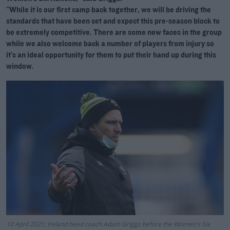
"While it is our first camp back together, we will be driving the
standards that have been set and expect this pre-season block to
be extremely competitive. There are some new faces in the group
while we also welcome back a number of players from injury so
it’s an ideal opportunity for them to put their hand up during this
window.
10 April 2021; Ireland head coach Adam Griggs before the Women's Six