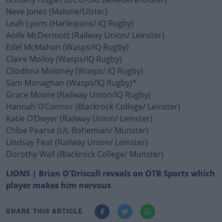
Neve Jones (Malone/Ulster)
Leah Lyons (Harlequins/ IQ Rugby)
Aoife McDermott (Railway Union/ Leinster)
Edel McMahon (Wasps/IQ Rugby)
Claire Molloy (Wasps/IQ Rugby)
Cliodhna Moloney (Wasps/ IQ Rugby)
Sam Monaghan (Wasps/IQ Rugby)*
Grace Moore (Railway Union/IQ Rugby)
Hannah O’Connor (Blackrock College/ Leinster)
Katie O’Dwyer (Railway Union/ Leinster)
Chloe Pearse (UL Bohemian/ Munster)
Lindsay Peat (Railway Union/ Leinster)
Dorothy Wall (Blackrock College/ Munster)
LIONS | Brian O'Driscoll reveals on OTB Sports which
player makes him nervous
SHARE THIS ARTICLE