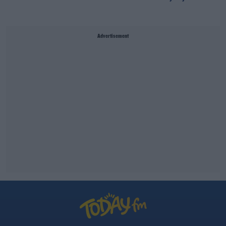
Advertisement