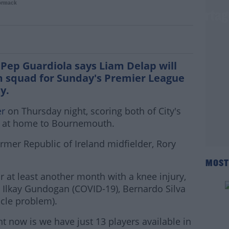
ormack
remains in his plans due to player shorta
Pep Guardiola says Liam Delap will
m squad for Sunday's Premier League
ty.
er
on Thursday night, scoring both of City's
n at home to Bournemouth.
ormer Republic of Ireland midfielder, Rory
MOST
r at least another month with a knee injury,
t Ilkay Gundogan (COVID-19), Bernardo Silva
cle problem).
ht now is we have just 13 players available in