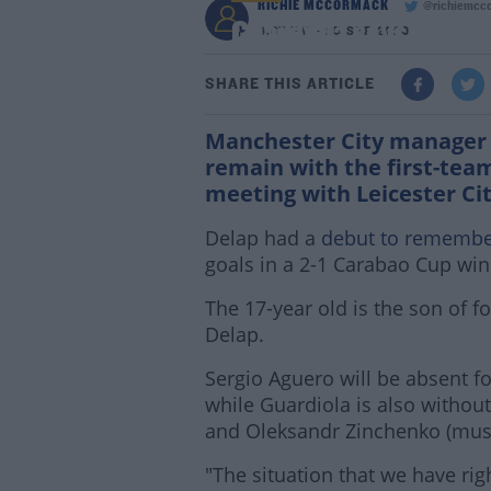
RICHIE MCCORMACK
@richiemcc
Guardiola says Delap 
6:37 PM - 25 SEP 2020
SHARE THIS ARTICLE
Manchester City manager 
remain with the first-tea
meeting with Leicester Ci
Delap had a
debut to rememb
goals in a 2-1 Carabao Cup wi
The 17-year old is the son of f
Delap.
Sergio Aguero will be absent fo
while Guardiola is also withou
and Oleksandr Zinchenko (mus
"The situation that we have rig