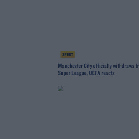
SPORT
Manchester City officially withdraws 
Super League, UEFA reacts