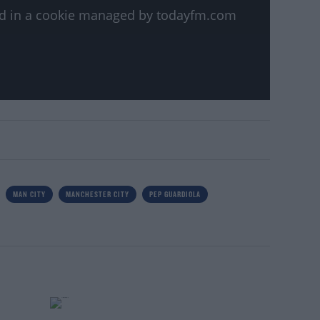
ved in a cookie managed by todayfm.com
MAN CITY
MANCHESTER CITY
PEP GUARDIOLA