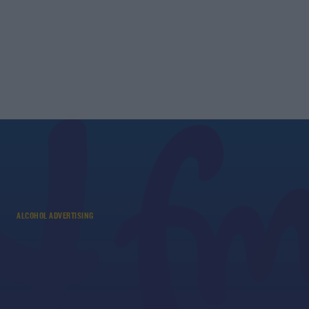
ALCOHOL ADVERTISING