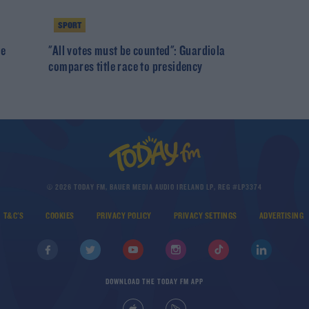
SPORT
De
"All votes must be counted": Guardiola
compares title race to presidency
© 2026 TODAY FM, BAUER MEDIA AUDIO IRELAND LP, REG #LP3374
T&C'S
COOKIES
PRIVACY POLICY
PRIVACY SETTINGS
ADVERTISING
DOWNLOAD THE TODAY FM APP