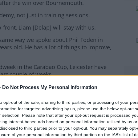
d after the win over Bournemouth.
emy, not just in training sessions.
#AD
ront, Liam [Delap] will stay with us.
e same way we spoke about Phil Foden in
years old. He has a lot of things to improve,
rn more
idweek in the Carabao Cup, Leicester have
ast couple of weeks.
on back-to-back Premier League games,
-
Do Not Process My Personal Information
to opt-out of the sale, sharing to third parties, or processing of your per
 know that," Guardiola said of the Foxes test.
formation for targeted advertising by us, please use the below opt-out s
r selection. Please note that after your opt-out request is processed y
ill be no exception. We play at home. I see the
eing interest-based ads based on personal information utilized by us or
ppiness. The young players help us a lot, and
disclosed to third parties prior to your opt-out. You may separately opt-
losure of your personal information by third parties on the IAB’s list of