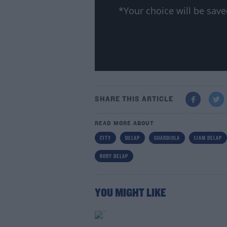
*Your choice will be sa
SHARE THIS ARTICLE
READ MORE ABOUT
CITY
DELAP
GUARDIOLA
LIAM DELAP
RORY DELAP
YOU MIGHT LIKE