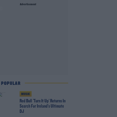
Advertisement
ge
 POPULAR
MUSIC
Red Bull 'Turn It Up' Returns In
Search For Ireland's Ultimate
DJ