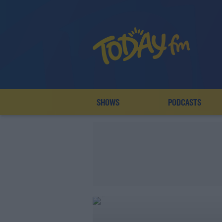
SHOWS
PODCASTS