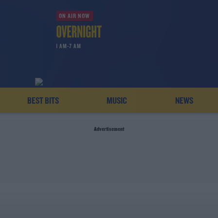
ON AIR NOW
1 AM-7 AM
BEST BITS
MUSIC
NEWS
Advertisement