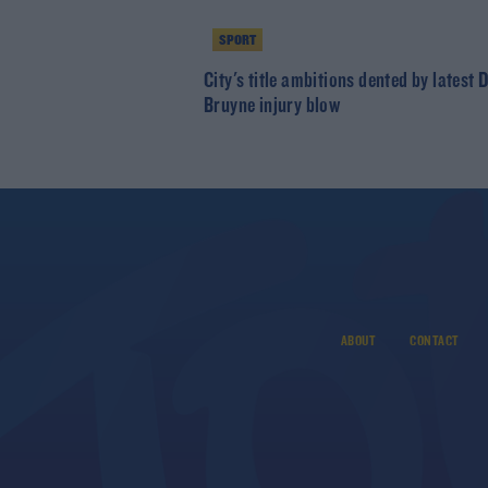
SPORT
City's title ambitions dented by latest 
Bruyne injury blow
ABOUT
CONTACT