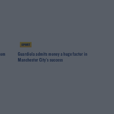
SPORT
from
Guardiola admits money a huge factor in
Manchester City's success