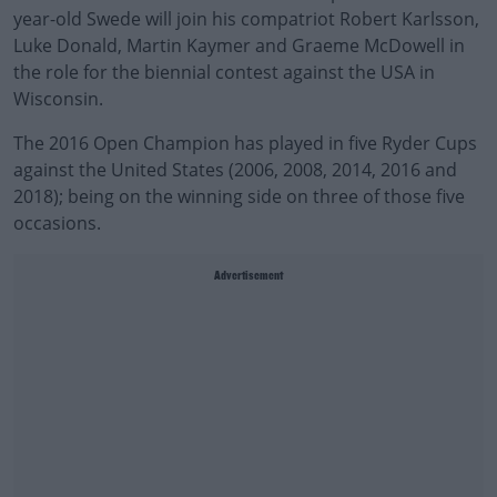
year-old Swede will join his compatriot Robert Karlsson,
Luke Donald, Martin Kaymer and Graeme McDowell in
the role for the biennial contest against the USA in
Wisconsin.
The 2016 Open Champion has played in five Ryder Cups
against the United States (2006, 2008, 2014, 2016 and
2018); being on the winning side on three of those five
occasions.
Advertisement