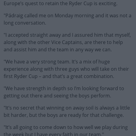
Europe’s quest to retain the Ryder Cup is exciting.
Learn more
"Pádraig called me on Monday morning and it was not a
long conversation.
"I accepted straight away and I assured him that myself,
along with the other Vice Captains, are there to help
and assist him and the team in any way we can.
"We have a very strong team. It’s a mix of huge
experience along with three guys who will take on their
first Ryder Cup – and that’s a great combination.
"We have strength in depth so I’m looking forward to
getting out there and seeing the boys perform.
"It’s no secret that winning on away soil is always a little
bit harder, but the boys are ready for that challenge.
"It’s all going to come down to how well we play during
the week but I have every faith in our team."