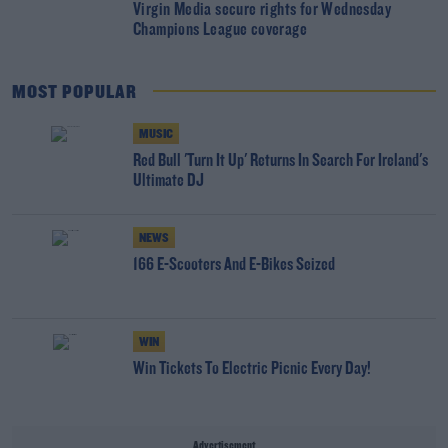
Virgin Media secure rights for Wednesday
Champions League coverage
MOST POPULAR
MUSIC
Red Bull 'Turn It Up' Returns In Search For Ireland's
Ultimate DJ
NEWS
166 E-Scooters And E-Bikes Seized
WIN
Win Tickets To Electric Picnic Every Day!
Advertisement