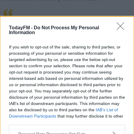
EXCITED TO BE PART OF
TodayFM -
Do Not Process My Personal
Information
@RYDERCUPTEAMEUROPE AS
If you wish to opt-out of the sale, sharing to third parties, or
VICE CAPTAIN.
processing of your personal or sensitive information for
targeted advertising by us, please use the below opt-out
#TEAMEUROPE
section to confirm your selection. Please note that after your
opt-out request is processed you may continue seeing
PIC.TWITTER.COM/GK
interest-based ads based on personal information utilized by
us or personal information disclosed to third parties prior to
G25IHOVU
your opt-out. You may separately opt-out of the further
disclosure of your personal information by third parties on the
IAB’s list of downstream participants. This information may
also be disclosed by us to third parties on the
IAB’s List of
— HENRIK STENSON
Downstream Participants
that may further disclose it to other
third parties.
(@HENRIKSTENSON)