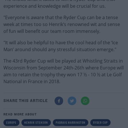
experience and knowledge will be crucial for us.
"Everyone is aware that the Ryder Cup can be a tense
week at times too so Henrik’s renowned wit and sense
of fun will benefit our team room immensely.
"It will also be helpful to have the cool head of the ‘Ice
Man’ around should any stressful situation emerge."
The 43rd Ryder Cup will be played at Whistling Straits in
Wisconsin from September 24th-26th where Europe will
aim to retain the trophy they won 17 ½ - 10 ½ at Le Golf
National in France in 2018.
SHARE THIS ARTICLE
READ MORE ABOUT
EUROPE
HENRIK STENSON
PADRAIG HARRINGTON
RYDER CUP