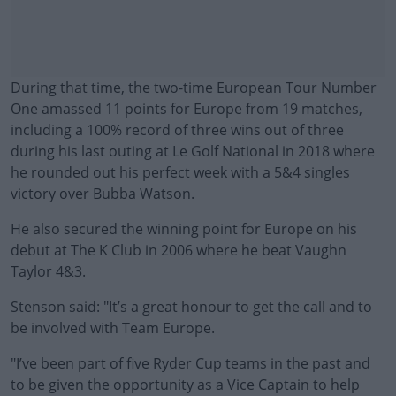
During that time, the two-time European Tour Number
One amassed 11 points for Europe from 19 matches,
including a 100% record of three wins out of three
during his last outing at Le Golf National in 2018 where
he rounded out his perfect week with a 5&4 singles
victory over Bubba Watson.
He also secured the winning point for Europe on his
debut at The K Club in 2006 where he beat Vaughn
Taylor 4&3.
Stenson said: "It’s a great honour to get the call and to
#AD
be involved with Team Europe.
"I’ve been part of five Ryder Cup teams in the past and
to be given the opportunity as a Vice Captain to help