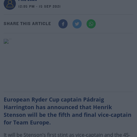
12:35 PM - 15 SEP 2021
SHARE THIS ARTICLE
European Ryder Cup captain Pádraig
Harrington has announced that Henrik
Stenson will be the fifth and final vice-captain
for Team Europe.
It will be Stenson’s first stint as vice-captain and the 45-