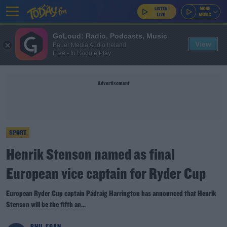
GoLoud: Radio, Podcasts, Music
View
Bauer Media Audio Ireland
Free - In Google Play
Advertisement
SPORT
Henrik Stenson named as final
European vice captain for Ryder Cup
European Ryder Cup captain Pádraig Harrington has announced that Henrik
Stenson will be the fifth an...
PHIL EGAN