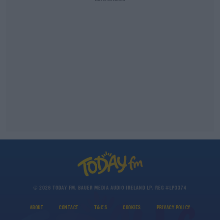
© 2026 TODAY FM, BAUER MEDIA AUDIO IRELAND LP, REG #LP3374
ABOUT
CONTACT
T&C'S
COOKIES
PRIVACY POLICY