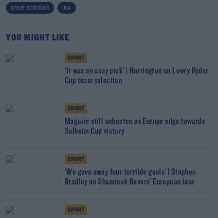
STEVE STRICKER
USA
YOU MIGHT LIKE
SPORT
'It was an easy pick' | Harrington on Lowry Ryder
Cup team selection
SPORT
Maguire still unbeaten as Europe edge towards
Solheim Cup victory
SPORT
'We gave away four terrible goals' | Stephen
Bradley on Shamrock Rovers' European loss
SPORT