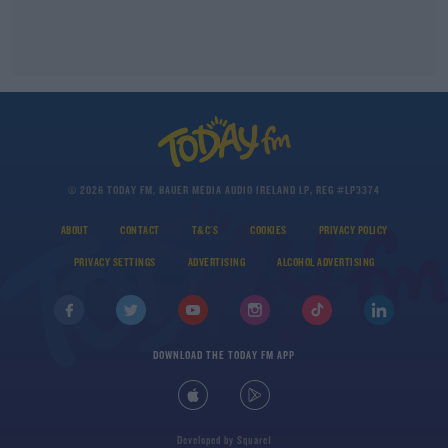
© 2026 TODAY FM, BAUER MEDIA AUDIO IRELAND LP, REG #LP3374
ABOUT
CONTACT
T&C'S
COOKIES
PRIVACY POLICY
PRIVACY SETTINGS
ADVERTISING
ALCOHOL ADVERTISING
DOWNLOAD THE TODAY FM APP
Developed
by
Square1