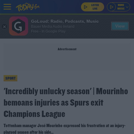
GoLoud: Radio, Podcasts, Music
View
Bauer Media Audio Ireland
Free - In Google Play
Advertisement
SPORT
'Incredibly unlucky season' | Mourinho
bemoans injuries as Spurs exit
Champions League
Tottenham manager José Mourinho expressed his frustration at an injury-
plagued season after his side...