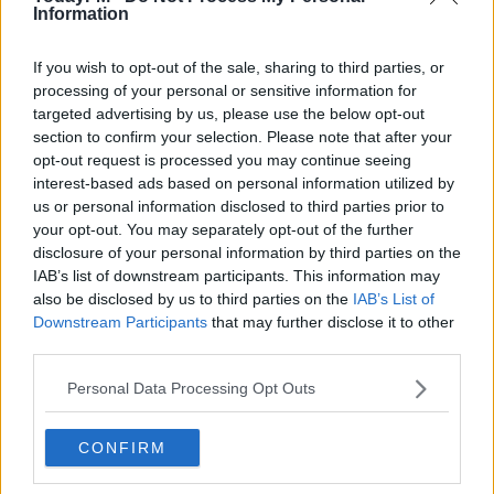
Information
🙏🏾
If you wish to opt-out of the sale, sharing to third parties, or
processing of your personal or sensitive information for
— DELE (@DELE_OFFICIAL)
targeted advertising by us, please use the below opt-out
section to confirm your selection. Please note that after your
MARCH 10, 2020
opt-out request is processed you may continue seeing
interest-based ads based on personal information utilized by
us or personal information disclosed to third parties prior to
your opt-out. You may separately opt-out of the further
disclosure of your personal information by third parties on the
IAB’s list of downstream participants. This information may
“It’s really hard. They were very intense, they were very
also be disclosed by us to third parties on the
IAB’s List of
physical, the rhythm of their game was very strong. We
Downstream Participants
that may further disclose it to other
had an opportunity to score, I thought it was going to
third parties.
be an own goal – I saw the ball inside, we had that
Personal Data Processing Opt Outs
chance – then they go there, they score and after that it
was really hard."
CONFIRM
The Portuguese boss says he's hopeful his side can see
one or two of their injured stars return before the end