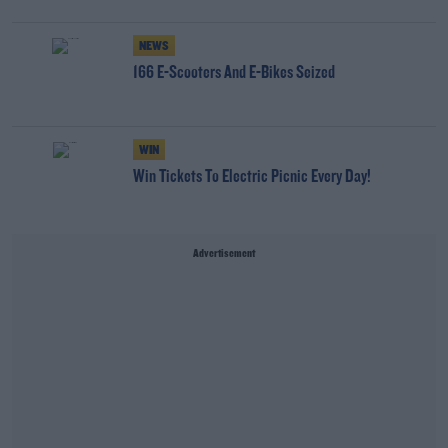
NEWS
166 E-Scooters And E-Bikes Seized
WIN
Win Tickets To Electric Picnic Every Day!
Advertisement