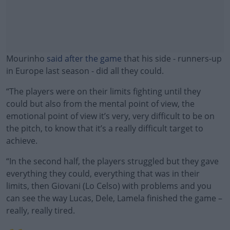
Mourinho
said after the game
that his side - runners-up
in Europe last season - did all they could.
“The players were on their limits fighting until they
could but also from the mental point of view, the
emotional point of view it’s very, very difficult to be on
the pitch, to know that it’s a really difficult target to
achieve.
“In the second half, the players struggled but they gave
#AD
everything they could, everything that was in their
limits, then Giovani (Lo Celso) with problems and you
can see the way Lucas, Dele, Lamela finished the game –
really, really tired.
Learn more