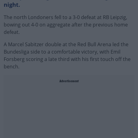
night.
The north Londoners fell to a 3-0 defeat at RB Leipzig,
bowing out 4-0 on aggregate after the previous home
defeat.
A Marcel Sabitzer double at the Red Bull Arena led the
Bundesliga side to a comfortable victory, with Emil
Forsberg scoring a late third with his first touch off the
bench.
Advertisement