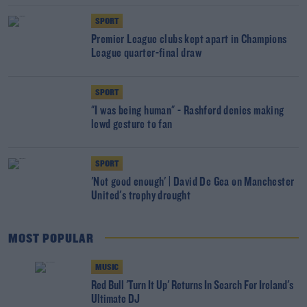
SPORT
Premier League clubs kept apart in Champions
League quarter-final draw
SPORT
"I was being human" - Rashford denies making
lewd gesture to fan
SPORT
'Not good enough' | David De Gea on Manchester
United's trophy drought
MOST POPULAR
MUSIC
Red Bull 'Turn It Up' Returns In Search For Ireland's
Ultimate DJ