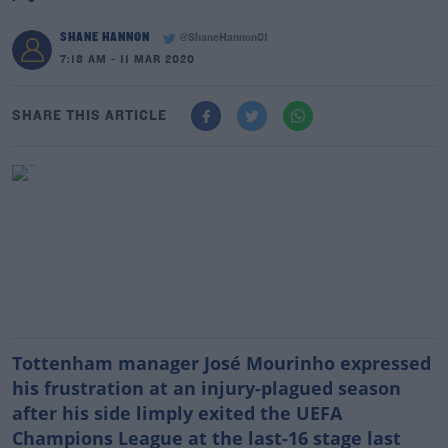
SHANE HANNON
@ShaneHannon01
7:18 AM - 11 MAR 2020
SHARE THIS ARTICLE
Tottenham manager José Mourinho expressed
his frustration at an injury-plagued season
after his side limply exited the UEFA
Champions League at the last-16 stage last