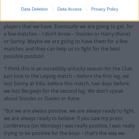
of the season.
Data Deletion
Data Access
Privacy Policy
“The message is that this is what we have, these are the
players that we have. Eventually we are going to get, for
a few matches – I don’t know – Sissoko or Harry (Kane)
or Sonny. Maybe we are going to have them for a few
matches and they can help us to fight for the best
possible position.
“I think this is an incredibly unlucky season for the Club.
Just look to the Leipzig match – before the first leg, we
lost Sonny at Villa, before this match, two days before,
we lost Bergwijn for the second leg. We don’t speak
about Sissoko or Davies or Kane.
"But we are always positive, we are always ready to fight,
we are always ready to believe. If you saw my press
conference (on Monday) I was really positive, I was really
trying to be positive for the boys – that’s the way we