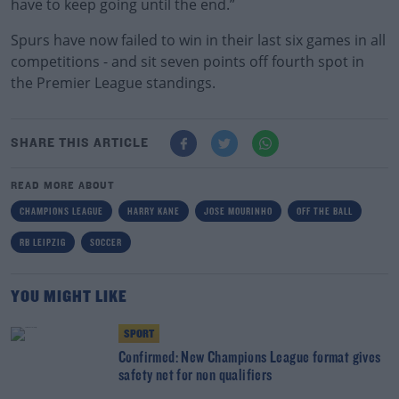
have to keep going until the end.”
Spurs have now failed to win in their last six games in all
competitions - and sit seven points off fourth spot in
the Premier League standings.
SHARE THIS ARTICLE
READ MORE ABOUT
CHAMPIONS LEAGUE
HARRY KANE
JOSE MOURINHO
OFF THE BALL
RB LEIPZIG
SOCCER
YOU MIGHT LIKE
SPORT
Confirmed: New Champions League format gives
safety net for non qualifiers