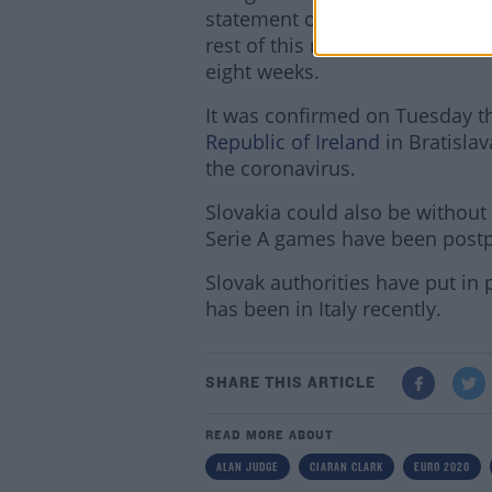
statement on Wednesday saying
rest of this month" but it is un
eight weeks.
It was confirmed on Tuesday t
Republic of Ireland
in Bratislav
the coronavirus.
Slovakia could also be without 
Serie A games have been postpo
Slovak authorities have put in
has been in Italy recently.
SHARE THIS ARTICLE
READ MORE ABOUT
ALAN JUDGE
CIARAN CLARK
EURO 2020