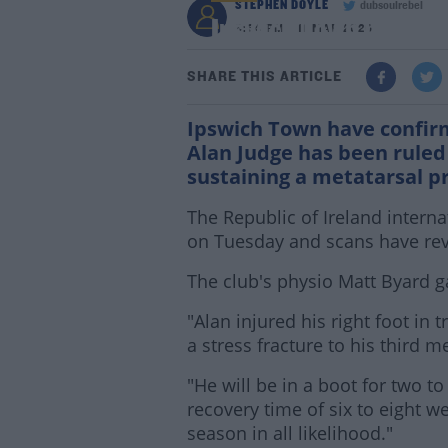
STEPHEN DOYLE
dubsoulrebel
Ipswich Town midfield
6:34 PM - 11 MAR 2020
SHARE THIS ARTICLE
Ipswich Town have confir
Alan Judge has been ruled 
sustaining a metatarsal p
The Republic of Ireland interna
on Tuesday and scans have reve
The club's physio Matt Byard ga
"Alan injured his right foot i
a stress fracture to his third m
"He will be in a boot for two to
recovery time of six to eight w
season in all likelihood."