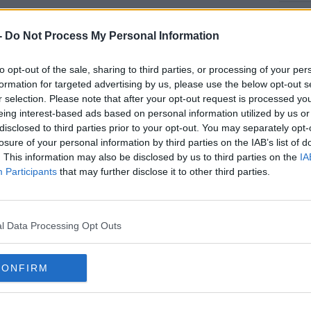
ar-old will miss Ireland’s Euro 2020 play-off
#AD
s month but he’s expected to be fit for the
-
Do Not Process My Personal Information
n June if Mick McCarthy's team qualifies.
to opt-out of the sale, sharing to third parties, or processing of your per
 ahead of the crucial tie with captain Seamus
formation for targeted advertising by us, please use the below opt-out s
 Clark also ruled out.
r selection. Please note that after your opt-out request is processed y
eing interest-based ads based on personal information utilized by us or
ratislava after injuring his quad muscle in
rn more
disclosed to third parties prior to your opt-out. You may separately opt-
rton against Manchester United over a week
losure of your personal information by third parties on the IAB’s list of
. This information may also be disclosed by us to third parties on the
IA
Participants
that may further disclose it to other third parties.
 playing for Newcastle United away to Arsenal
ld have a chance of recovering before the
l Data Processing Opt Outs
roblems continue to mount with Clark's
ubravka injured
playing against
CONFIRM
knee injury and the club released a