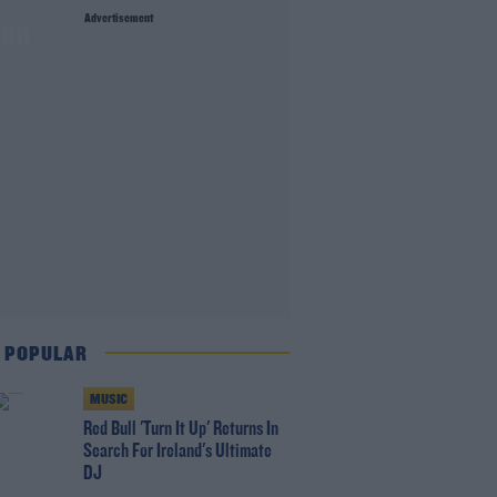
Advertisement
son
 POPULAR
MUSIC
Red Bull 'Turn It Up' Returns In
Search For Ireland's Ultimate
DJ