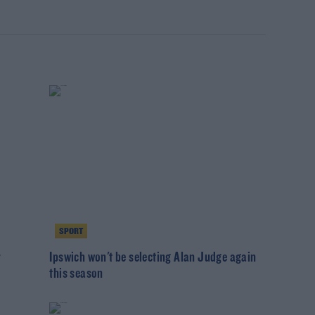
SPORT
r
Ipswich won't be selecting Alan Judge again
this season