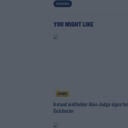
SLOVAKIA
YOU MIGHT LIKE
SPORT
Ireland midfielder Alan Judge signs fo
Colchester