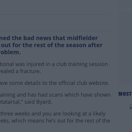
er Alan Judge out for the rest of the sea
med the bad news that midfielder
out for the rest of the season after
roblem.
tional was injured in a club training session
aled a fracture.
ve some details to the official club website.
n training and has had scans which have shown
MOST
etatarsal," said Byard.
 three weeks and you are looking at a likely
eeks, which means he’s out for the rest of the