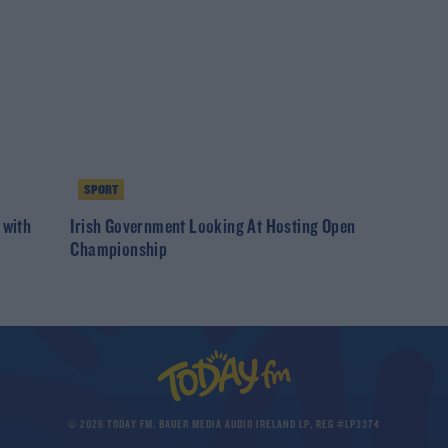
SPORT
 with
Irish Government Looking At Hosting Open
Championship
© 2026 TODAY FM, BAUER MEDIA AUDIO IRELAND LP, REG #LP3374