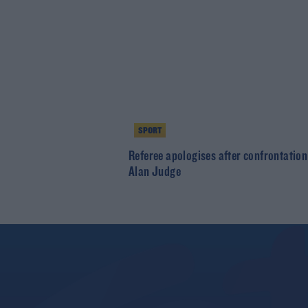
SPORT
Referee apologises after confrontation
Alan Judge