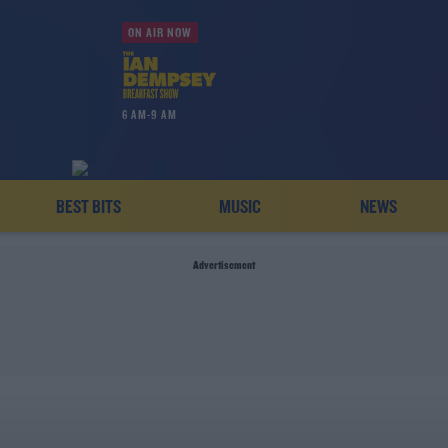
ON AIR NOW
6 AM-9 AM
BEST BITS
MUSIC
NEWS
Advertisement