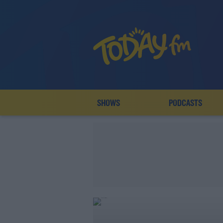
SHOWS
PODCASTS