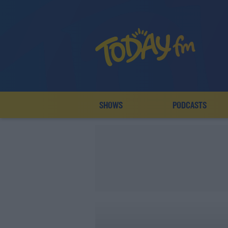
SHOWS
PODCASTS