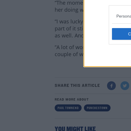
“The momentum Rachael had c
her doing what she did in Aint
Persona
“I was lucky I had the support 
part of it still. David Casey is
as well. And the rest of the jo
“A lot of work went into getti
couple of winners.”
Lea
SHARE THIS ARTICLE
READ MORE ABOUT
PAUL TOWNEND
PUNCHESTOWN
YOU MIGHT LIKE