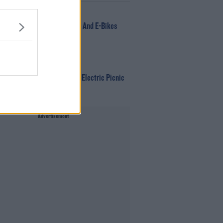
NEWS
166 E-Scooters And E-Bikes
Seized
WIN
Win Tickets To Electric Picnic
Every Day!
Advertisement