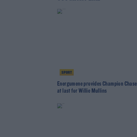
SPORT
Energumene provides Champion Chase
at last for Willie Mullins