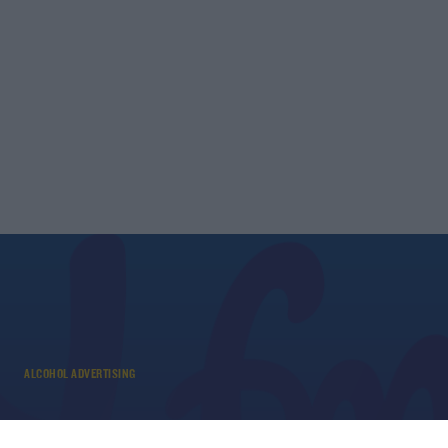
ALCOHOL ADVERTISING