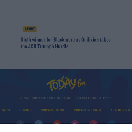
SPORT
Sixth winner for Blackmore as Quilixios takes
the JCB Triumph Hurdle
© 2026 TODAY FM, BAUER MEDIA AUDIO IRELAND LP, REG #LP3374
T&C'S
COOKIES
PRIVACY POLICY
PRIVACY SETTINGS
ADVERTISING