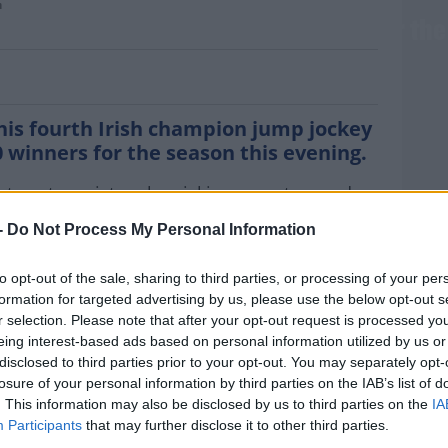
n
ul Townend crowned champion jockey for the
is fourth Irish champion jump jockey
0 winners for the season this evening.
at century victory by picking up a two and a
anna Homes Champion Novice Hurdle after
-
Do Not Process My Personal Information
thdrawal.
ard at Punchestown, Townend's lead had
to opt-out of the sale, sharing to third parties, or processing of your per
formation for targeted advertising by us, please use the below opt-out s
ltenham Queen Rachael Blackmore.
MOST
r selection. Please note that after your opt-out request is processed y
aming Townend of retaining his crown. “I’ve
eing interest-based ads based on personal information utilized by us or
disclosed to third parties prior to your opt-out. You may separately opt-
e last couple of weeks. I’m riding for the
losure of your personal information by third parties on the IAB’s list of
ly supposed to be champion jockey. It’s nice
. This information may also be disclosed by us to third parties on the
IA
Participants
that may further disclose it to other third parties.