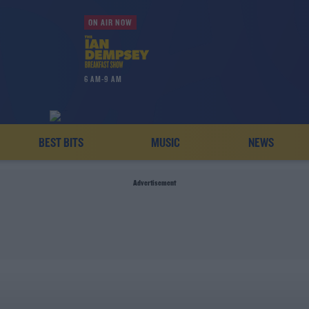
ON AIR NOW
6 AM-9 AM
BEST BITS
MUSIC
NEWS
Advertisement