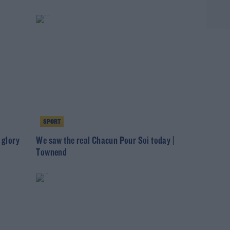
SPORT
 glory
We saw the real Chacun Pour Soi today |
Townend