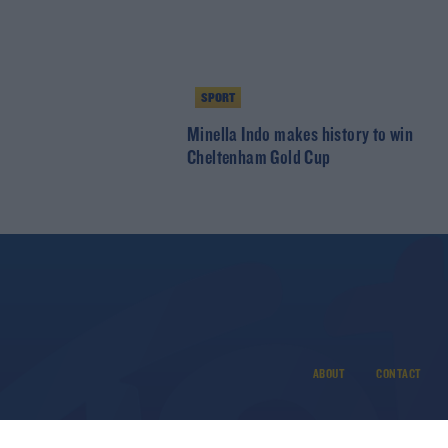
SPORT
Minella Indo makes history to win
Cheltenham Gold Cup
ABOUT
CONTACT