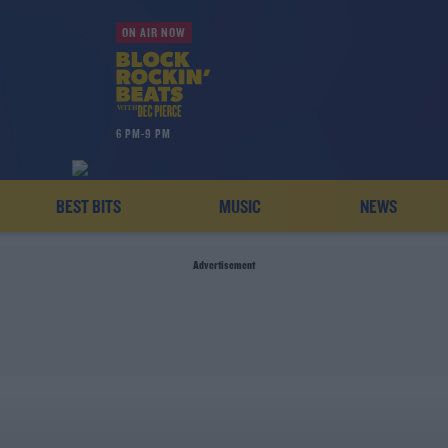
ON AIR NOW
6 PM-9 PM
BEST BITS
MUSIC
NEWS
Advertisement