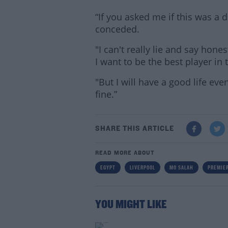
“If you asked me if this was a 
conceded.
"I can't really lie and say honest
I want to be the best player in 
"But I will have a good life even
fine.”
SHARE THIS ARTICLE
READ MORE ABOUT
EGYPT
LIVERPOOL
MO SALAH
PREMIER
YOU MIGHT LIKE