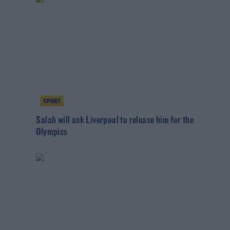
SPORT
Salah will ask Liverpool to release him for the
Olympics