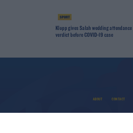
SPORT
Klopp gives Salah wedding attendance
verdict before COVID-19 case
ABOUT
CONTACT