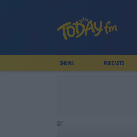
SHOWS
PODCASTS