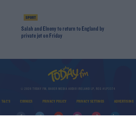
SPORT
Salah and Elneny to return to England by
private jet on Friday
© 2026 TODAY FM, BAUER MEDIA AUDIO IRELAND LP, REG #LP3374
T&C'S
COOKIES
PRIVACY POLICY
PRIVACY SETTINGS
ADVERTISING
DOWNLOAD THE TODAY FM APP