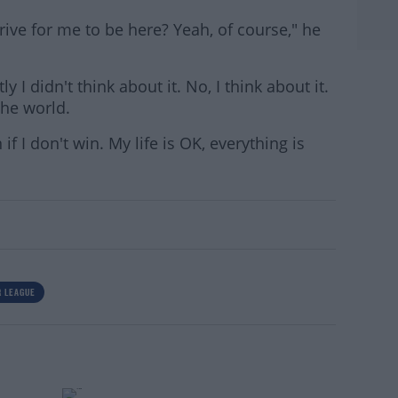
drive for me to be here? Yeah, of course," he
ly I didn't think about it. No, I think about it.
the world.
 if I don't win. My life is OK, everything is
 LEAGUE