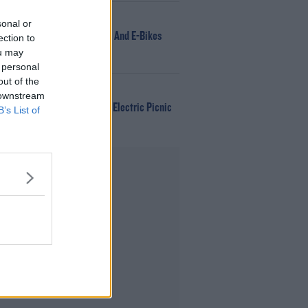
NEWS
sonal or
166 E-Scooters And E-Bikes
ection to
Seized
ou may
 personal
out of the
WIN
 downstream
Win Tickets To Electric Picnic
B’s List of
Every Day!
Advertisement