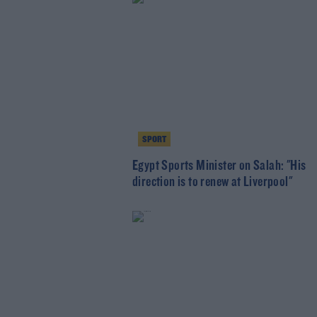
SPORT
Egypt Sports Minister on Salah: "His
direction is to renew at Liverpool"