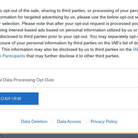
my hands. It's in their hands,” Salah told
GQ
xtensive interview
.
to opt-out of the sale, sharing to third parties, or processing of your per
formation for targeted advertising by us, please use the below opt-out s
 asking for crazy stuff.”
r selection. Please note that after your opt-out request is processed y
eing interest-based ads based on personal information utilized by us or
 form, leading the race for the golden boot
disclosed to third parties prior to your opt-out. You may separately opt-
losure of your personal information by third parties on the IAB’s list of
rn more
. This information may also be disclosed by us to third parties on the
IA
ce already in recent years.
Participants
that may further disclose it to other third parties.
r something and they show you they can give
l Data Processing Opt Outs
you did for the club. I've been here for my
very well. I love the fans. The fans love me.
CONFIRM
hey have [been] told the situation.
Data Deletion
Data Access
Privacy Policy
ds, Salah says he continues to retain the
r.