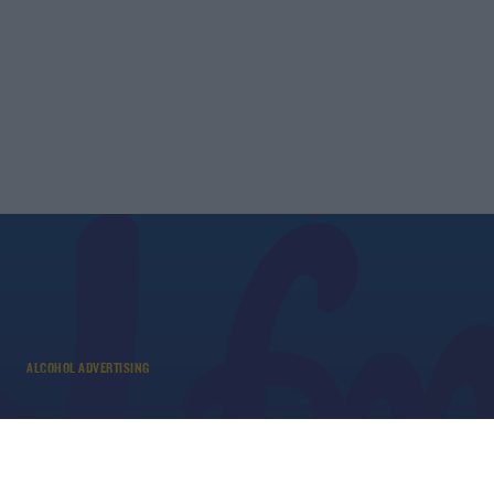
ALCOHOL ADVERTISING