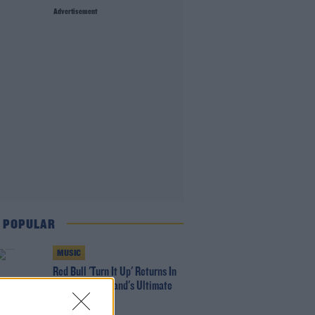
Advertisement
 POPULAR
MUSIC
Red Bull 'Turn It Up' Returns In
Search For Ireland's Ultimate
DJ