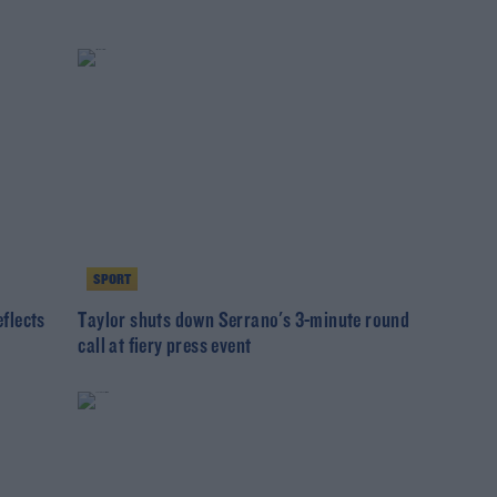
SPORT
eflects
Taylor shuts down Serrano's 3-minute round
call at fiery press event