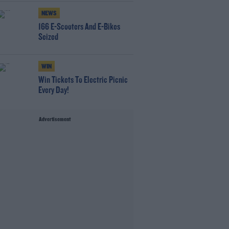
NEWS
166 E-Scooters And E-Bikes
Seized
WIN
Win Tickets To Electric Picnic
Every Day!
Advertisement