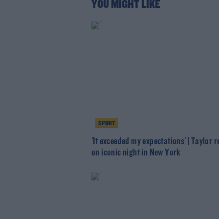
YOU MIGHT LIKE
SPORT
'It exceeded my expectations' | Taylor r
on iconic night in New York