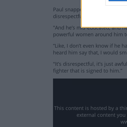
Paul snapped back this week, sa
disrespectful, and he’s so behi
"And he’s mis-educated, and h
powerful women around him to te
“Like, I don’t even know if he h
heard him say that, I would sm
"It’s disrespectful, it’s just aw
fighter that is signed to him.”
This content is hosted by a t
external content you
ww