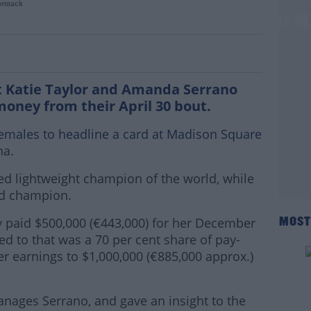
ormack
 and Serrano will net 7-figure sums for M
t Katie Taylor and Amanda Serrano
money from their April 30 bout.
females to headline a card at Madison Square
na.
ted lightweight champion of the world, while
ld champion.
y paid $500,000 (€443,000) for her December
MOST
ed to that was a 70 per cent share of pay-
r earnings to $1,000,000 (€885,000 approx.)
nages Serrano, and gave an insight to the