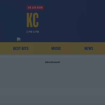
ON AIR NOW
2 PM-6 PM
BEST BITS
MUSIC
NEWS
Advertisement