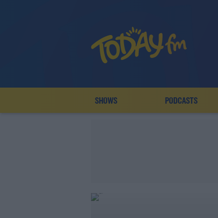
SHOWS
PODCASTS