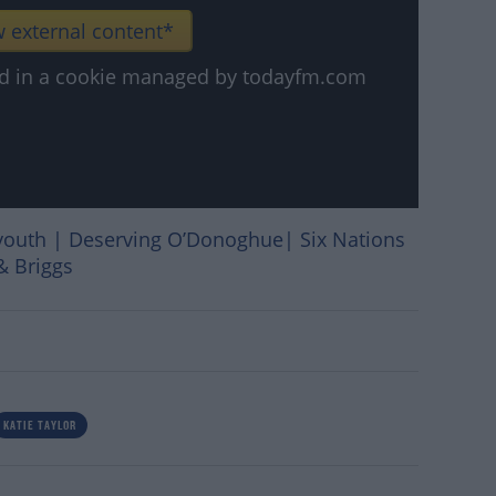
 external content*
ved in a cookie managed by todayfm.com
youth | Deserving O’Donoghue| Six Nations
& Briggs
KATIE TAYLOR