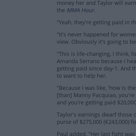
money her and Taylor will earn
the
MMA Hour
.
"Yeah, they're getting paid in t
"It's never happened for women
view. Obviously it's going to b
"This is life-changing, I think, f
Amanda Serrano because I hea
getting paid since day-1. And th
Lea
to want to help her.
"Because I was like, 'how is t
[than] Manny Pacquiao, you're
and you're getting paid $20,000?
Taylor's earnings dwarf those o
purse of $275,000 (€243,000) f
Paul added, "Her last fight was 