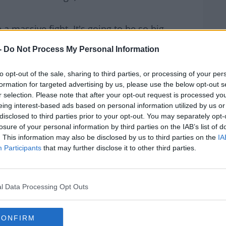
e a massive fight. It's going to be so big.
 historic moments, and the money... I agree,
-
Do Not Process My Personal Information
s, but I'm excited to see the
fight
.
to opt-out of the sale, sharing to third parties, or processing of your per
est of their craft - in a similar weight
formation for targeted advertising by us, please use the below opt-out s
at I'm most excited for."
r selection. Please note that after your opt-out request is processed y
eing interest-based ads based on personal information utilized by us or
Dinosaur
disclosed to third parties prior to your opt-out. You may separately opt-
losure of your personal information by third parties on the IAB’s list of
the Taylor - Serrano showdown as Paul,
. This information may also be disclosed by us to third parties on the
IA
Participants
that may further disclose it to other third parties.
ng a fight of his own - on the same night -
enson facing Oscar Valdez.
l Data Processing Opt Outs
m when he claimed, "As good a fight as that
ver reason people don't particularly pay
CONFIRM
."