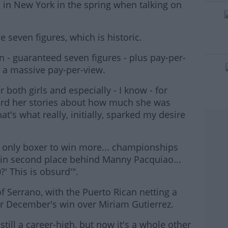
 in New York in the spring when talking on
he seven figures, which is historic.
#AD
 - guaranteed seven figures - plus pay-per-
e a massive pay-per-view.
or both girls and especially - I know - for
rd her stories about how much she was
at's what really, initially, sparked my desire
rn more
he only boxer to win more... championships
 in second place behind Manny Pacquiao...
' This is obsurd'".
f Serrano, with the Puerto Rican netting a
or December's win over Miriam Gutierrez.
still a career-high, but now it's a whole other