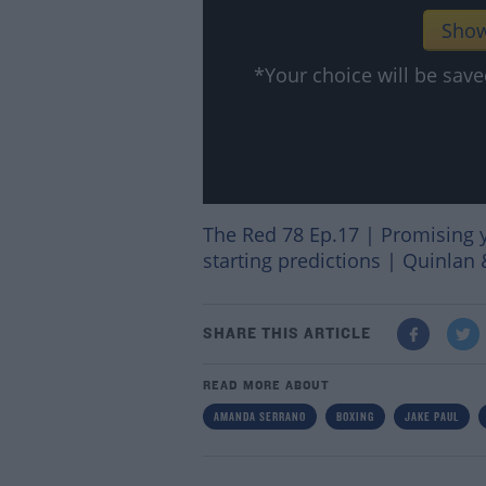
Show
*Your choice will be sa
The Red 78 Ep.17 | Promising 
starting predictions | Quinlan 
SHARE THIS ARTICLE
READ MORE ABOUT
AMANDA SERRANO
BOXING
JAKE PAUL