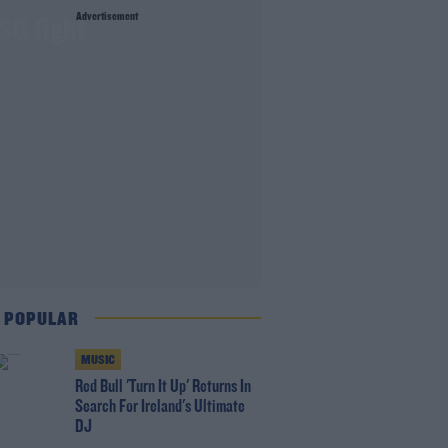
Advertisement
SG fight
 POPULAR
MUSIC
Red Bull 'Turn It Up' Returns In
Search For Ireland's Ultimate
DJ