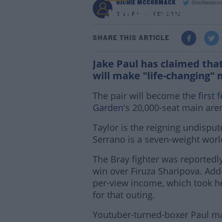
RICHIE MCCORMACK
@richiemcc
Jake Paul says Taylor
3:54 PM - 2 FEB 2022
SHARE THIS ARTICLE
Jake Paul has claimed tha
will make "life-changing" 
The pair will become the
first 
Garden
's 20,000-seat main are
Taylor is the reigning undispu
Serrano is a seven-weight wor
The Bray fighter was reportedl
win over Firuza Sharipova. Add
per-view income, which took he
for that outing.
Youtuber-turned-boxer Paul ma