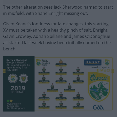
The other alteration sees Jack Sherwood named to start
in midfield, with Shane Enright missing out.
Given Keane's fondness for late changes, this starting
XV must be taken with a healthy pinch of salt. Enright,
Gavin Crowley, Adrian Spillane and James O'Donoghue
all started last week having been initially named on the
bench.
#AD
Learn more