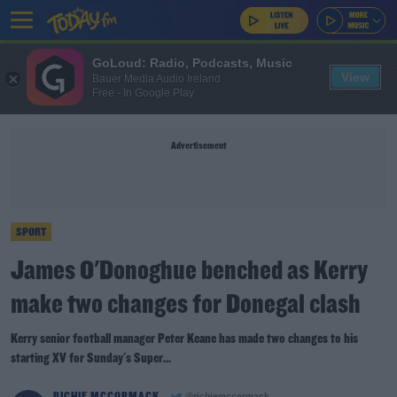
GoLoud: Radio, Podcasts, Music
View
Bauer Media Audio Ireland
Free - In Google Play
Advertisement
SPORT
James O'Donoghue benched as Kerry
make two changes for Donegal clash
Kerry senior football manager Peter Keane has made two changes to his
starting XV for Sunday's Super...
RICHIE MCCORMACK