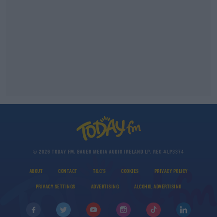
© 2026 TODAY FM, BAUER MEDIA AUDIO IRELAND LP, REG #LP3374
ABOUT
CONTACT
T&C'S
COOKIES
PRIVACY POLICY
PRIVACY SETTINGS
ADVERTISING
ALCOHOL ADVERTISING