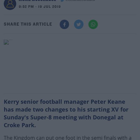
@richiemccormack
9:32 PM - 19 JUL 2019
SHARE THIS ARTICLE
Kerry senior football manager Peter Keane
has made two changes to his starting XV for
Sunday's Super-8 meeting with Donegal at
Croke Park.
The Kingdom can put one foot in the semi finals with a