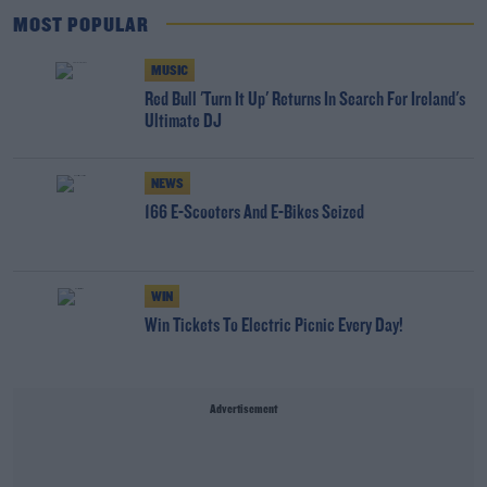
MOST POPULAR
MUSIC
Red Bull 'Turn It Up' Returns In Search For Ireland's
Ultimate DJ
NEWS
166 E-Scooters And E-Bikes Seized
WIN
Win Tickets To Electric Picnic Every Day!
Advertisement