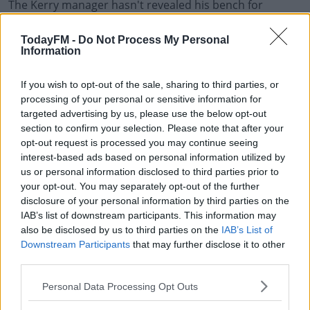
The Kerry manager hasn't revealed his bench for
Sunday's meeting with a Donegal side who put in a
strong second half to beat Meath 2-19 to 1-13 in
TodayFM -
Do Not Process My Personal
Information
Ballybofey last time out.
Donegal are without Eoin Bán Gallagher for Sunday's
If you wish to opt-out of the sale, sharing to third parties, or
game. The Killybegs defender sustained a broken ankle
processing of your personal or sensitive information for
in training this week.
targeted advertising by us, please use the below opt-out
section to confirm your selection. Please note that after your
Kerry team to play Donegal:
opt-out request is processed you may continue seeing
interest-based ads based on personal information utilized by
1. Shane Ryan (Rathmore)
us or personal information disclosed to third parties prior to
your opt-out. You may separately opt-out of the further
2. Jason Foley (Ballydonoghue)
disclosure of your personal information by third parties on the
3. Tadhg Morley (Templenoe)
IAB’s list of downstream participants. This information may
also be disclosed by us to third parties on the
IAB’s List of
4. Tom O’Sullivan (Dingle)
Downstream Participants
that may further disclose it to other
5. Paul Murphy (Rathmore)
third parties.
6. Gavin Crowley (Templenoe)
Personal Data Processing Opt Outs
7. Gavin White (Dr. Crokes)