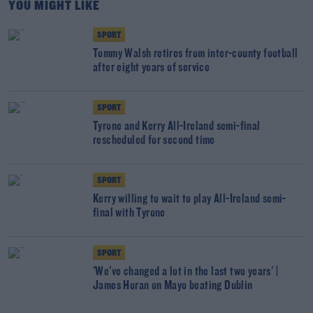
YOU MIGHT LIKE
SPORT
Tommy Walsh retires from inter-county football
after eight years of service
SPORT
Tyrone and Kerry All-Ireland semi-final
rescheduled for second time
SPORT
Kerry willing to wait to play All-Ireland semi-
final with Tyrone
SPORT
'We've changed a lot in the last two years' |
James Horan on Mayo beating Dublin