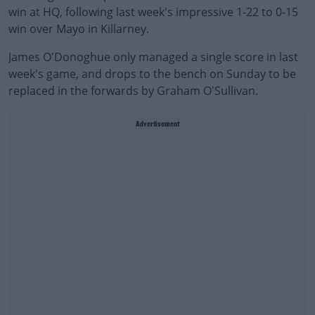
win at HQ, following last week's impressive 1-22 to 0-15
win over Mayo in Killarney.
James O'Donoghue only managed a single score in last
week's game, and drops to the bench on Sunday to be
replaced in the forwards by Graham O'Sullivan.
Advertisement